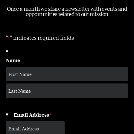
Once a month we share a newsletter with events and
opportunities related to our mission
"
" indicates required fields
*
Name
Email Address
*