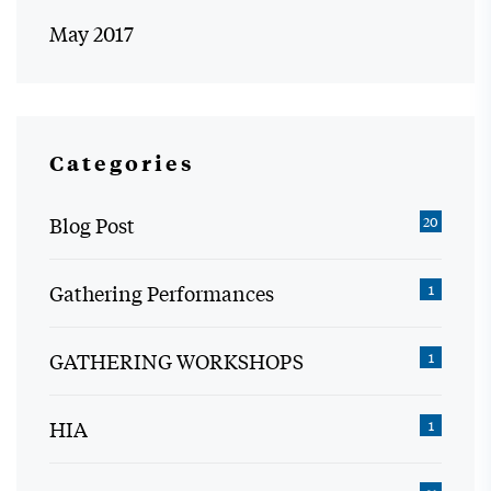
May 2017
Categories
Blog Post
20
Gathering Performances
1
GATHERING WORKSHOPS
1
HIA
1