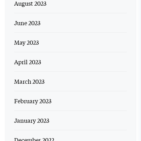
August 2023
June 2023
May 2023
April 2023
March 2023
February 2023
January 2023
December 2022