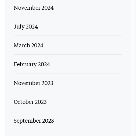
November 2024
July 2024
March 2024
February 2024
November 2023
October 2023
September 2023