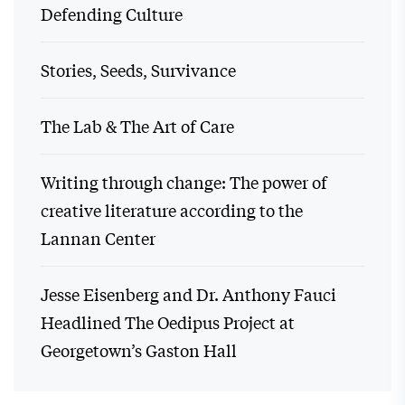
Defending Culture
Stories, Seeds, Survivance
The Lab & The Art of Care
Writing through change: The power of
creative literature according to the
Lannan Center
Jesse Eisenberg and Dr. Anthony Fauci
Headlined The Oedipus Project at
Georgetown’s Gaston Hall