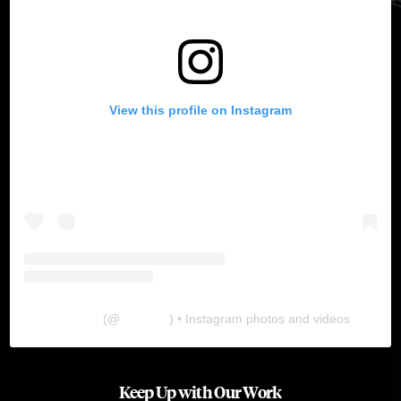
View this profile on Instagram
The Lab
(@
thelabgu
) • Instagram photos and videos
Keep Up with Our Work