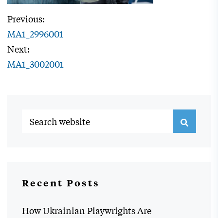
Previous:
MA1_2996001
Next:
MA1_3002001
Recent Posts
How Ukrainian Playwrights Are