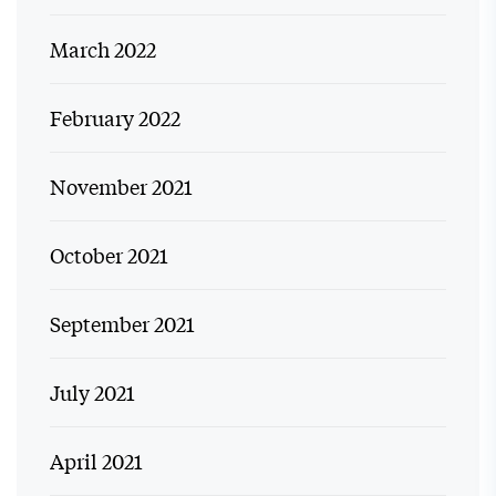
March 2022
February 2022
November 2021
October 2021
September 2021
July 2021
April 2021