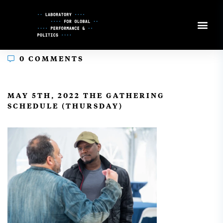
Skip
to
Content
0 COMMENTS
In
MAY 5TH, 2022 THE GATHERING
SCHEDULE (THURSDAY)