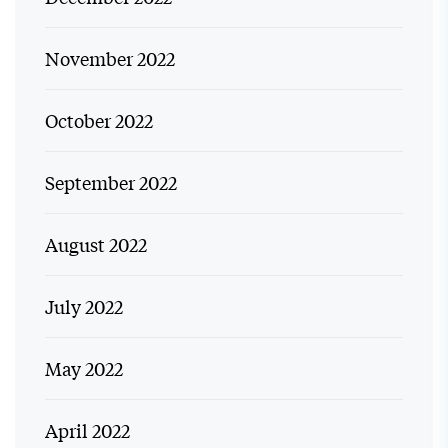
November 2022
October 2022
September 2022
August 2022
July 2022
May 2022
April 2022