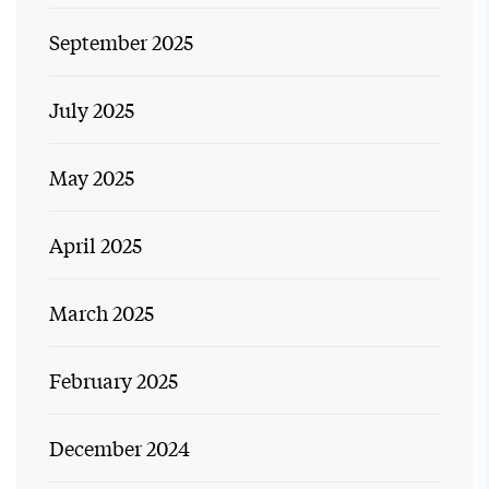
September 2025
July 2025
May 2025
April 2025
March 2025
February 2025
December 2024