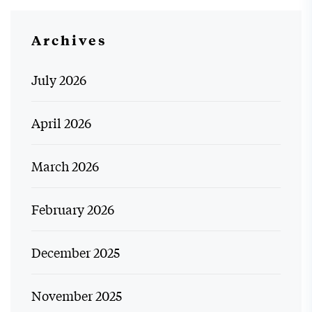
Archives
July 2026
April 2026
March 2026
February 2026
December 2025
November 2025