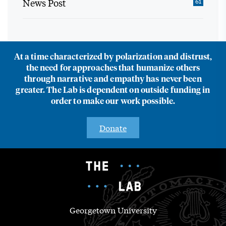
News Post
61
At a time characterized by polarization and distrust,
the need for approaches that humanize others
through narrative and empathy has never been
greater. The Lab is dependent on outside funding in
order to make our work possible.
Donate
Georgetown University