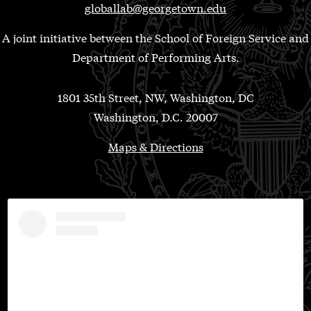
globallab@georgetown.edu
A joint initiative between the School of Foreign Service and
Department of Performing Arts.
1801 35th Street, NW, Washington, DC
Washington, D.C. 20007
Maps & Directions