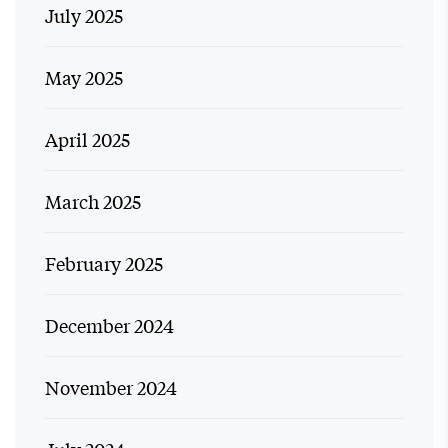
July 2025
May 2025
April 2025
March 2025
February 2025
December 2024
November 2024