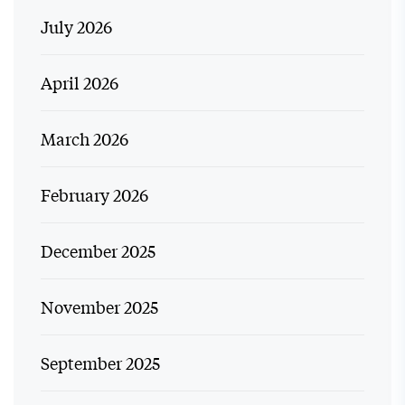
July 2026
April 2026
March 2026
February 2026
December 2025
November 2025
September 2025