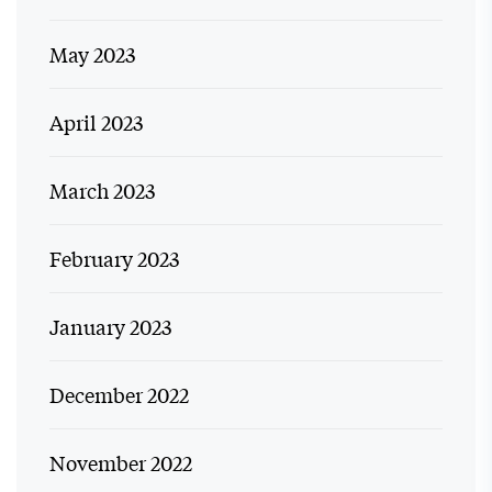
May 2023
April 2023
March 2023
February 2023
January 2023
December 2022
November 2022