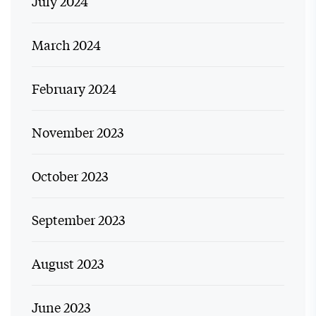
July 2024
March 2024
February 2024
November 2023
October 2023
September 2023
August 2023
June 2023