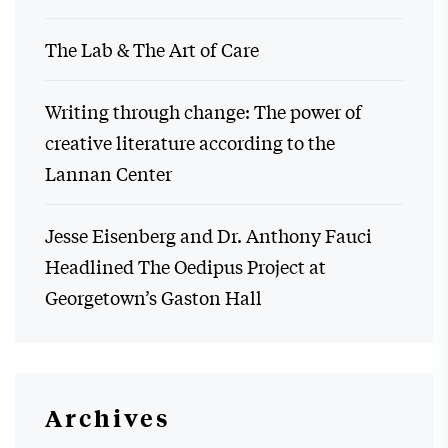
The Lab & The Art of Care
Writing through change: The power of
creative literature according to the
Lannan Center
Jesse Eisenberg and Dr. Anthony Fauci
Headlined The Oedipus Project at
Georgetown’s Gaston Hall
Archives