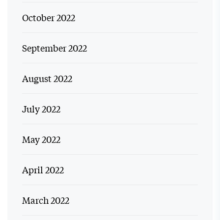
October 2022
September 2022
August 2022
July 2022
May 2022
April 2022
March 2022