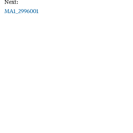
Next:
MA1_2996001