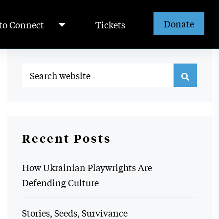
Donate
to Connect
Tickets
Recent Posts
How Ukrainian Playwrights Are
Defending Culture
Stories, Seeds, Survivance