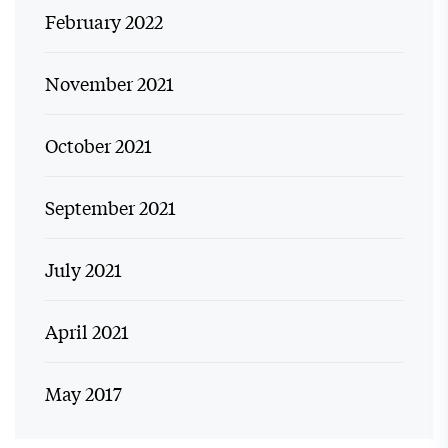
February 2022
November 2021
October 2021
September 2021
July 2021
April 2021
May 2017