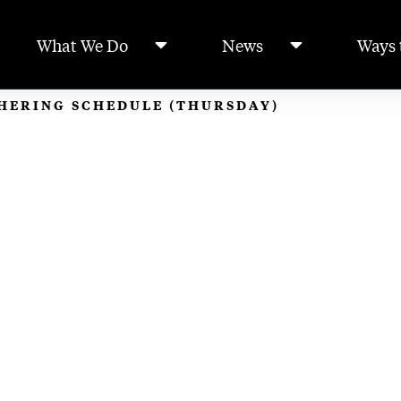
What We Do
News
Ways 
THERING SCHEDULE (THURSDAY)