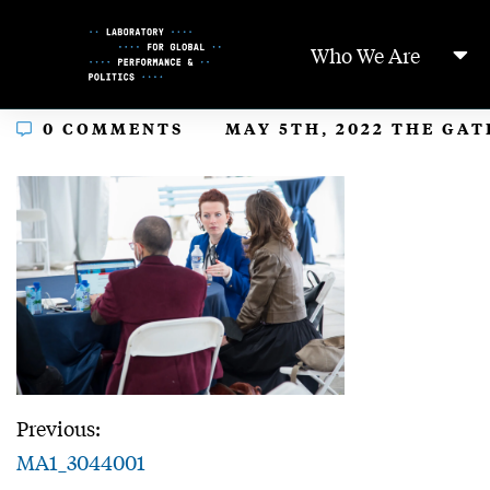
Skip
to
Who We Are
Content
In
0 COMMENTS
MAY 5TH, 2022 THE GA
Previous:
MA1_3044001