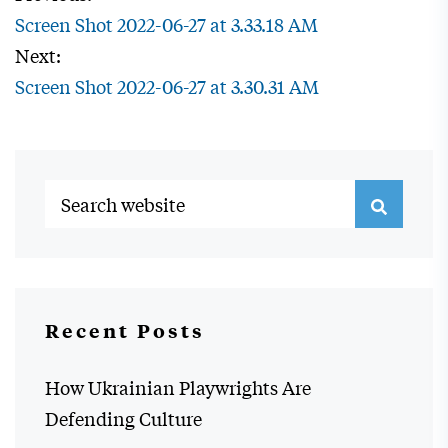
Screen Shot 2022-06-27 at 3.33.18 AM
Next:
Screen Shot 2022-06-27 at 3.30.31 AM
Recent Posts
How Ukrainian Playwrights Are
Defending Culture