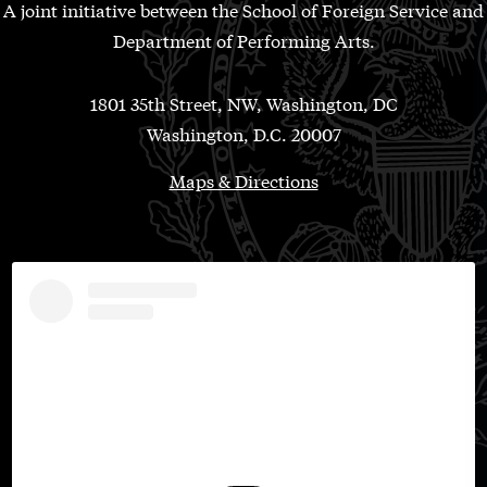
A joint initiative between the School of Foreign Service and
Department of Performing Arts.
1801 35th Street, NW, Washington, DC
Washington, D.C. 20007
Maps & Directions