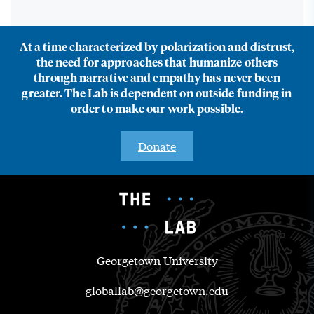
At a time characterized by polarization and distrust,
the need for approaches that humanize others
through narrative and empathy has never been
greater. The Lab is dependent on outside funding in
order to make our work possible.
Donate
Georgetown University
globallab@georgetown.edu