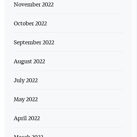
November 2022
October 2022
September 2022
August 2022
July 2022
May 2022
April 2022
March 2022