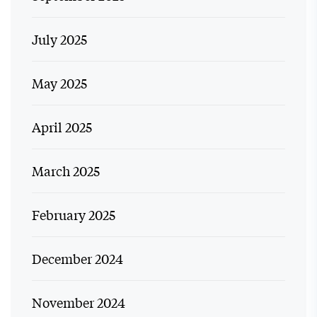
July 2025
May 2025
April 2025
March 2025
February 2025
December 2024
November 2024