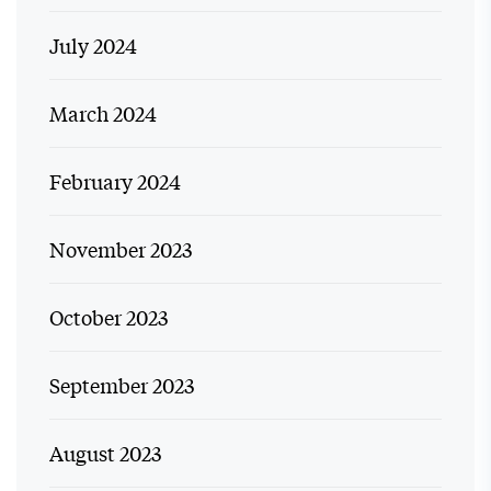
July 2024
March 2024
February 2024
November 2023
October 2023
September 2023
August 2023