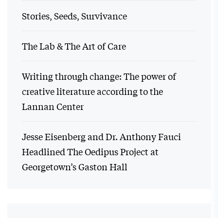
Stories, Seeds, Survivance
The Lab & The Art of Care
Writing through change: The power of
creative literature according to the
Lannan Center
Jesse Eisenberg and Dr. Anthony Fauci
Headlined The Oedipus Project at
Georgetown’s Gaston Hall