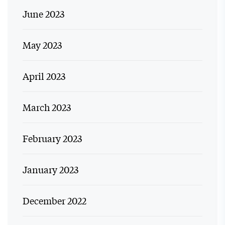
June 2023
May 2023
April 2023
March 2023
February 2023
January 2023
December 2022