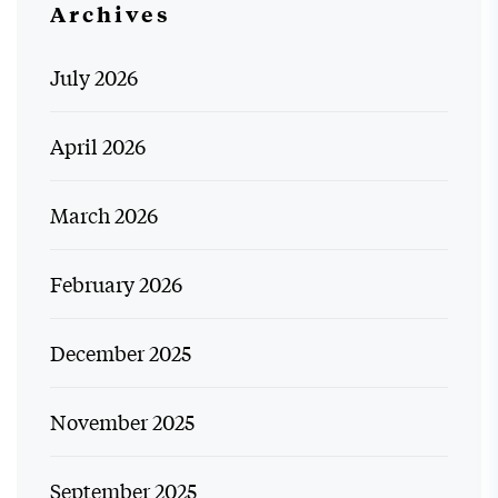
Archives
July 2026
April 2026
March 2026
February 2026
December 2025
November 2025
September 2025