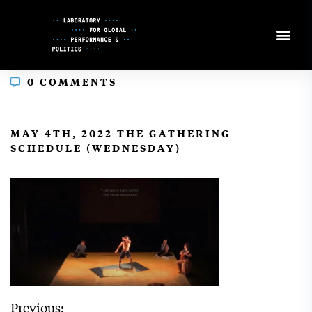
Skip
to
Content
0 COMMENTS
In
MAY 4TH, 2022 THE GATHERING
SCHEDULE (WEDNESDAY)
Previous: