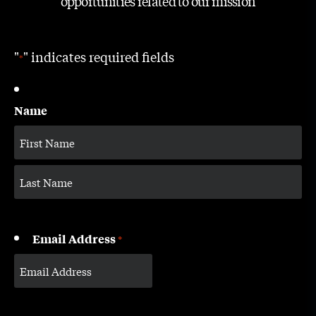
opportunities related to our mission
"
" indicates required fields
*
Name
Email Address
*