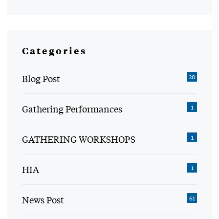
Categories
Blog Post
20
Gathering Performances
1
GATHERING WORKSHOPS
1
HIA
1
News Post
61