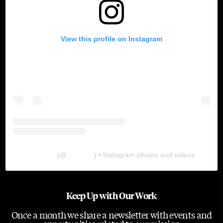
View this profile on Instagram
The Lab
(@
thelabgu
) • Instagram photos and videos
Keep Up with Our Work
Once a month we share a newsletter with events and