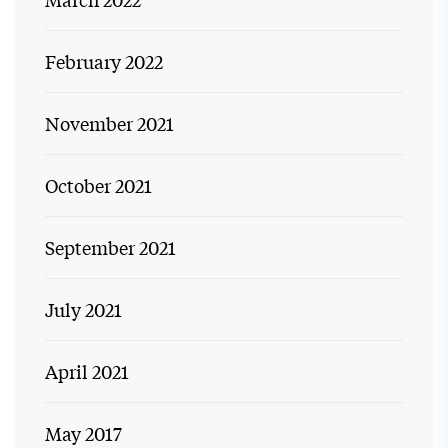
February 2022
November 2021
October 2021
September 2021
July 2021
April 2021
May 2017