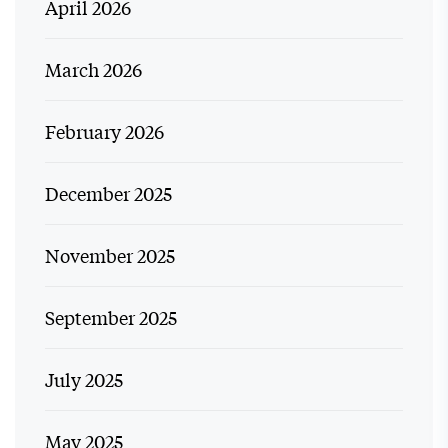
April 2026
March 2026
February 2026
December 2025
November 2025
September 2025
July 2025
May 2025