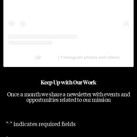
The Lab
(@
thelabgu
) • Instagram photos and videos
Keep Up with Our Work
Once a month we share a newsletter with events and
opportunities related to our mission
"
" indicates required fields
*