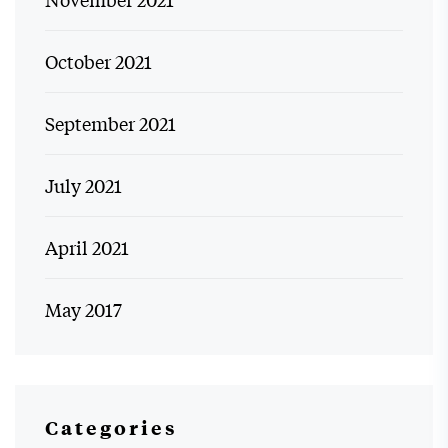
October 2021
September 2021
July 2021
April 2021
May 2017
Categories