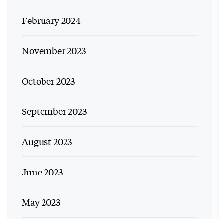
February 2024
November 2023
October 2023
September 2023
August 2023
June 2023
May 2023