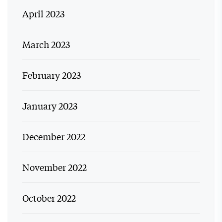
April 2023
March 2023
February 2023
January 2023
December 2022
November 2022
October 2022