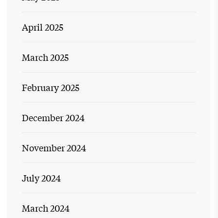
April 2025
March 2025
February 2025
December 2024
November 2024
July 2024
March 2024