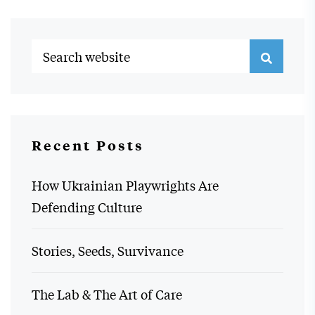
Recent Posts
How Ukrainian Playwrights Are
Defending Culture
Stories, Seeds, Survivance
The Lab & The Art of Care