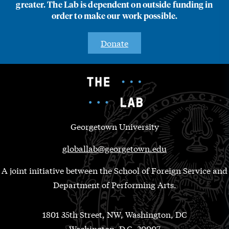
greater. The Lab is dependent on outside funding in
order to make our work possible.
Donate
Georgetown University
globallab@georgetown.edu
A joint initiative between the School of Foreign Service and
Department of Performing Arts.
1801 35th Street, NW, Washington, DC
Washington, D.C. 20007