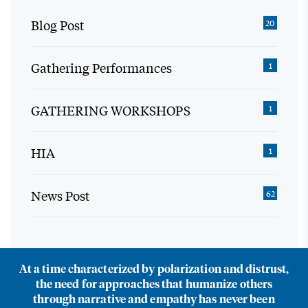
Blog Post
20
Gathering Performances
1
GATHERING WORKSHOPS
1
HIA
1
News Post
62
At a time characterized by polarization and distrust,
the need for approaches that humanize others
through narrative and empathy has never been