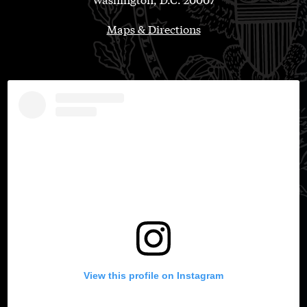
Maps & Directions
View this profile on Instagram