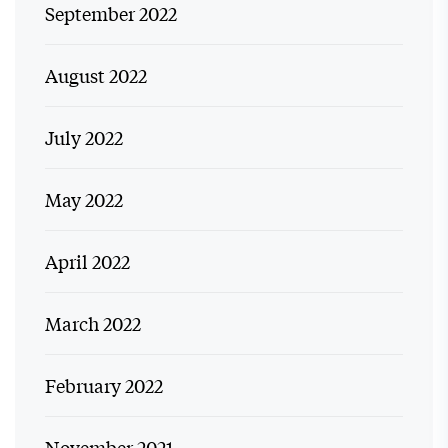
September 2022
August 2022
July 2022
May 2022
April 2022
March 2022
February 2022
November 2021