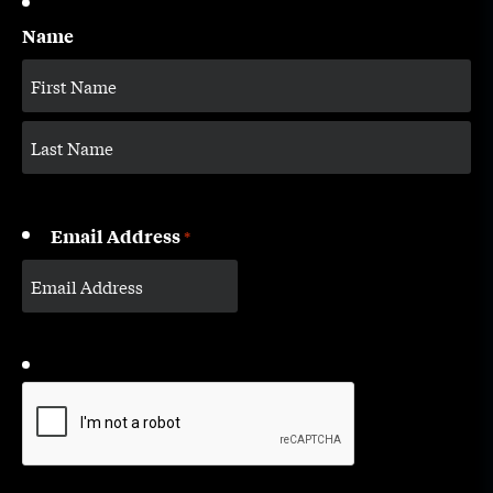
Name
Email Address
*
CAPTCHA