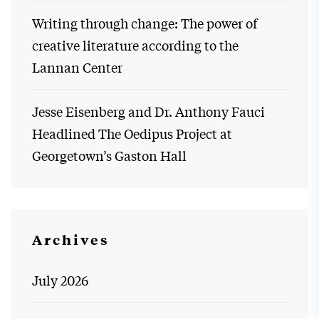
Writing through change: The power of
creative literature according to the
Lannan Center
Jesse Eisenberg and Dr. Anthony Fauci
Headlined The Oedipus Project at
Georgetown’s Gaston Hall
Archives
July 2026