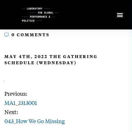
Skip
to
Content
0 COMMENTS
In
MAY 4TH, 2022 THE GATHERING
SCHEDULE (WEDNESDAY)
Previous:
MA1_2313001
Next:
043_How We Go Missing