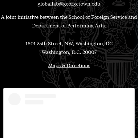
globallab@georgetown.edu
A joint initiative between the School of Foreign Service and
Department of Performing Arts.
1801 35th Street, NW, Washington, DC
Washington, D.C. 20007
Maps & Directions