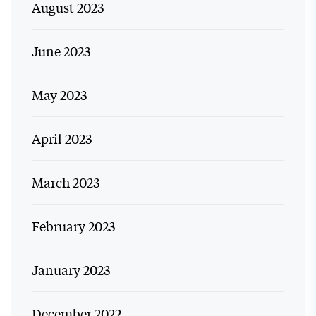
August 2023
June 2023
May 2023
April 2023
March 2023
February 2023
January 2023
December 2022