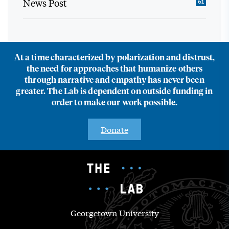
News Post
61
At a time characterized by polarization and distrust,
the need for approaches that humanize others
through narrative and empathy has never been
greater. The Lab is dependent on outside funding in
order to make our work possible.
Donate
Georgetown University