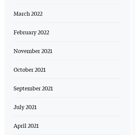
March 2022
February 2022
November 2021
October 2021
September 2021
July 2021
April 2021