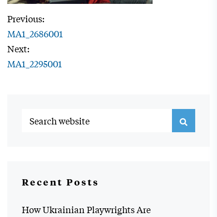
Previous:
MA1_2686001
Next:
MA1_2295001
Recent Posts
How Ukrainian Playwrights Are