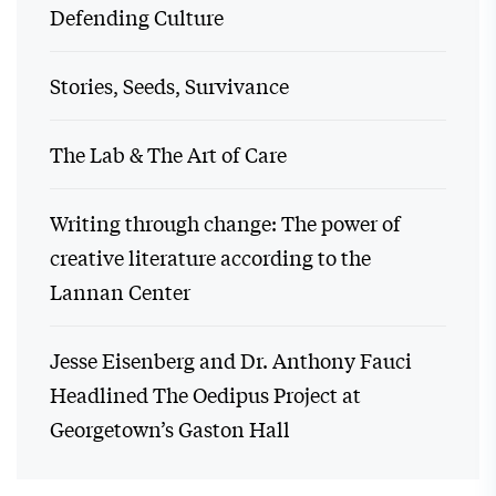
Defending Culture
Stories, Seeds, Survivance
The Lab & The Art of Care
Writing through change: The power of
creative literature according to the
Lannan Center
Jesse Eisenberg and Dr. Anthony Fauci
Headlined The Oedipus Project at
Georgetown’s Gaston Hall