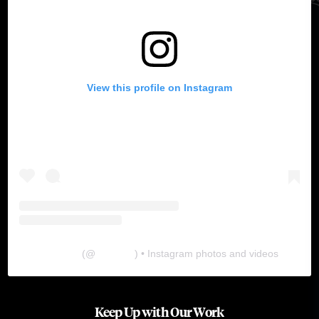
View this profile on Instagram
The Lab
(@
thelabgu
) • Instagram photos and videos
Keep Up with Our Work