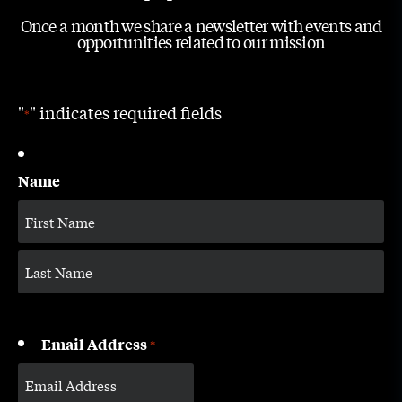
Once a month we share a newsletter with events and
opportunities related to our mission
"
" indicates required fields
*
Name
Email Address
*