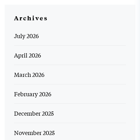
Archives
July 2026
April 2026
March 2026
February 2026
December 2025
November 2025