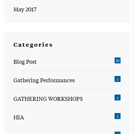
May 2017
Categories
Blog Post
20
Gathering Performances
1
GATHERING WORKSHOPS
1
HIA
1