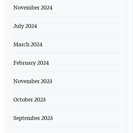
November 2024
July 2024
March 2024
February 2024
November 2023
October 2023
September 2023