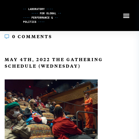
Skip
to
Content
0 COMMENTS
In
MAY 4TH, 2022 THE GATHERING
SCHEDULE (WEDNESDAY)