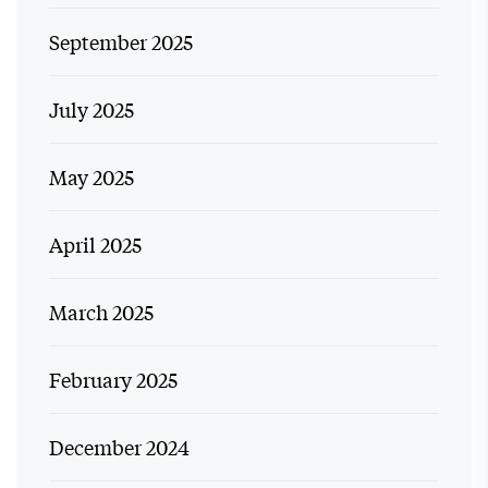
September 2025
July 2025
May 2025
April 2025
March 2025
February 2025
December 2024