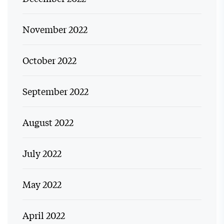
November 2022
October 2022
September 2022
August 2022
July 2022
May 2022
April 2022