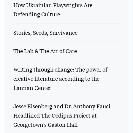
How Ukrainian Playwrights Are
Defending Culture
Stories, Seeds, Survivance
The Lab & The Art of Care
Writing through change: The power of
creative literature according to the
Lannan Center
Jesse Eisenberg and Dr. Anthony Fauci
Headlined The Oedipus Project at
Georgetown’s Gaston Hall