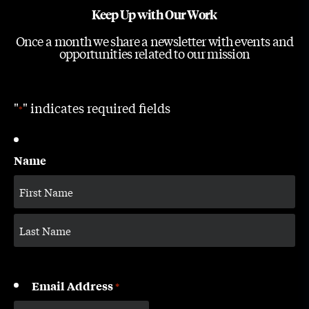
Keep Up with Our Work
Once a month we share a newsletter with events and
opportunities related to our mission
"
" indicates required fields
*
Name
Email Address
*