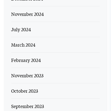
November 2024
July 2024
March 2024
February 2024
November 2023
October 2023
September 2023