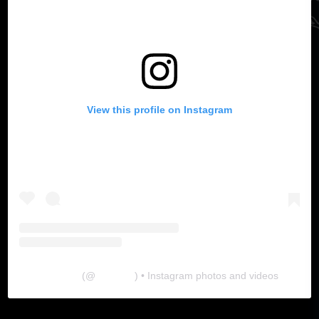
View this profile on Instagram
The Lab
(@
thelabgu
) • Instagram photos and videos