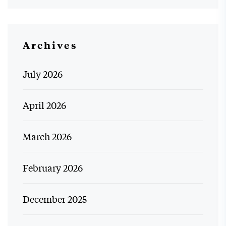
Archives
July 2026
April 2026
March 2026
February 2026
December 2025