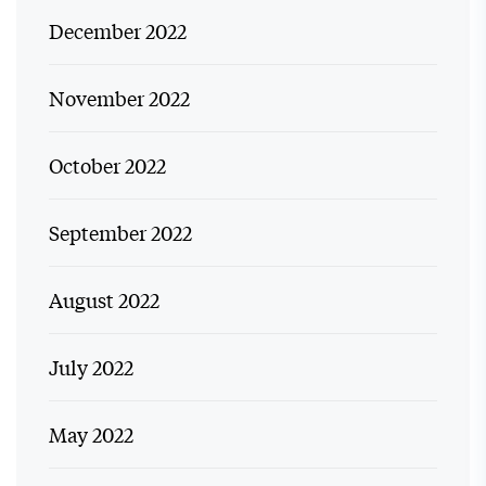
December 2022
November 2022
October 2022
September 2022
August 2022
July 2022
May 2022