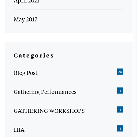
May 2017
Categories
Blog Post
20
Gathering Performances
1
GATHERING WORKSHOPS
1
HIA
1