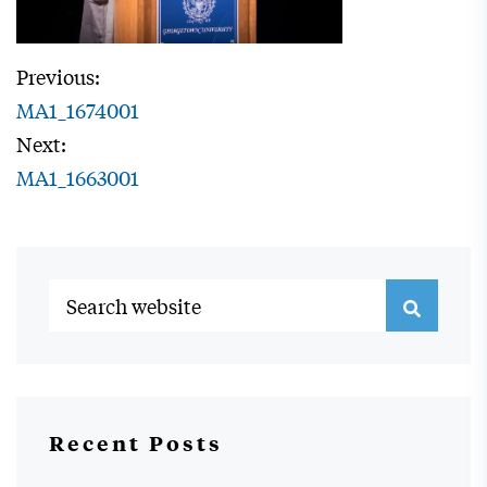
Previous:
MA1_1674001
Next:
MA1_1663001
Recent Posts