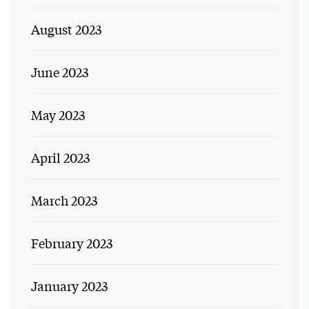
August 2023
June 2023
May 2023
April 2023
March 2023
February 2023
January 2023