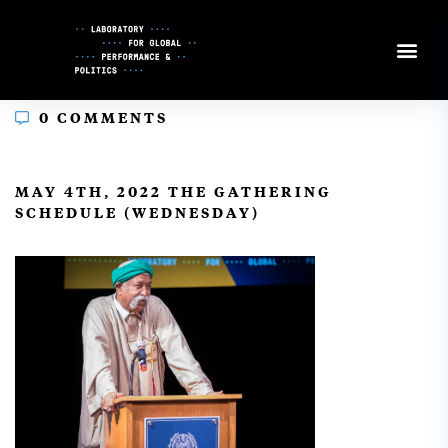
Skip
to
Content
0 COMMENTS
In
MAY 4TH, 2022 THE GATHERING
SCHEDULE (WEDNESDAY)