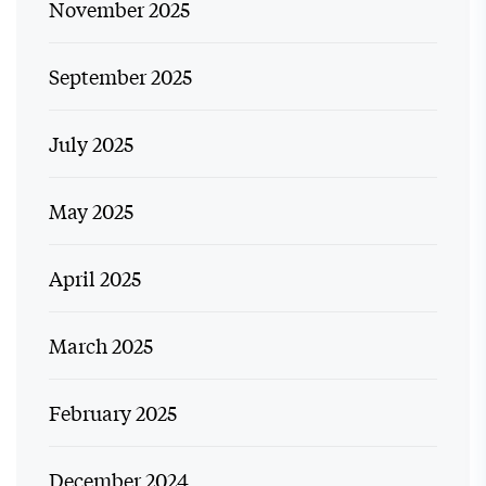
November 2025
September 2025
July 2025
May 2025
April 2025
March 2025
February 2025
December 2024