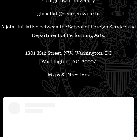
globallab@georgetown.edu
A joint initiative between the School of Foreign Service and
Department of Performing Arts.
1801 35th Street, NW, Washington, DC
Washington, D.C. 20007
Maps & Directions