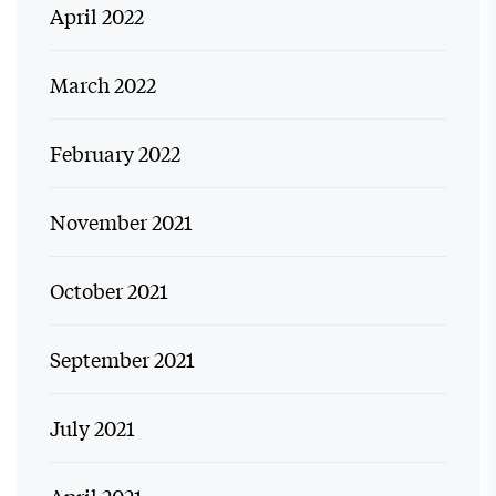
April 2022
March 2022
February 2022
November 2021
October 2021
September 2021
July 2021
April 2021