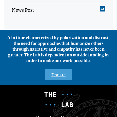
News Post
61
At a time characterized by polarization and distrust,
the need for approaches that humanize others
through narrative and empathy has never been
greater. The Lab is dependent on outside funding in
order to make our work possible.
Donate
Georgetown University