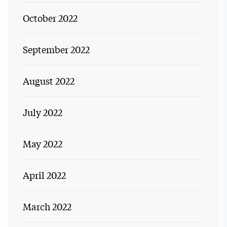
October 2022
September 2022
August 2022
July 2022
May 2022
April 2022
March 2022