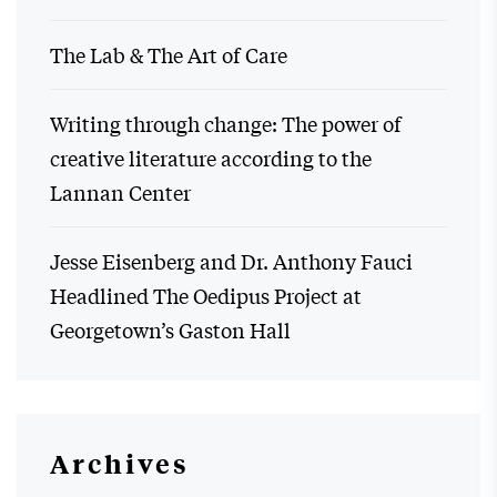
The Lab & The Art of Care
Writing through change: The power of
creative literature according to the
Lannan Center
Jesse Eisenberg and Dr. Anthony Fauci
Headlined The Oedipus Project at
Georgetown’s Gaston Hall
Archives