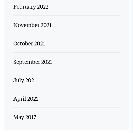
February 2022
November 2021
October 2021
September 2021
July 2021
April 2021
May 2017