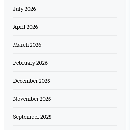
July 2026
April 2026
March 2026
February 2026
December 2025
November 2025
September 2025