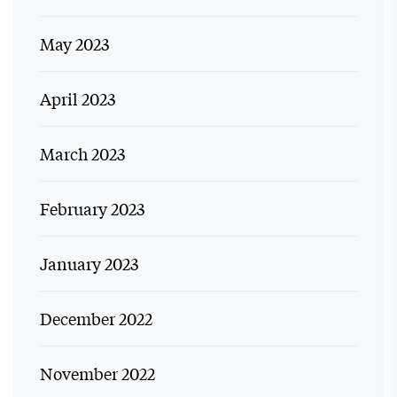
May 2023
April 2023
March 2023
February 2023
January 2023
December 2022
November 2022