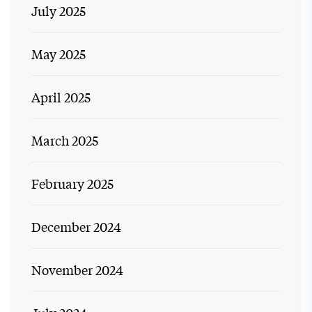
July 2025
May 2025
April 2025
March 2025
February 2025
December 2024
November 2024