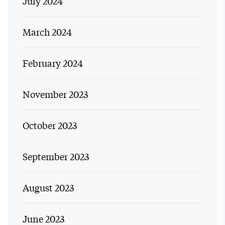
July 2024
March 2024
February 2024
November 2023
October 2023
September 2023
August 2023
June 2023