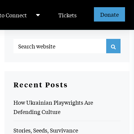
Donate
to Connect
Tickets
Recent Posts
How Ukrainian Playwrights Are
Defending Culture
Stories, Seeds, Survivance