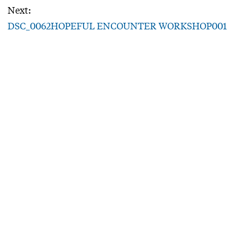
Next:
DSC_0062HOPEFUL ENCOUNTER WORKSHOP001