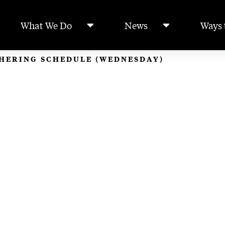
What We Do
News
Ways 
THERING SCHEDULE (WEDNESDAY)