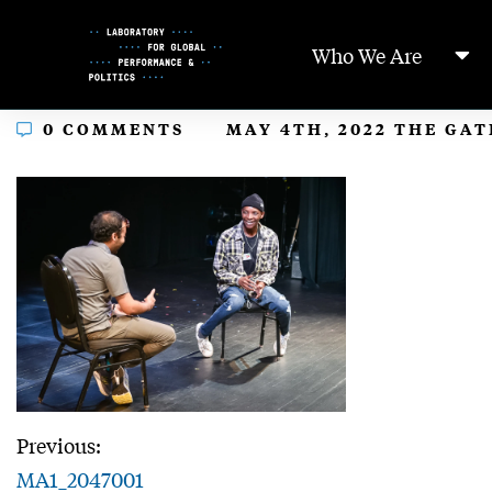
Skip
to
Who We Are
Content
In
0 COMMENTS
MAY 4TH, 2022 THE GA
Previous:
MA1_2047001