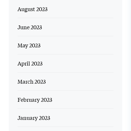
August 2023
June 2023
May 2023
April 2023
March 2023
February 2023
January 2023