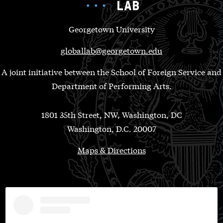
Georgetown University
globallab@georgetown.edu
A joint initiative between the School of Foreign Service and
Department of Performing Arts.
1801 35th Street, NW, Washington, DC
Washington, D.C. 20007
Maps & Directions