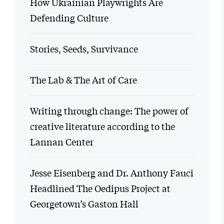
How Ukrainian Playwrights Are
Defending Culture
Stories, Seeds, Survivance
The Lab & The Art of Care
Writing through change: The power of
creative literature according to the
Lannan Center
Jesse Eisenberg and Dr. Anthony Fauci
Headlined The Oedipus Project at
Georgetown’s Gaston Hall