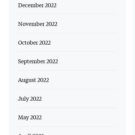
December 2022
November 2022
October 2022
September 2022
August 2022
July 2022
May 2022