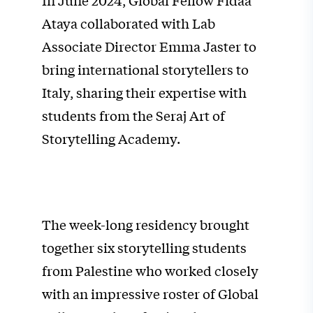
In June 2024, Global Fellow Fidaa
Ataya collaborated with Lab
Associate Director Emma Jaster to
bring international storytellers to
Italy, sharing their expertise with
students from the Seraj Art of
Storytelling Academy.
The week-long residency brought
together six storytelling students
from Palestine who worked closely
with an impressive roster of Global