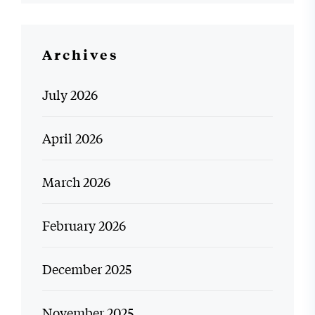
Archives
July 2026
April 2026
March 2026
February 2026
December 2025
November 2025