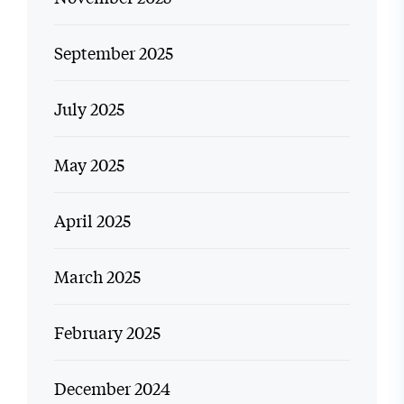
September 2025
July 2025
May 2025
April 2025
March 2025
February 2025
December 2024