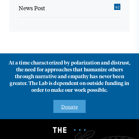
News Post
62
At a time characterized by polarization and distrust,
the need for approaches that humanize others
through narrative and empathy has never been
greater. The Lab is dependent on outside funding in
order to make our work possible.
Donate