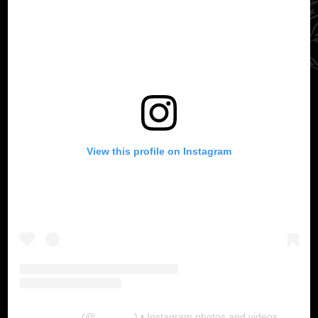
View this profile on Instagram
The Lab
(@
thelabgu
) • Instagram photos and videos