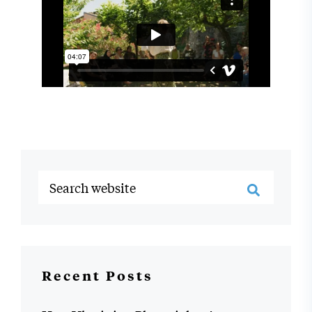
Recent Posts