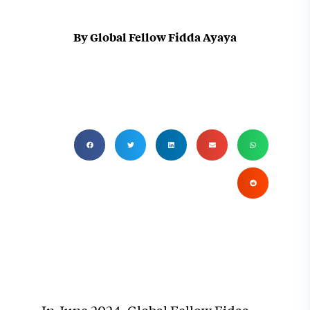
By Global Fellow Fidda Ayaya