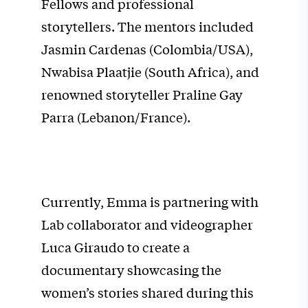
Fellows and professional
storytellers. The mentors included
Jasmin Cardenas (Colombia/USA),
Nwabisa Plaatjie (South Africa), and
renowned storyteller Praline Gay
Parra (Lebanon/France).
Currently, Emma is partnering with
Lab collaborator and videographer
Luca Giraudo to create a
documentary showcasing the
women’s stories shared during this