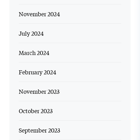
November 2024
July 2024
March 2024
February 2024
November 2023
October 2023
September 2023