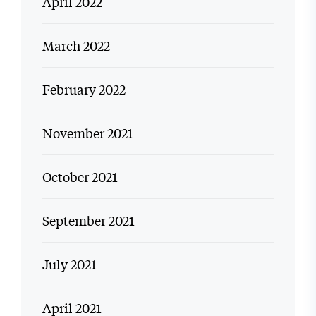
April 2022
March 2022
February 2022
November 2021
October 2021
September 2021
July 2021
April 2021