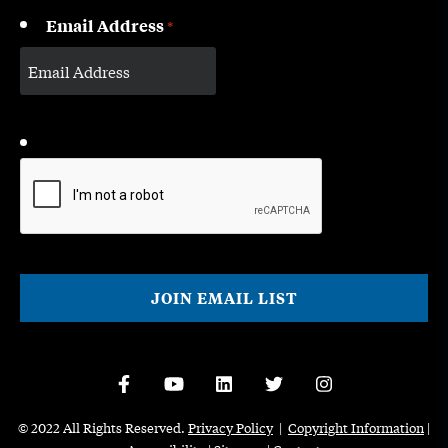
Email Address
*
CAPTCHA
© 2022 All Rights Reserved.
Privacy Policy
|
Copyright Information
|