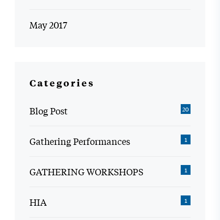
May 2017
Categories
Blog Post
20
Gathering Performances
1
GATHERING WORKSHOPS
1
HIA
1