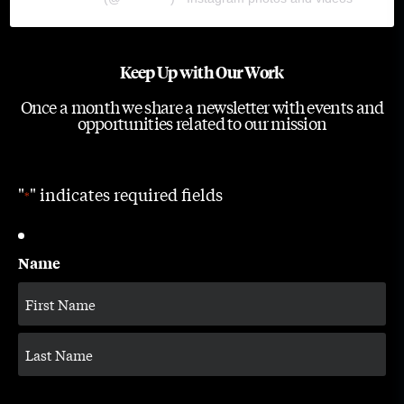
Keep Up with Our Work
Once a month we share a newsletter with events and
opportunities related to our mission
"
" indicates required fields
*
Name