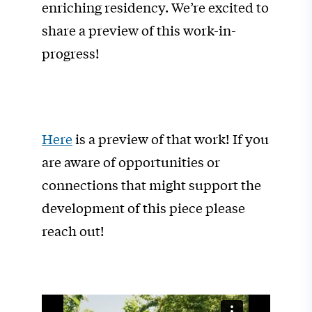
enriching residency. We’re excited to
share a preview of this work-in-
progress!
Here
is a preview of that work! If you
are aware of opportunities or
connections that might support the
development of this piece please
reach out!