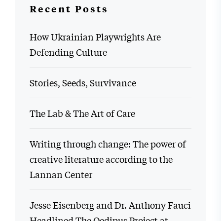
Recent Posts
How Ukrainian Playwrights Are
Defending Culture
Stories, Seeds, Survivance
The Lab & The Art of Care
Writing through change: The power of
creative literature according to the
Lannan Center
Jesse Eisenberg and Dr. Anthony Fauci
Headlined The Oedipus Project at