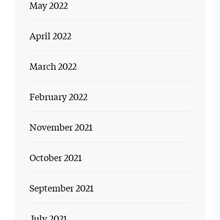
May 2022
April 2022
March 2022
February 2022
November 2021
October 2021
September 2021
July 2021