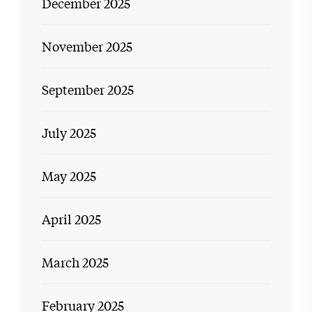
December 2025
November 2025
September 2025
July 2025
May 2025
April 2025
March 2025
February 2025