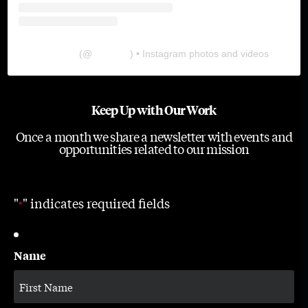
The Lab
(@
thelabgu
) • Instagram photos and videos
Keep Up with Our Work
Once a month we share a newsletter with events and
opportunities related to our mission
"
" indicates required fields
*
Name