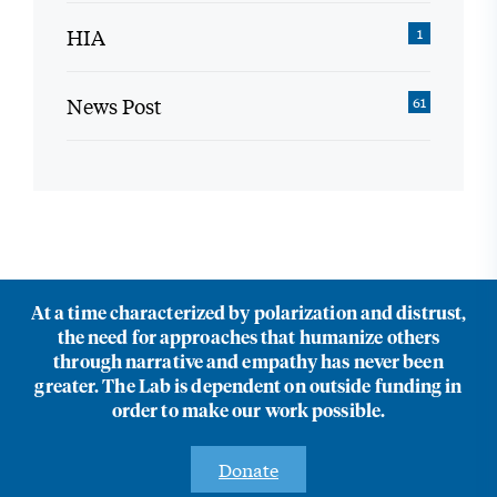
HIA
1
News Post
61
At a time characterized by polarization and distrust,
the need for approaches that humanize others
through narrative and empathy has never been
greater. The Lab is dependent on outside funding in
order to make our work possible.
Donate