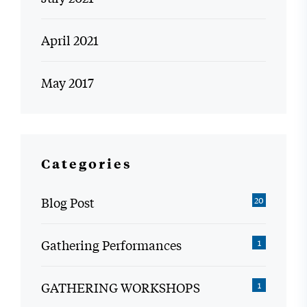
April 2021
May 2017
Categories
Blog Post
20
Gathering Performances
1
GATHERING WORKSHOPS
1