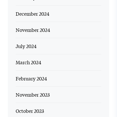
December 2024
November 2024
July 2024
March 2024
February 2024
November 2023
October 2023