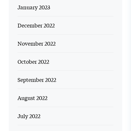
January 2023
December 2022
November 2022
October 2022
September 2022
August 2022
July 2022