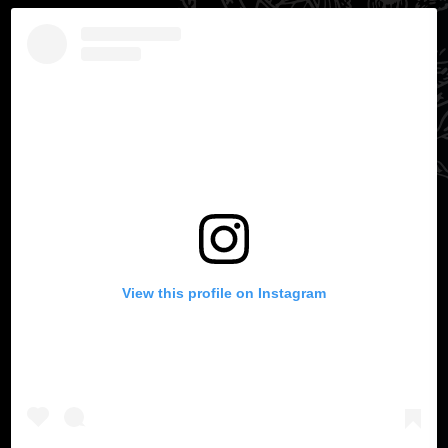
View this profile on Instagram