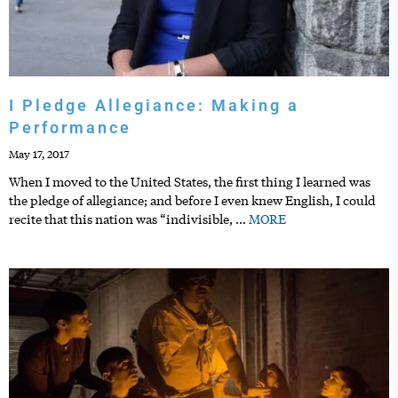
I Pledge Allegiance: Making a
Performance
May 17, 2017
When I moved to the United States, the first thing I learned was
the pledge of allegiance; and before I even knew English, I could
recite that this nation was “indivisible,
…
MORE