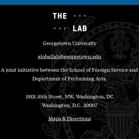
Georgetown University
globallab@georgetown.edu
A joint initiative between the School of Foreign Service and
Department of Performing Arts.
1801 35th Street, NW, Washington, DC
Washington, D.C. 20007
Maps & Directions