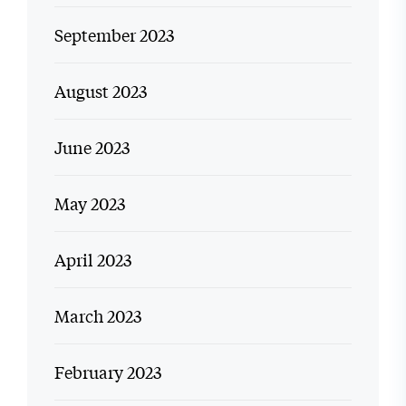
September 2023
August 2023
June 2023
May 2023
April 2023
March 2023
February 2023