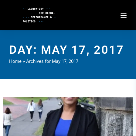
Skip
to
Content
DAY: MAY 17, 2017
Home
»
Archives for May 17, 2017