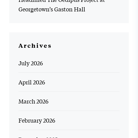
Georgetown’s Gaston Hall
Archives
July 2026
April 2026
March 2026
February 2026