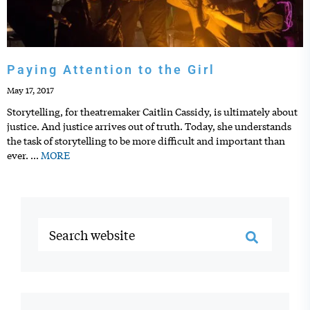
Paying Attention to the Girl
May 17, 2017
Storytelling, for theatremaker Caitlin Cassidy, is ultimately about
justice. And justice arrives out of truth. Today, she understands
the task of storytelling to be more difficult and important than
ever.
…
MORE