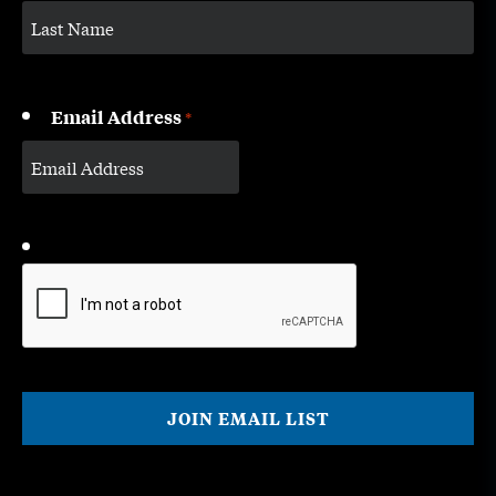
Email Address
*
CAPTCHA