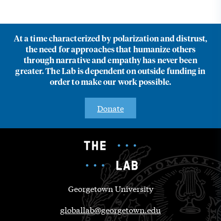
At a time characterized by polarization and distrust,
the need for approaches that humanize others
through narrative and empathy has never been
greater. The Lab is dependent on outside funding in
order to make our work possible.
Donate
Georgetown University
globallab@georgetown.edu