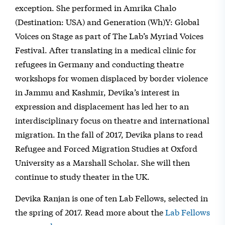
exception. She performed in Amrika Chalo
(Destination: USA) and Generation (Wh)Y: Global
Voices on Stage as part of The Lab’s Myriad Voices
Festival. After translating in a medical clinic for
refugees in Germany and conducting theatre
workshops for women displaced by border violence
in Jammu and Kashmir, Devika’s interest in
expression and displacement has led her to an
interdisciplinary focus on theatre and international
migration. In the fall of 2017, Devika plans to read
Refugee and Forced Migration Studies at Oxford
University as a Marshall Scholar. She will then
continue to study theater in the UK.
Devika Ranjan is one of ten Lab Fellows, selected in
the spring of 2017. Read more about the
Lab Fellows