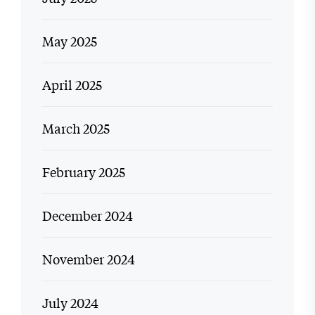
May 2025
April 2025
March 2025
February 2025
December 2024
November 2024
July 2024