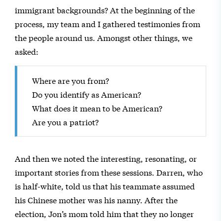
immigrant backgrounds? At the beginning of the
process, my team and I gathered testimonies from
the people around us. Amongst other things, we
asked:
Where are you from?
Do you identify as American?
What does it mean to be American?
Are you a patriot?
And then we noted the interesting, resonating, or
important stories from these sessions. Darren, who
is half-white, told us that his teammate assumed
his Chinese mother was his nanny. After the
election, Jon’s mom told him that they no longer