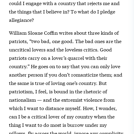
could I engage with a country that rejects me and
the things that I believe in? To what do I pledge
allegiance?
William Sloane Coffin writes about three kinds of
patriots, “two bad, one good. The bad ones are the
uncritical lovers and the loveless critics. Good
patriots carry on a lover’s quarrel with their
country.” He goes on to say that you can only love
another person if you don’t romanticize them; and
the same is true of loving one’s country. But
patriotism, I feel, is bound in the rhetoric of
nationalism — and the extremist violence from
which I want to distance myself. How, I wonder,
can I be a critical lover of my country when the
thing I want to do most is burrow under my
pillows, fly across the world, ignore any complicity