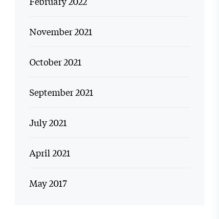
February 2022
November 2021
October 2021
September 2021
July 2021
April 2021
May 2017