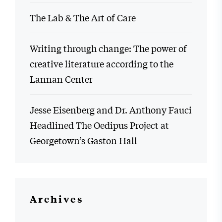
The Lab & The Art of Care
Writing through change: The power of
creative literature according to the
Lannan Center
Jesse Eisenberg and Dr. Anthony Fauci
Headlined The Oedipus Project at
Georgetown’s Gaston Hall
Archives