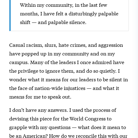
Within my community, in the last few
months, I have felt a disturbingly palpable
shift — and palpable silence.
Casual racism, slurs, hate crimes, and aggression
have popped up in my community and on my
campus. Many of the leaders I once admired have
the privilege to ignore them, and do so quietly. I
wonder what it means for our leaders to be silent in
the face of nation-wide injustices — and what it
means for me to speak out.
I don’t have any answers. I used the process of
devising this piece for the World Congress to
grapple with my questions — what does it mean to
be an American? How do we reconcile this with our