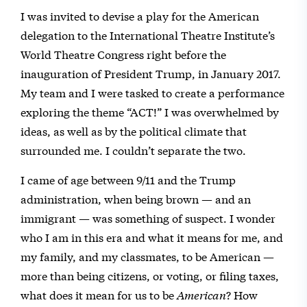
I was invited to devise a play for the American
delegation to the International Theatre Institute’s
World Theatre Congress right before the
inauguration of President Trump, in January 2017.
My team and I were tasked to create a performance
exploring the theme “ACT!” I was overwhelmed by
ideas, as well as by the political climate that
surrounded me. I couldn’t separate the two.
I came of age between 9/11 and the Trump
administration, when being brown — and an
immigrant — was something of suspect. I wonder
who I am in this era and what it means for me, and
my family, and my classmates, to be American —
more than being citizens, or voting, or filing taxes,
what does it mean for us to be
American
? How