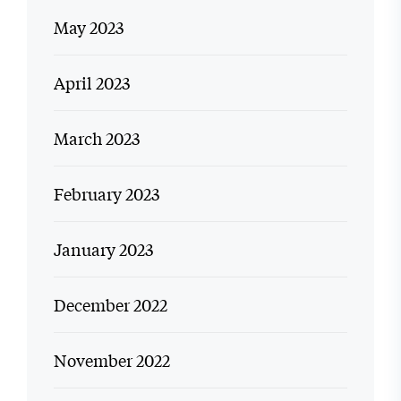
May 2023
April 2023
March 2023
February 2023
January 2023
December 2022
November 2022