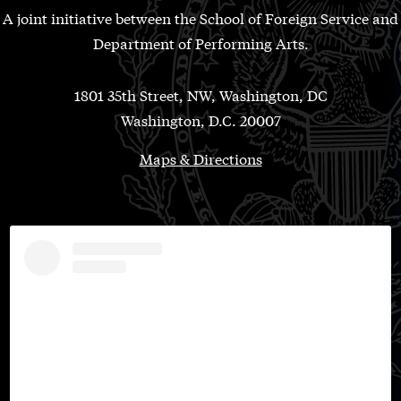
A joint initiative between the School of Foreign Service and
Department of Performing Arts.
1801 35th Street, NW, Washington, DC
Washington, D.C. 20007
Maps & Directions