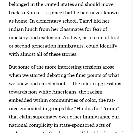
belonged in the United States and should move
back to Korea — a place that he had never known
as home. In elementary school, Tanvi hid her
Indian lunch from her classmates for fear of
mockery and exclusion. And we, as a team of first-
or second-generation immigrants, could identify
with almost all of these stories.
But some of the more interesting tensions arose
when we started debating the finer points of what
we knew and cared about — the micro aggressions
towards non-white Americans, the racism
embedded within communities of color, the rat-
race embodied in groups like “Hindus for Trump”
that claim supremacy over other immigrants, our
national complicity in state-sponsored acts of
violence against other brown and black bodies. And