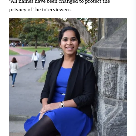
*All names have been changed to protect the
privacy of the interviewees.