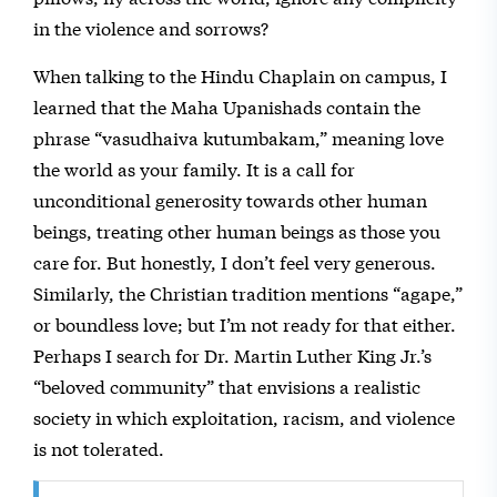
in the violence and sorrows?
When talking to the Hindu Chaplain on campus, I
learned that the Maha Upanishads contain the
phrase “vasudhaiva kutumbakam,” meaning love
the world as your family. It is a call for
unconditional generosity towards other human
beings, treating other human beings as those you
care for. But honestly, I don’t feel very generous.
Similarly, the Christian tradition mentions “agape,”
or boundless love; but I’m not ready for that either.
Perhaps I search for Dr. Martin Luther King Jr.’s
“beloved community” that envisions a realistic
society in which exploitation, racism, and violence
is not tolerated.