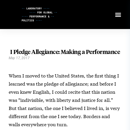
Skip
to
Content
I Pledge Allegiance: Making a Performance
May 17, 2017
When I moved to the United States, the first thing I
learned was the pledge of allegiance; and before I
even knew English, I could recite that this nation
was “indivisible, with liberty and justice for all.”
But that nation, the one I believed I lived in, is very
different from the one I see today. Borders and
walls everywhere you turn.