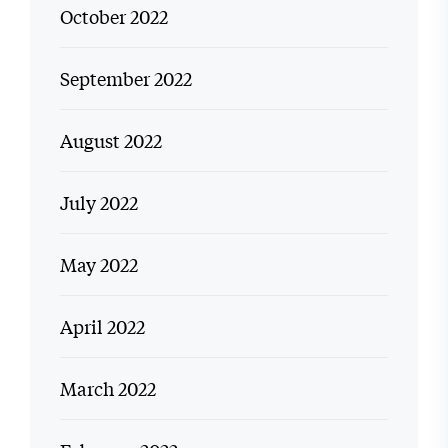
October 2022
September 2022
August 2022
July 2022
May 2022
April 2022
March 2022