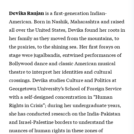
is a first-generation Indian-
Devika Ranjan
American. Born in Nashik, Maharashtra and raised
all over the United States, Devika found her roots in
her family as they moved from the mountains, to
the prairies, to the shining sea. Her first forays on
stage were jugalbandis, entwined performances of
Bollywood dance and classic American musical
theatre to interpret her identities and cultural
crossings. Devika studies Culture and Politics at
Georgetown University’s School of Foreign Service
with a self-designed concentration in “Human
Rights in Crisis”; during her undergraduate years,
she has conducted research on the India-Pakistan
and Israel-Palestine borders to understand the
nuances of human rights in these zones of