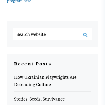
program here
Recent Posts
How Ukrainian Playwrights Are
Defending Culture
Stories, Seeds, Survivance