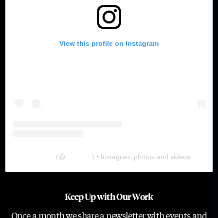
View this profile on Instagram
The Lab
(@
thelabgu
) • Instagram photos and videos
Keep Up with Our Work
Once a month we share a newsletter with events and