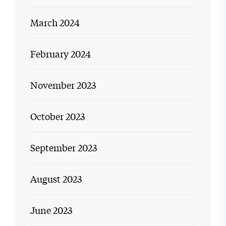
March 2024
February 2024
November 2023
October 2023
September 2023
August 2023
June 2023