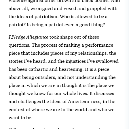
above all, we argued and vexed and grappled with
the ideas of patriotism. Who is allowed to be a
patriot? Is being a patriot even a good thing?
I Pledge Allegiance
took shape out of these
questions. The process of making a performance
piece that includes pieces of my relationships, the
stories I’ve heard, and the injustices I’ve swallowed
has been cathartic and heartening. It is a piece
about being outsiders, and not understanding the
place in which we are in though it is the place we
thought we knew for our whole lives. It discusses
and challenges the ideas of American-ness, in the
context of where we are in the world and who we
want to be.