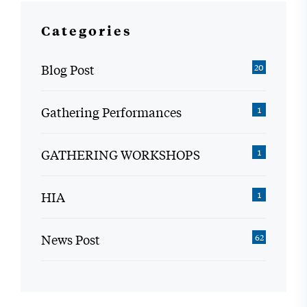
Categories
Blog Post
20
Gathering Performances
1
GATHERING WORKSHOPS
1
HIA
1
News Post
62