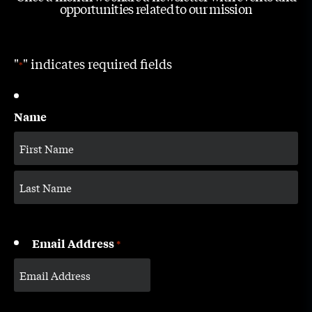
opportunities related to our mission
"
" indicates required fields
*
Name
Email Address
*