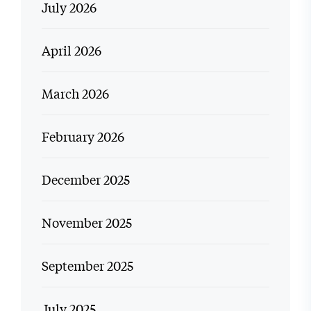
July 2026
April 2026
March 2026
February 2026
December 2025
November 2025
September 2025
July 2025