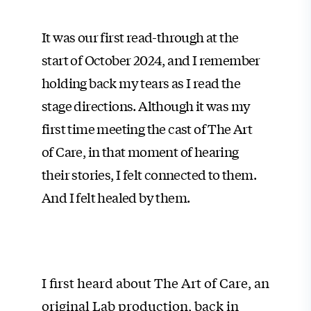
It was our first read-through at the
start of October 2024, and I remember
holding back my tears as I read the
stage directions. Although it was my
first time meeting the cast of The Art
of Care, in that moment of hearing
their stories, I felt connected to them.
And I felt healed by them.
I first heard about The Art of Care, an
original Lab production, back in