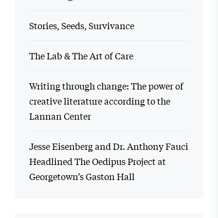
Stories, Seeds, Survivance
The Lab & The Art of Care
Writing through change: The power of
creative literature according to the
Lannan Center
Jesse Eisenberg and Dr. Anthony Fauci
Headlined The Oedipus Project at
Georgetown’s Gaston Hall