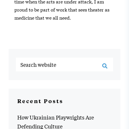
time when the arts are under attack, I am
proud to be part of work that sees theater as
medicine that we all need.
Recent Posts
How Ukrainian Playwrights Are
Defending Culture