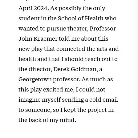
April 2024. As possibly the only
student in the School of Health who
wanted to pursue theater, Professor
John Kraemer told me about this
new play that connected the arts and
health and that I should reach out to
the director, Derek Goldman, a
Georgetown professor. As much as
this play excited me, I could not
imagine myself sending a cold email
to someone, so I kept the project in
the back of my mind.