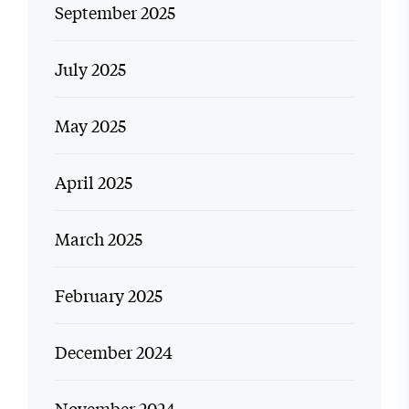
September 2025
July 2025
May 2025
April 2025
March 2025
February 2025
December 2024
November 2024