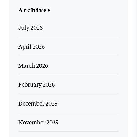
Archives
July 2026
April 2026
March 2026
February 2026
December 2025
November 2025