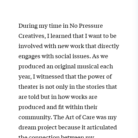
During my time in No Pressure
Creatives, I learned that I want to be
involved with
new work that directly
engages with social issues.
As we
produced an original musical each
year, I witnessed that the power of
theater is not only in the stories that
are told but in how works are
produced and fit within their
community.
The Art of Care was my
dream project because it articulated
the connection between my