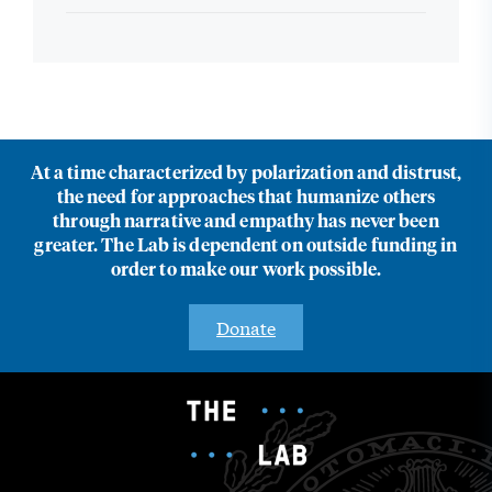
At a time characterized by polarization and distrust,
the need for approaches that humanize others
through narrative and empathy has never been
greater. The Lab is dependent on outside funding in
order to make our work possible.
Donate