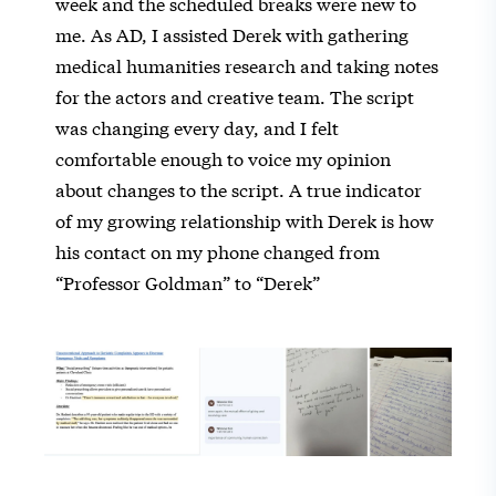
week and the scheduled breaks were new to
me. As AD, I assisted Derek with gathering
medical humanities research and taking notes
for the actors and creative team. The script
was changing every day, and I felt
comfortable enough to voice my opinion
about changes to the script. A true indicator
of my growing relationship with Derek is how
his contact on my phone changed from
“Professor Goldman” to “Derek”