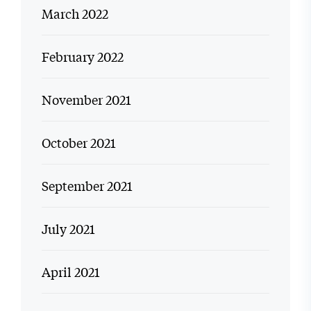
March 2022
February 2022
November 2021
October 2021
September 2021
July 2021
April 2021