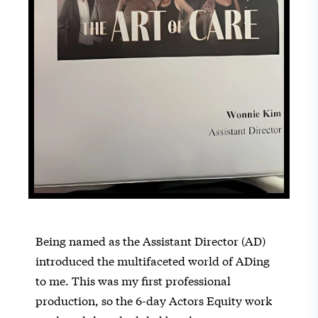
Being named as the Assistant Director (AD)
introduced the multifaceted world of ADing
to me. This was my first professional
production, so the 6-day Actors Equity work