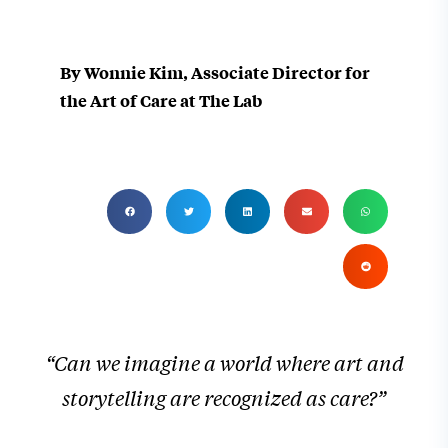
By Wonnie Kim, Associate Director for
the Art of Care at The Lab
“Can we imagine a world where art and
storytelling are recognized as care?”