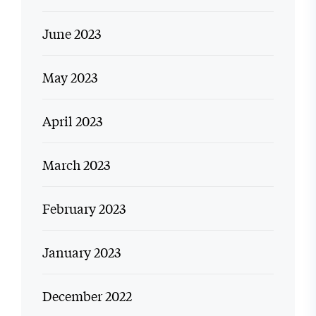
June 2023
May 2023
April 2023
March 2023
February 2023
January 2023
December 2022