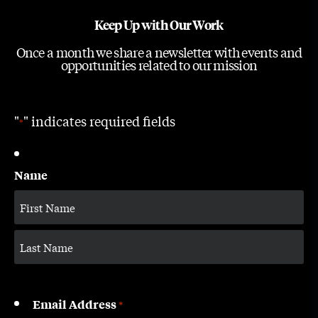
Keep Up with Our Work
Once a month we share a newsletter with events and
opportunities related to our mission
"
" indicates required fields
*
Name
Email Address
*