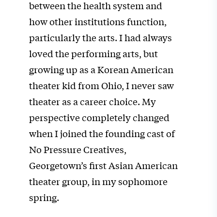
between the health system and
how other institutions function,
particularly the arts. I had always
loved the performing arts, but
growing up as a Korean American
theater kid from Ohio, I never saw
theater as a career choice. My
perspective completely changed
when I joined the founding cast of
No Pressure Creatives,
Georgetown’s first Asian American
theater group, in my sophomore
spring.