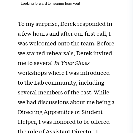
Looking forward to hearing from you!
To my surprise, Derek responded in
a few hours and after our first call, I
was welcomed onto the team. Before
we started rehearsals, Derek invited
me to several
In Your Shoes
workshops where I was introduced
to the Lab community, including
several members of the cast. While
we had discussions about me being a
Directing Apprentice or Student
Helper, I was honored to be offered
the role of Assistant Director. I