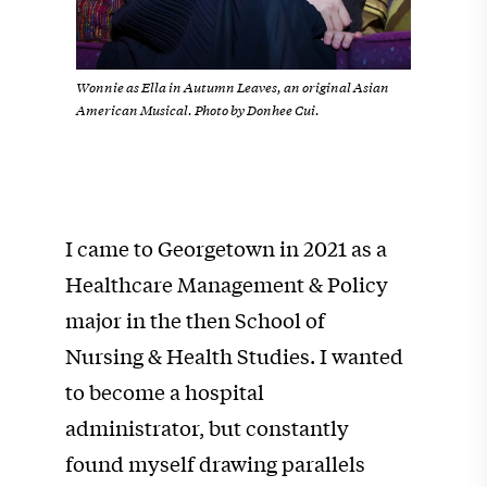
Wonnie as Ella in Autumn Leaves, an original Asian
American Musical. Photo by Donhee Cui.
I came to Georgetown in 2021 as a
Healthcare Management & Policy
major in the then School of
Nursing & Health Studies. I wanted
to become a hospital
administrator, but constantly
found myself drawing parallels