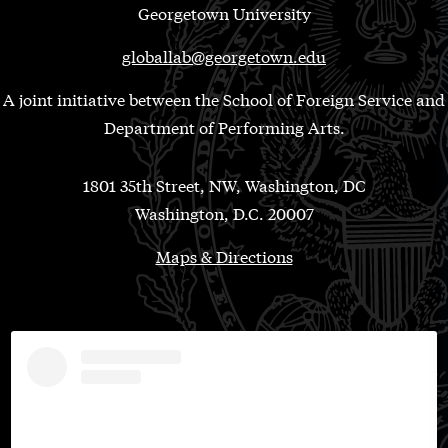
Georgetown University
globallab@georgetown.edu
A joint initiative between the School of Foreign Service and
Department of Performing Arts.
1801 35th Street, NW, Washington, DC
Washington, D.C. 20007
Maps & Directions