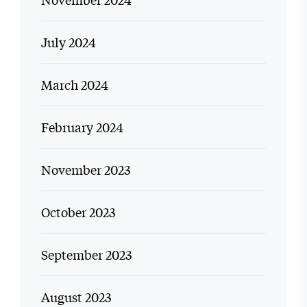
July 2024
March 2024
February 2024
November 2023
October 2023
September 2023
August 2023