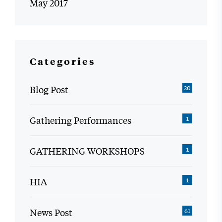
May 2017
Categories
Blog Post
20
Gathering Performances
1
GATHERING WORKSHOPS
1
HIA
1
News Post
61