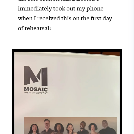
immediately took out my phone
when I received this on the first day
of rehearsal: