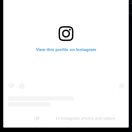
View this profile on Instagram
The Lab
(@
thelabgu
) • Instagram photos and videos