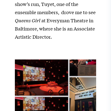
show’s run, Tuyet, one of the
ensemble members, drove me to see
Queens Girl
at Everyman Theatre in
Baltimore, where she is an Associate
Artistic Director.