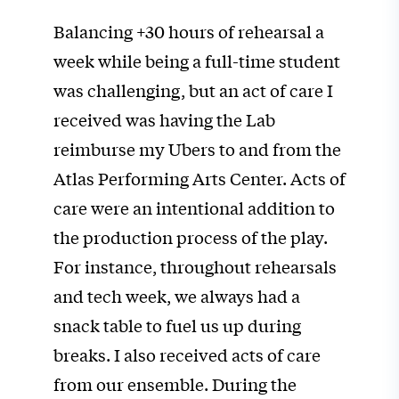
Balancing +30 hours of rehearsal a
week while being a full-time student
was challenging, but an act of care I
received was having the Lab
reimburse my Ubers to and from the
Atlas Performing Arts Center. Acts of
care were an intentional addition to
the production process of the play.
For instance, throughout rehearsals
and tech week, we always had a
snack table to fuel us up during
breaks. I also received acts of care
from our ensemble. During the