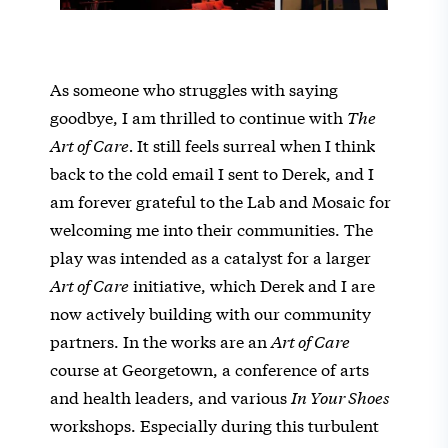
As someone who struggles with saying
goodbye, I am thrilled to continue with
The
Art of Care.
It still feels surreal when I think
back to the cold email I sent to Derek, and I
am forever grateful to the Lab and Mosaic for
welcoming me into their communities. The
play was intended as a catalyst for a larger
Art of Care
initiative, which Derek and I are
now actively building with our community
partners. In the works are an
Art of Care
course at Georgetown, a conference of arts
and health leaders, and various
In Your Shoes
workshops. Especially during this turbulent