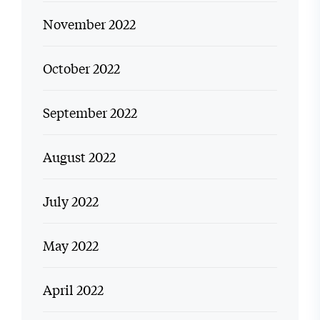
November 2022
October 2022
September 2022
August 2022
July 2022
May 2022
April 2022