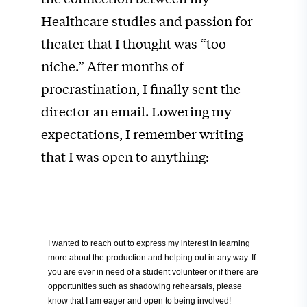
Healthcare studies and passion for
theater that I thought was “too
niche.” After months of
procrastination, I
finally sent the
director an email. Lowering my
expectations, I remember writing
that I was open to anything:
I wanted to reach out to express my interest in learning
more about the production and helping out in any way. If
you are ever in need of a student volunteer or if there are
opportunities such as shadowing rehearsals, please
know that I am eager and open to being involved!