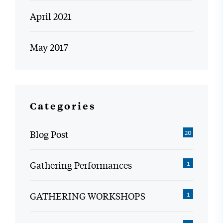
April 2021
May 2017
Categories
Blog Post
20
Gathering Performances
1
GATHERING WORKSHOPS
1