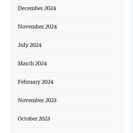
December 2024
November 2024
July 2024
March 2024
February 2024
November 2023
October 2023