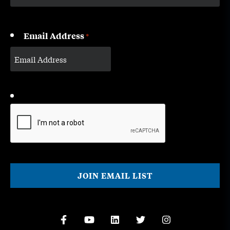
Email Address
*
CAPTCHA