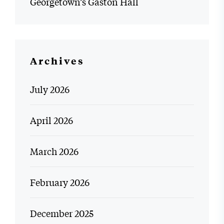
Georgetown’s Gaston Hall
Archives
July 2026
April 2026
March 2026
February 2026
December 2025