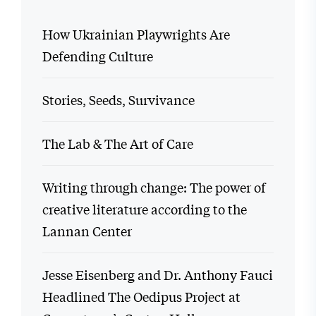
How Ukrainian Playwrights Are
Defending Culture
Stories, Seeds, Survivance
The Lab & The Art of Care
Writing through change: The power of
creative literature according to the
Lannan Center
Jesse Eisenberg and Dr. Anthony Fauci
Headlined The Oedipus Project at