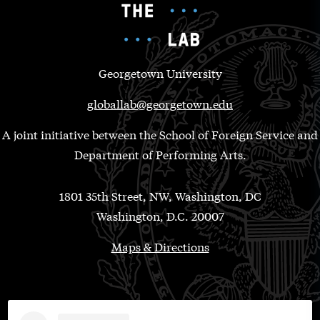
Georgetown University
globallab@georgetown.edu
A joint initiative between the School of Foreign Service and
Department of Performing Arts.
1801 35th Street, NW, Washington, DC
Washington, D.C. 20007
Maps & Directions