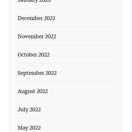
December 2022
November 2022
October 2022
September 2022
August 2022
July 2022
May 2022