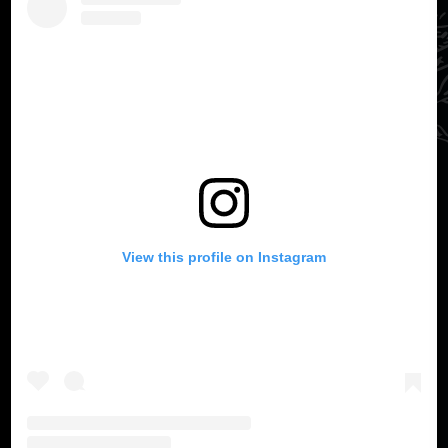
View this profile on Instagram