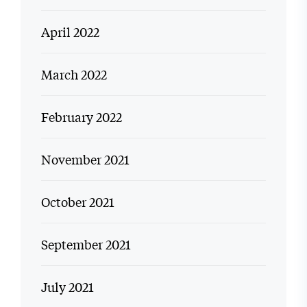
April 2022
March 2022
February 2022
November 2021
October 2021
September 2021
July 2021