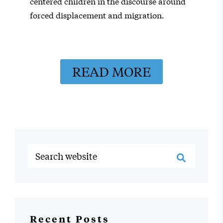
centered children in the discourse around
forced displacement and migration.
READ MORE
Recent Posts