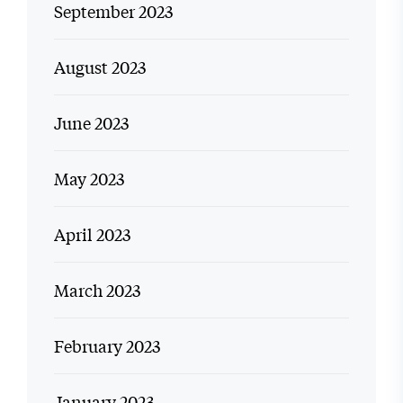
September 2023
August 2023
June 2023
May 2023
April 2023
March 2023
February 2023
January 2023