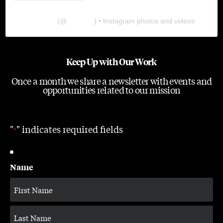
The Lab
(@
thelabgu
) • Instagram photos and videos
Keep Up with Our Work
Once a month we share a newsletter with events and
opportunities related to our mission
"
" indicates required fields
*
Name