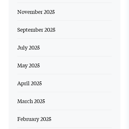
November 2025
September 2025
July 2025
May 2025
April 2025
March 2025
February 2025