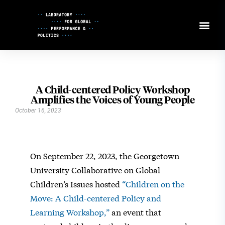
Skip
to
Content
A Child-centered Policy Workshop
Amplifies the Voices of Young People
October 16, 2023
On September 22, 2023, the Georgetown
University Collaborative on Global
Children’s Issues hosted
“Children on the
Move: A Child-centered Policy and
Learning Workshop,”
an event that