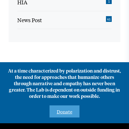
HIA
1
News Post
61
At a time characterized by polarization and distrust,
the need for approaches that humanize others
through narrative and empathy has never been
greater. The Lab is dependent on outside funding in
order to make our work possible.
Donate