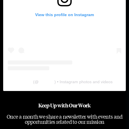
View this profile on Instagram
The Lab
(@
thelabgu
) • Instagram photos and videos
Keep Up with Our Work
Once a month we share a newsletter with events and
opportunities related to our mission