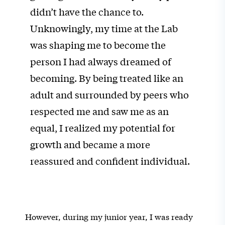
didn’t have the chance to.
Unknowingly, my time at the Lab
was shaping me to become the
person I had always dreamed of
becoming. By being treated like an
adult and surrounded by peers who
respected me and saw me as an
equal, I realized my potential for
growth and became a more
reassured and confident individual.
However, during my junior year, I was ready