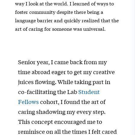
way I look at the world. I learned of ways to
foster community despite there being a
language barrier and quickly realized that the
art of caring for someone was universal.
Senior year, I came back from my
time abroad eager to get my creative
juices flowing. While taking part in
co-facilitating the Lab
Student
Fellows
cohort, I found the art of
caring shadowing my every step.
This concept encouraged me to
reminisce on all the times I felt cared