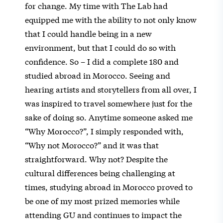
for change. My time with The Lab had
equipped me with the ability to not only know
that I could handle being in a new
environment, but that I could do so with
confidence. So – I did a complete 180 and
studied abroad in Morocco. Seeing and
hearing artists and storytellers from all over, I
was inspired to travel somewhere just for the
sake of doing so. Anytime someone asked me
“Why Morocco?”, I simply responded with,
“Why not Morocco?” and it was that
straightforward. Why not? Despite the
cultural differences being challenging at
times, studying abroad in Morocco proved to
be one of my most prized memories while
attending GU and continues to impact the