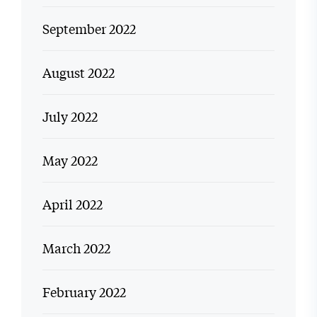
September 2022
August 2022
July 2022
May 2022
April 2022
March 2022
February 2022