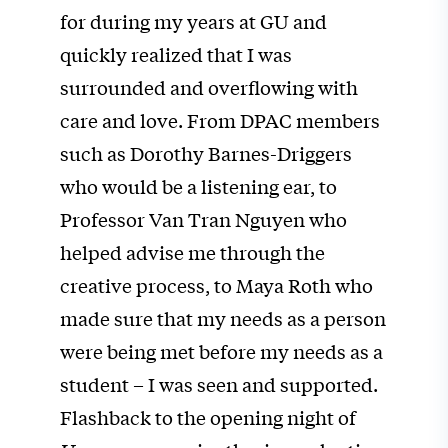
for during my years at GU and
quickly realized that I was
surrounded and overflowing with
care and love. From DPAC members
such as Dorothy Barnes-Driggers
who would be a listening ear, to
Professor Van Tran Nguyen who
helped advise me through the
creative process, to Maya Roth who
made sure that my needs as a person
were being met before my needs as a
student – I was seen and supported.
Flashback to the opening night of