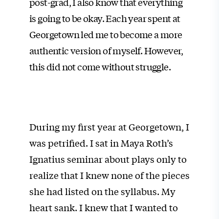
post-grad, I also know that everything
is going to be okay. Each year spent at
Georgetown led me to become a more
authentic version of myself. However,
this did not come without struggle.
During my first year at Georgetown, I
was petrified. I sat in Maya Roth’s
Ignatius seminar about plays only to
realize that I knew none of the pieces
she had listed on the syllabus. My
heart sank. I knew that I wanted to