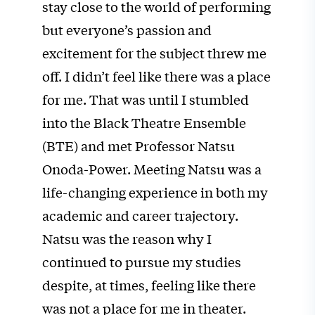
stay close to the world of performing
but everyone’s passion and
excitement for the subject threw me
off. I didn’t feel like there was a place
for me. That was until I stumbled
into the Black Theatre Ensemble
(BTE) and met Professor Natsu
Onoda-Power. Meeting Natsu was a
life-changing experience in both my
academic and career trajectory.
Natsu was the reason why I
continued to pursue my studies
despite, at times, feeling like there
was not a place for me in theater.