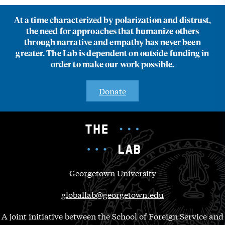
At a time characterized by polarization and distrust,
the need for approaches that humanize others
through narrative and empathy has never been
greater. The Lab is dependent on outside funding in
order to make our work possible.
Donate
Georgetown University
globallab@georgetown.edu
A joint initiative between the School of Foreign Service and