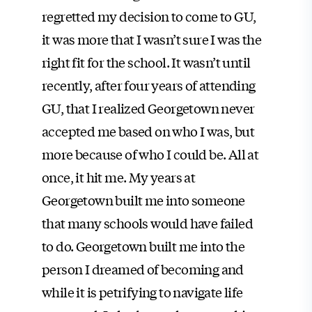
regretted my decision to come to GU,
it was more that I wasn’t sure I was the
right fit for the school. It wasn’t until
recently, after four years of attending
GU, that I realized Georgetown never
accepted me based on who I was, but
more because of who I could be. All at
once, it hit me. My years at
Georgetown built me into someone
that many schools would have failed
to do. Georgetown built me into the
person I dreamed of becoming and
while it is petrifying to navigate life