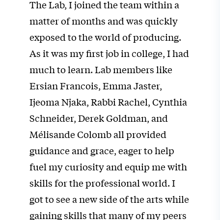
The Lab, I joined the team within a
matter of months and was quickly
exposed to the world of producing.
As it was my first job in college, I had
much to learn. Lab members like
Ersian Francois, Emma Jaster,
Ijeoma Njaka, Rabbi Rachel, Cynthia
Schneider, Derek Goldman, and
Mélisande Colomb all provided
guidance and grace, eager to help
fuel my curiosity and equip me with
skills for the professional world. I
got to see a new side of the arts while
gaining skills that many of my peers