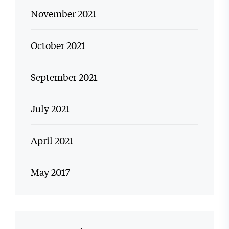
November 2021
October 2021
September 2021
July 2021
April 2021
May 2017