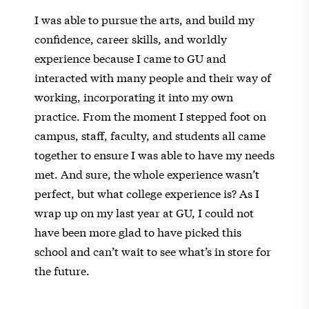
I was able to pursue the arts, and build my
confidence, career skills, and worldly
experience because I came to GU and
interacted with many people and their way of
working, incorporating it into my own
practice. From the moment I stepped foot on
campus, staff, faculty, and students all came
together to ensure I was able to have my needs
met. And sure, the whole experience wasn’t
perfect, but what college experience is? As I
wrap up on my last year at GU, I could not
have been more glad to have picked this
school and can’t wait to see what’s in store for
the future.