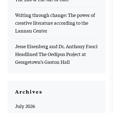
Writing through change: The power of
creative literature according to the
Lannan Center
Jesse Eisenberg and Dr. Anthony Fauci
Headlined The Oedipus Project at
Georgetown’s Gaston Hall
Archives
July 2026