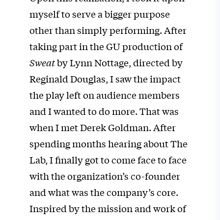
myself to serve a bigger purpose
other than simply performing. After
taking part in the GU production of
Sweat
by Lynn Nottage, directed by
Reginald Douglas, I saw the impact
the play left on audience members
and I wanted to do more. That was
when I met Derek Goldman. After
spending months hearing about The
Lab, I finally got to come face to face
with the organization’s co-founder
and what was the company’s core.
Inspired by the mission and work of