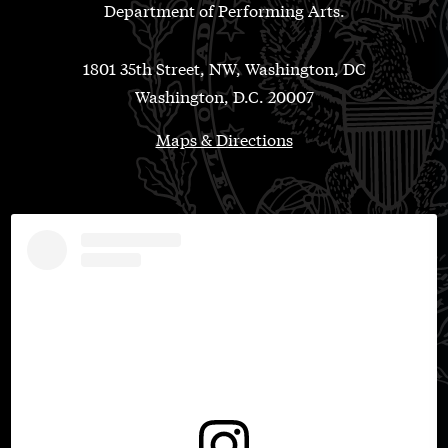
Department of Performing Arts.
1801 35th Street, NW, Washington, DC
Washington, D.C. 20007
Maps & Directions