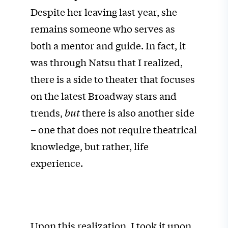
Despite her leaving last year, she
remains someone who serves as
both a mentor and guide. In fact, it
was through Natsu that I realized,
there is a side to theater that focuses
on the latest Broadway stars and
trends,
but
there is also another side
– one that does not require theatrical
knowledge, but rather, life
experience.
Upon this realization, I took it upon