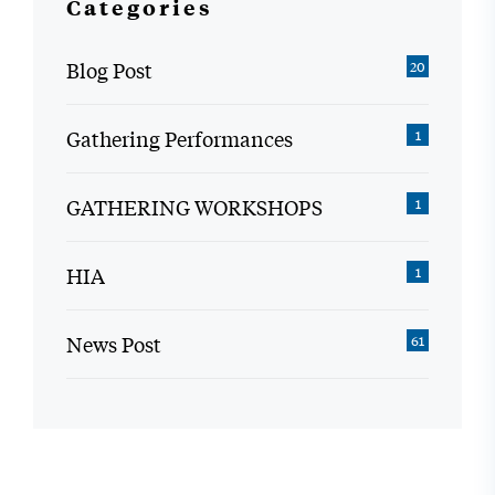
Categories
Blog Post
20
Gathering Performances
1
GATHERING WORKSHOPS
1
HIA
1
News Post
61