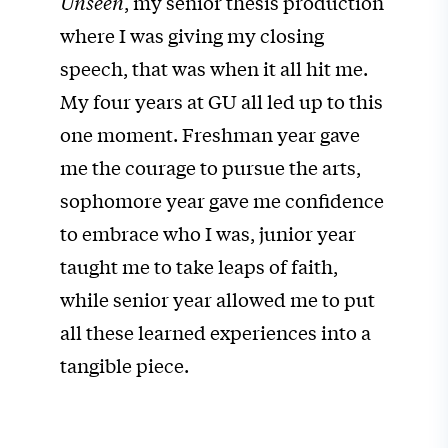
Unseen
, my senior thesis production
where I was giving my closing
speech, that was when it all hit me.
My four years at GU all led up to this
one moment. Freshman year gave
me the courage to pursue the arts,
sophomore year gave me confidence
to embrace who I was, junior year
taught me to take leaps of faith,
while senior year allowed me to put
all these learned experiences into a
tangible piece.