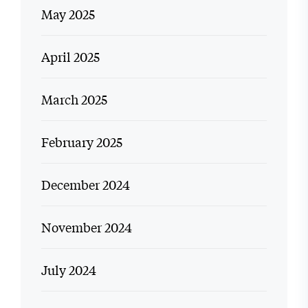
May 2025
April 2025
March 2025
February 2025
December 2024
November 2024
July 2024