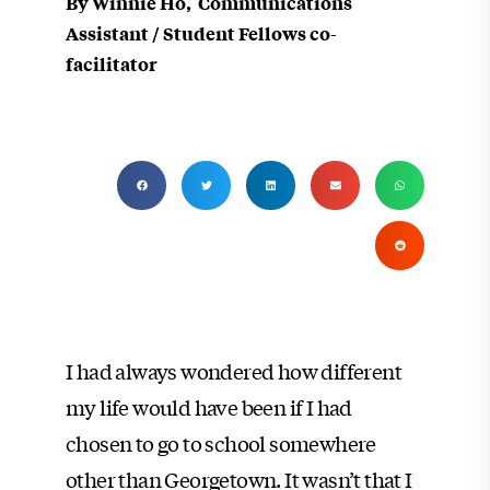
By Winnie Ho, Communications
Assistant / Student Fellows co-
facilitator
I had always wondered how different
my life would have been if I had
chosen to go to school somewhere
other than Georgetown. It wasn’t that I