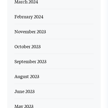
March 2024
February 2024
November 2023
October 2023
September 2023
August 2023
June 2023
May 2023