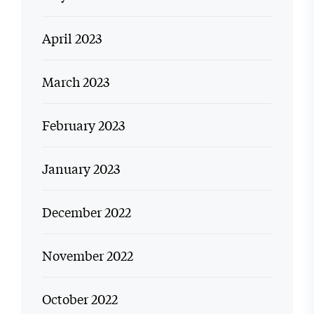
April 2023
March 2023
February 2023
January 2023
December 2022
November 2022
October 2022