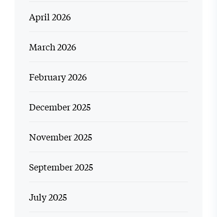
April 2026
March 2026
February 2026
December 2025
November 2025
September 2025
July 2025