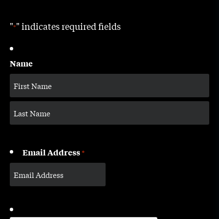
"
" indicates required fields
*
Name
Email Address
*
CAPTCHA