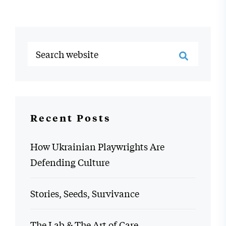
Recent Posts
How Ukrainian Playwrights Are
Defending Culture
Stories, Seeds, Survivance
The Lab & The Art of Care