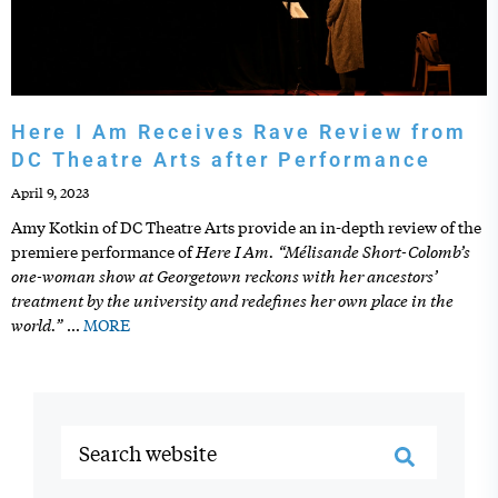
Here I Am Receives Rave Review from
DC Theatre Arts after Performance
April 9, 2023
Amy Kotkin of DC Theatre Arts provide an in-depth review of the
Here I Am. “Mélisande Short-Colomb’s
premiere performance of
one-woman show at Georgetown reckons with her ancestors’
treatment by the university and redefines her own place in the
world.”
…
MORE