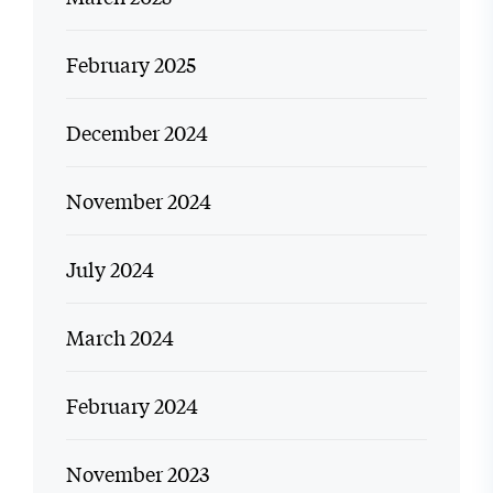
February 2025
December 2024
November 2024
July 2024
March 2024
February 2024
November 2023