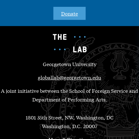
Donate
Georgetown University
globallab@georgetown.edu
A joint initiative between the School of Foreign Service and
Department of Performing Arts.
1801 35th Street, NW, Washington, DC
Washington, D.C. 20007