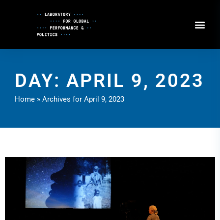
Skip
to
Content
DAY: APRIL 9, 2023
Home
»
Archives for April 9, 2023