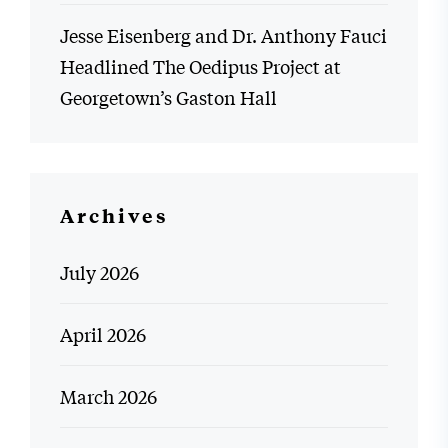
Jesse Eisenberg and Dr. Anthony Fauci
Headlined The Oedipus Project at
Georgetown’s Gaston Hall
Archives
July 2026
April 2026
March 2026