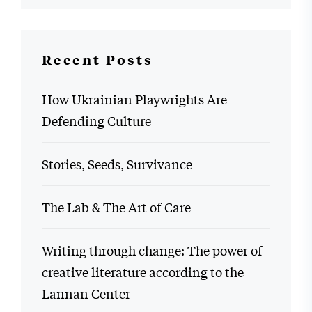
Recent Posts
How Ukrainian Playwrights Are
Defending Culture
Stories, Seeds, Survivance
The Lab & The Art of Care
Writing through change: The power of
creative literature according to the
Lannan Center