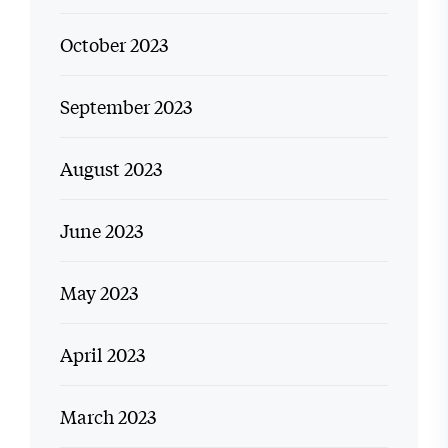
October 2023
September 2023
August 2023
June 2023
May 2023
April 2023
March 2023