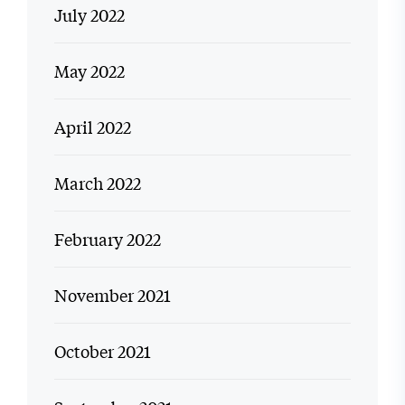
July 2022
May 2022
April 2022
March 2022
February 2022
November 2021
October 2021