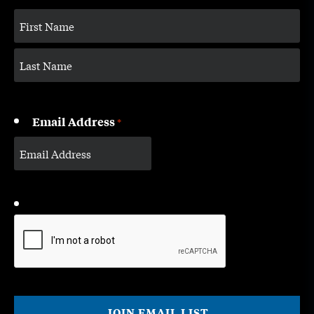
Email Address
*
CAPTCHA