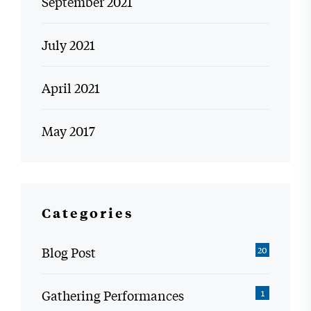
September 2021
July 2021
April 2021
May 2017
Categories
Blog Post
20
Gathering Performances
1