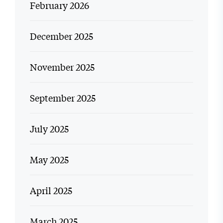
February 2026
December 2025
November 2025
September 2025
July 2025
May 2025
April 2025
March 2025