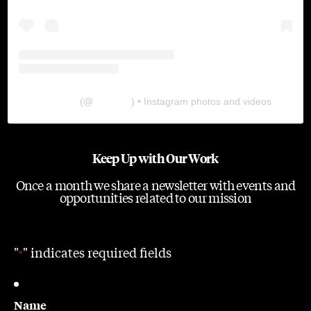
The Lab
(@
thelabgu
) • Instagram photos and videos
Keep Up with Our Work
Once a month we share a newsletter with events and
opportunities related to our mission
"
" indicates required fields
*
Name