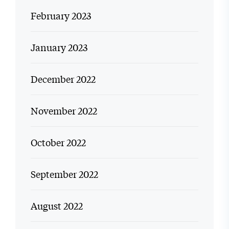
February 2023
January 2023
December 2022
November 2022
October 2022
September 2022
August 2022