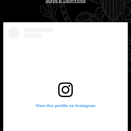
Maps & Directions
View this profile on Instagram