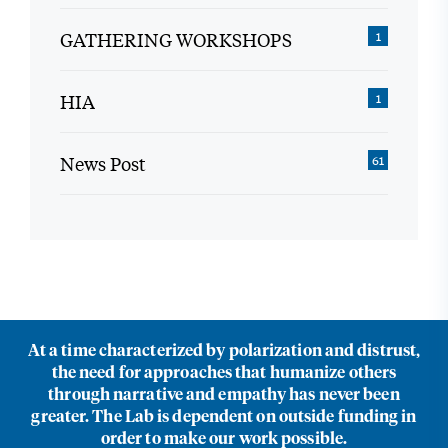
GATHERING WORKSHOPS
1
HIA
1
News Post
61
At a time characterized by polarization and distrust,
the need for approaches that humanize others
through narrative and empathy has never been
greater. The Lab is dependent on outside funding in
order to make our work possible.