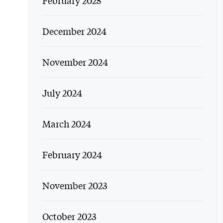
February 2025
December 2024
November 2024
July 2024
March 2024
February 2024
November 2023
October 2023