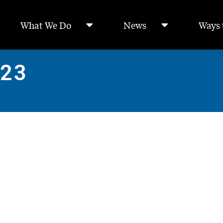
What We Do
News
Ways 
023