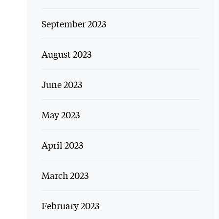
September 2023
August 2023
June 2023
May 2023
April 2023
March 2023
February 2023