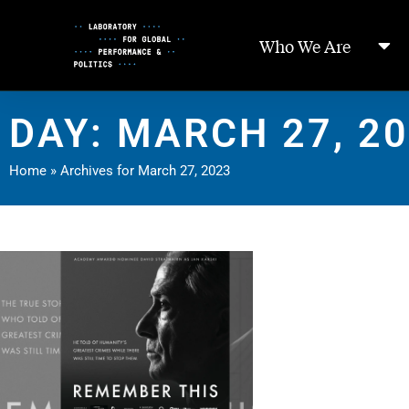
Skip
to
Who We Are
Content
DAY: MARCH 27, 2
Home
»
Archives for March 27, 2023