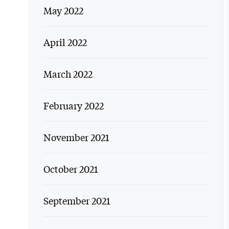
May 2022
April 2022
March 2022
February 2022
November 2021
October 2021
September 2021