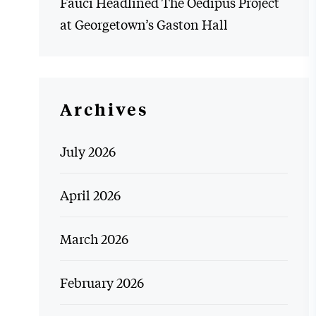
Fauci Headlined The Oedipus Project
at Georgetown’s Gaston Hall
Archives
July 2026
April 2026
March 2026
February 2026