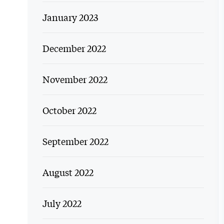
January 2023
December 2022
November 2022
October 2022
September 2022
August 2022
July 2022