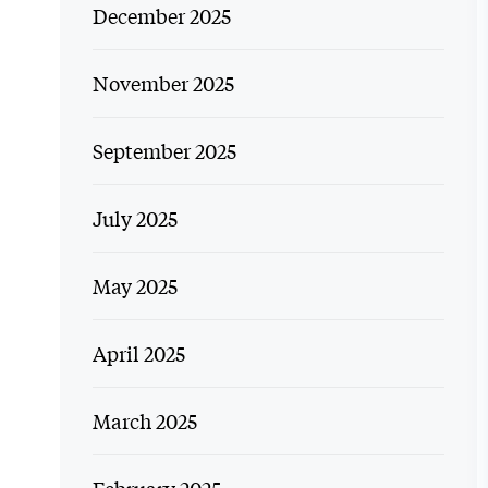
December 2025
November 2025
September 2025
July 2025
May 2025
April 2025
March 2025