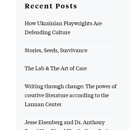
Recent Posts
How Ukrainian Playwrights Are
Defending Culture
Stories, Seeds, Survivance
The Lab & The Art of Care
Writing through change: The power of
creative literature according to the
Lannan Center
Jesse Eisenberg and Dr. Anthony