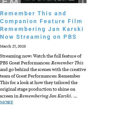
Remember This and
Companion Feature Film
Remembering Jan Karski
Now Streaming on PBS
March 27, 2023
Streaming now: Watch the full feature of
Remember This
PBS Great Performances:
and go behind the scenes with the creative
team of Great Performances: Remember
This for a look at how they tailored the
original stage production to shine on
Remembering Jan Karski.
screen in
…
MORE