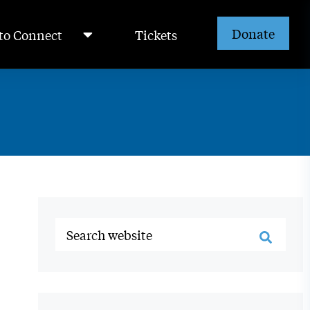
Donate
to Connect
Tickets