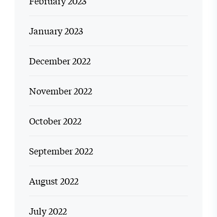
February 2023
January 2023
December 2022
November 2022
October 2022
September 2022
August 2022
July 2022