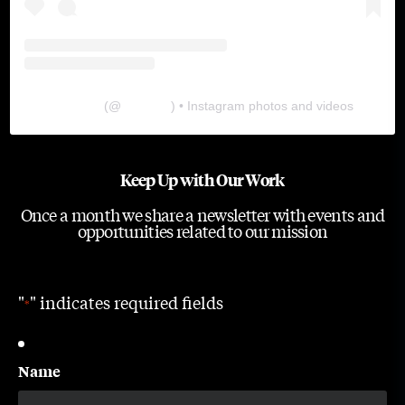
The Lab
(@
thelabgu
) • Instagram photos and videos
Keep Up with Our Work
Once a month we share a newsletter with events and
opportunities related to our mission
"
" indicates required fields
*
Name