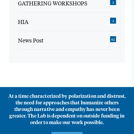
GATHERING WORKSHOPS
1
HIA
1
News Post
61
At a time characterized by polarization and distrust,
the need for approaches that humanize others
through narrative and empathy has never been
greater. The Lab is dependent on outside funding in
order to make our work possible.