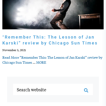
“Remember This: The Lesson of Jan
Karski” review by Chicago Sun Times
November 5, 2021
Read More “Remember This: The Lesson of Jan Karski” review by
Chicago Sun Times
…
MORE