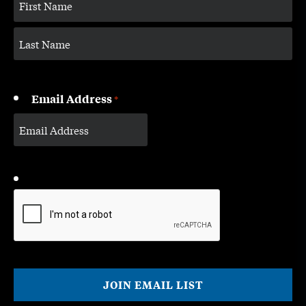
Email Address
*
CAPTCHA