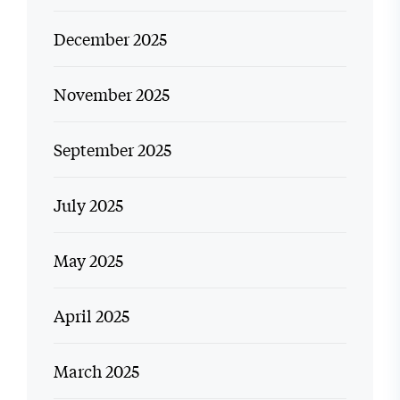
December 2025
November 2025
September 2025
July 2025
May 2025
April 2025
March 2025