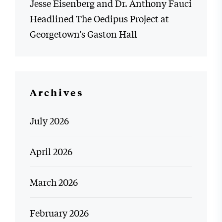
Jesse Eisenberg and Dr. Anthony Fauci
Headlined The Oedipus Project at
Georgetown’s Gaston Hall
Archives
July 2026
April 2026
March 2026
February 2026