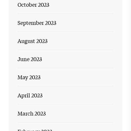
October 2023
September 2023
August 2023
June 2023
May 2023
April 2023
March 2023