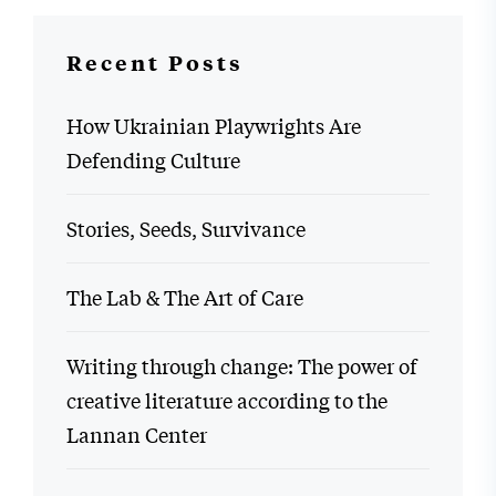
Recent Posts
How Ukrainian Playwrights Are
Defending Culture
Stories, Seeds, Survivance
The Lab & The Art of Care
Writing through change: The power of
creative literature according to the
Lannan Center