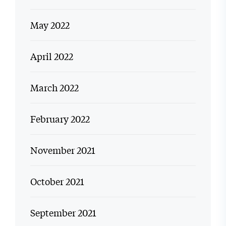
May 2022
April 2022
March 2022
February 2022
November 2021
October 2021
September 2021