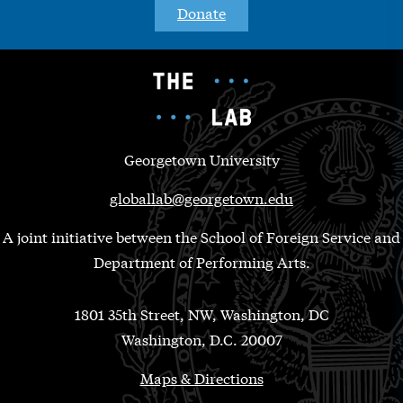
Donate
Georgetown University
globallab@georgetown.edu
A joint initiative between the School of Foreign Service and
Department of Performing Arts.
1801 35th Street, NW, Washington, DC
Washington, D.C. 20007
Maps & Directions