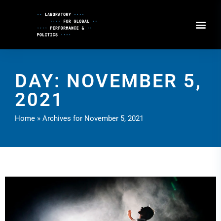
Skip
to
Content
DAY: NOVEMBER 5,
2021
Home
»
Archives for November 5, 2021