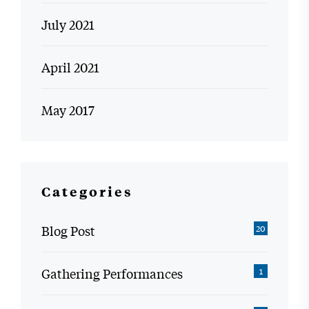
July 2021
April 2021
May 2017
Categories
Blog Post
20
Gathering Performances
1