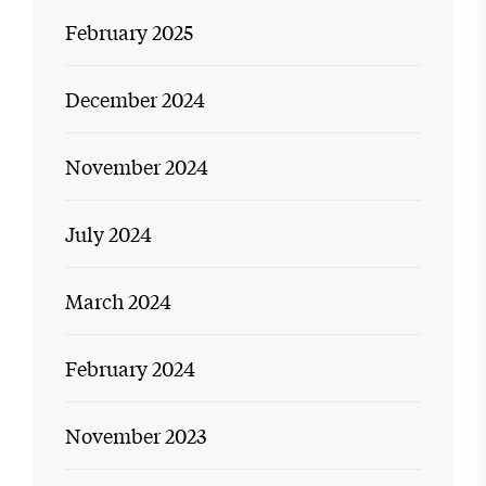
February 2025
December 2024
November 2024
July 2024
March 2024
February 2024
November 2023