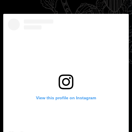
View this profile on Instagram