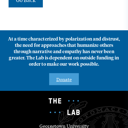
At a time characterized by polarization and distrust,
the need for approaches that humanize others
through narrative and empathy has never been
greater. The Lab is dependent on outside funding in
order to make our work possible.
Donate
Georgetown University