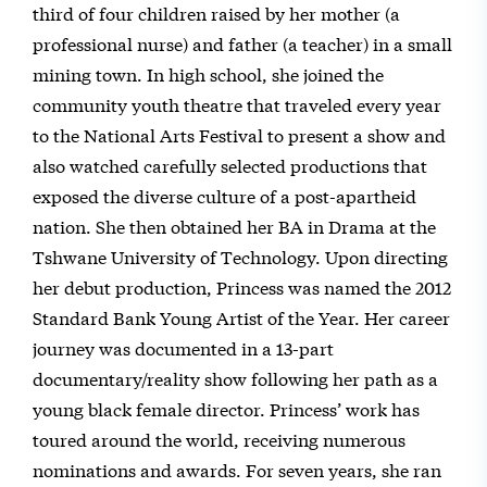
third of four children raised by her mother (a
professional nurse) and father (a teacher) in a small
mining town. In high school, she joined the
community youth theatre that traveled every year
to the National Arts Festival to present a show and
also watched carefully selected productions that
exposed the diverse culture of a post-apartheid
nation. She then obtained her BA in Drama at the
Tshwane University of Technology. Upon directing
her debut production, Princess was named the 2012
Standard Bank Young Artist of the Year. Her career
journey was documented in a 13-part
documentary/reality show following her path as a
young black female director. Princess’ work has
toured around the world, receiving numerous
nominations and awards. For seven years, she ran