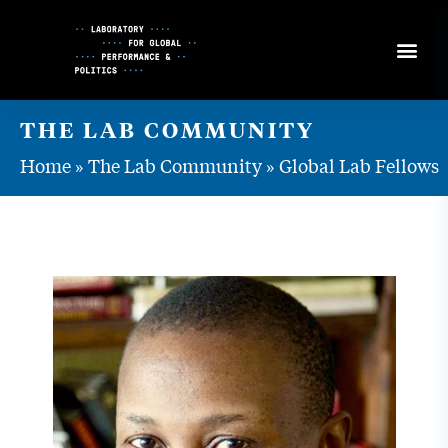
Skip
to
Content
THE LAB COMMUNITY
Home
»
The Lab Community
»
Global Lab Fellows