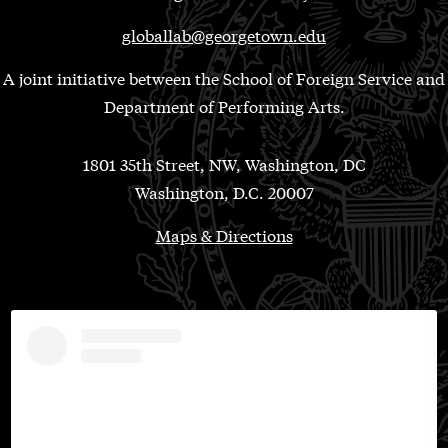
globallab@georgetown.edu
A joint initiative between the School of Foreign Service and
Department of Performing Arts.
1801 35th Street, NW, Washington, DC
Washington, D.C. 20007
Maps & Directions