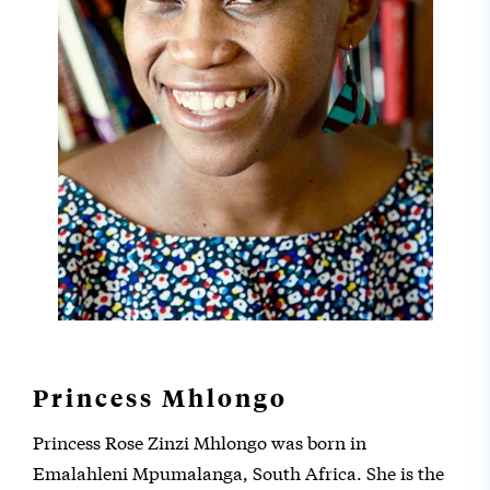
Princess Mhlongo
Princess Rose Zinzi Mhlongo was born in
Emalahleni Mpumalanga, South Africa. She is the