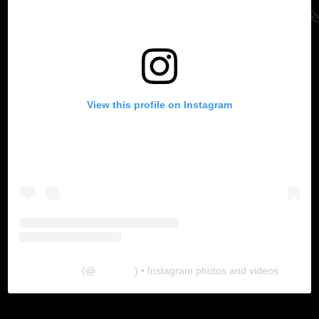
View this profile on Instagram
The Lab
(@
thelabgu
) • Instagram photos and videos