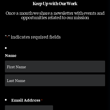
Keep Up with Our Work
Once a month we share a newsletter with events and
opportunities related to our mission
"
" indicates required fields
*
Name
Email Address
*