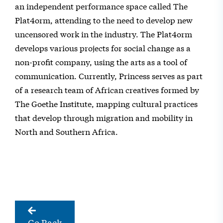
an independent performance space called The
Plat4orm, attending to the need to develop new
uncensored work in the industry. The Plat4orm
develops various projects for social change as a
non-profit company, using the arts as a tool of
communication. Currently, Princess serves as part
of a research team of African creatives formed by
The Goethe Institute, mapping cultural practices
that develop through migration and mobility in
North and Southern Africa.
Go Back