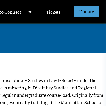
Donate
to Connect
Tickets
erdisciplinary Studies in Law & Society under the
is minoring in Disability Studies and Regional
r regular undergraduate course-load. Originally from
four, eventually training at the Manhattan School of