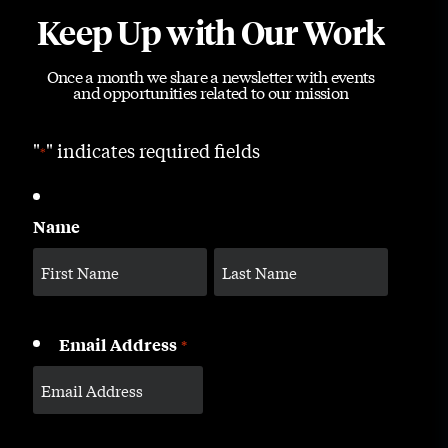
Keep Up with Our Work
Once a month we share a newsletter with events
and opportunities related to our mission
"
" indicates required fields
*
Name
Email Address
*