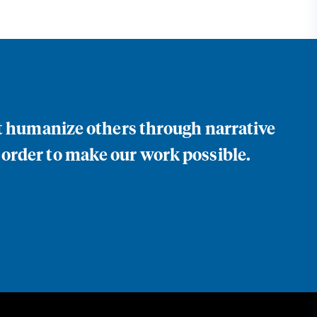
at humanize others through narrative
 order to make our work possible.