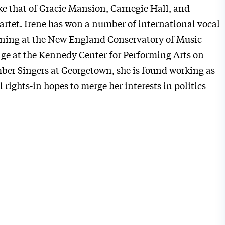
e that of Gracie Mansion, Carnegie Hall, and
artet.
Irene
has won a number of international vocal
aining at the New England Conservatory of Music
ge at the Kennedy Center for Performing Arts on
er Singers at Georgetown, she is found working as
 rights-in hopes to merge her interests in politics