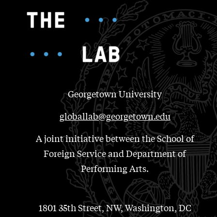
Georgetown University
globallab@georgetown.edu
A joint initiative between the School of
Foreign Service and Department of
Performing Arts.
1801 35th Street, NW, Washington, DC