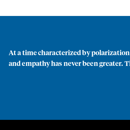
At a time characterized by polarizatio
and empathy has never been greater. Th