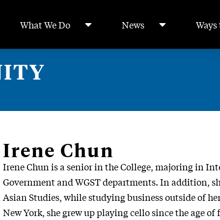
What We Do
News
Ways 
ITY
Irene Chun
Irene
Chun is a senior in the College, majoring in Int
Government and WGST departments. In addition, she 
Asian Studies, while studying business outside of he
New York, she grew up playing cello since the age of 