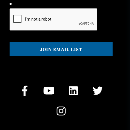
CAPTCHA