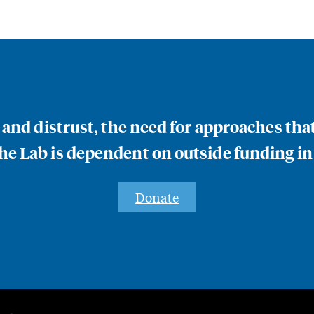
n and distrust, the need for approaches th
e Lab is dependent on outside funding in
Donate