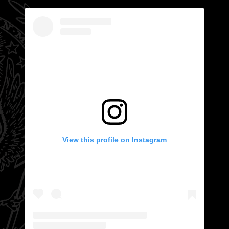
View this profile on Instagram