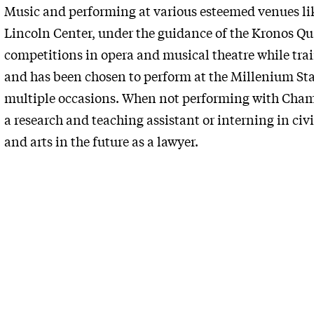
Music and performing at various esteemed venues lik
Lincoln Center, under the guidance of the Kronos Qu
competitions in opera and musical theatre while tr
and has been chosen to perform at the Millenium Sta
multiple occasions. When not performing with Chamb
a research and teaching assistant or interning in civil
and arts in the future as a lawyer.