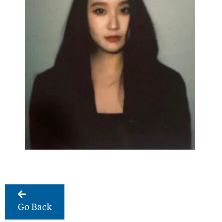
Go Back