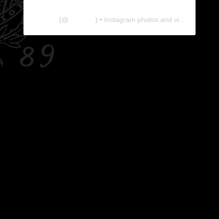
The Lab
(@
thelabgu
) • Instagram photos and videos