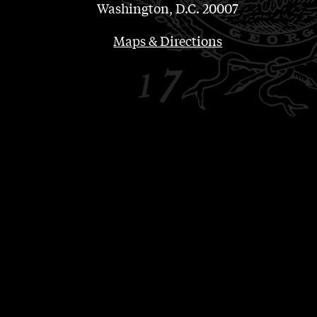
Washington, D.C. 20007
Maps & Directions