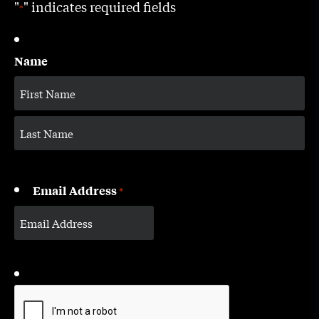
"
" indicates required fields
*
Name
Email Address
*
CAPTCHA