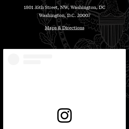
1801 35th Street, NW, Washington, DC
Washington, D.C. 20007
Maps & Directions