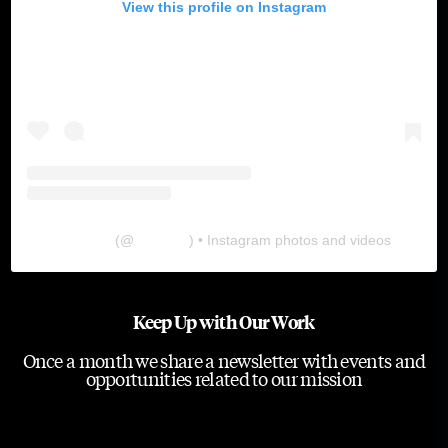
View this profile on Instagram
The Lab
(@
thelabgu
) • Instagram photos and videos
Keep Up with Our Work
Once a month we share a newsletter with events and
opportunities related to our mission