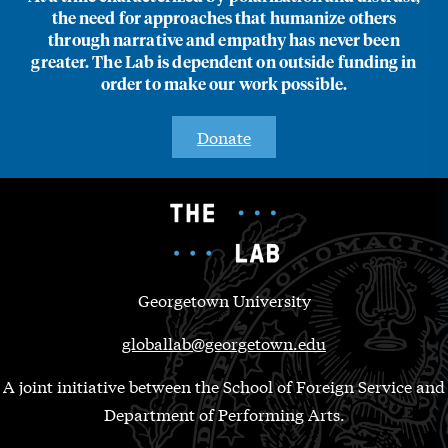
the need for approaches that humanize others
through narrative and empathy has never been
greater. The Lab is dependent on outside funding in
order to make our work possible.
Donate
Georgetown University
globallab@georgetown.edu
A joint initiative between the School of Foreign Service and
Department of Performing Arts.