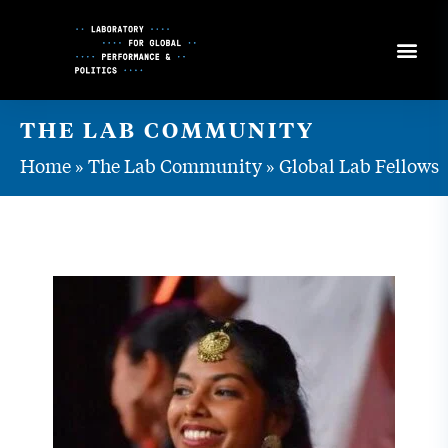
Skip
to
Content
THE LAB COMMUNITY
Home
»
The Lab Community
»
Global Lab Fellows