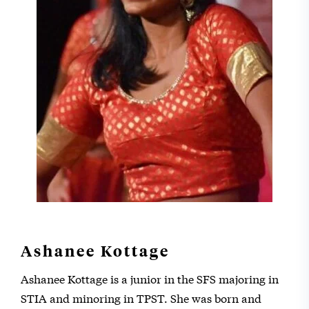
Ashanee Kottage
Ashanee Kottage is a junior in the SFS majoring in
STIA and minoring in TPST. She was born and