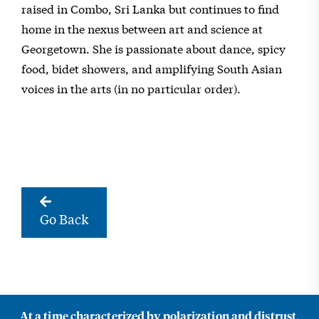
raised in Combo, Sri Lanka but continues to find
home in the nexus between art and science at
Georgetown. She is passionate about dance, spicy
food, bidet showers, and amplifying South Asian
voices in the arts (in no particular order).
Go Back
At a time characterized by polarization and distrust,