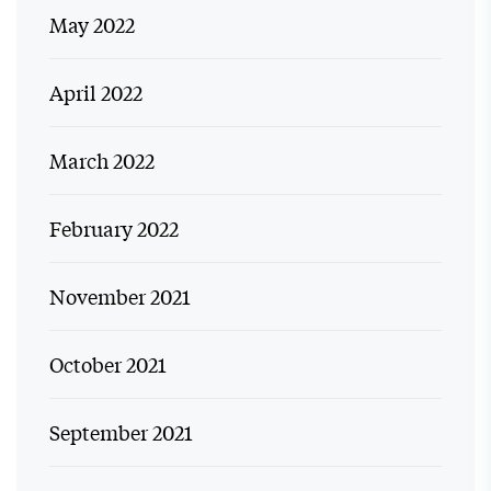
May 2022
April 2022
March 2022
February 2022
November 2021
October 2021
September 2021