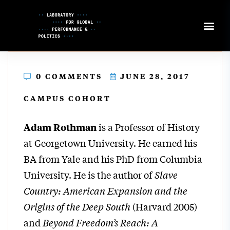
Skip
to
Content
0 COMMENTS
JUNE 28, 2017
CAMPUS COHORT
is a Professor of History
Adam Rothman
at Georgetown University. He earned his
BA from Yale and his PhD from Columbia
University. He is the author of
Slave
Country: American Expansion and the
Origins of the Deep South
(Harvard 2005)
and
Beyond Freedom’s Reach: A