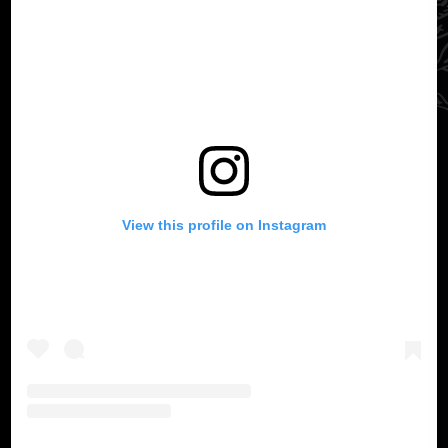
View this profile on Instagram