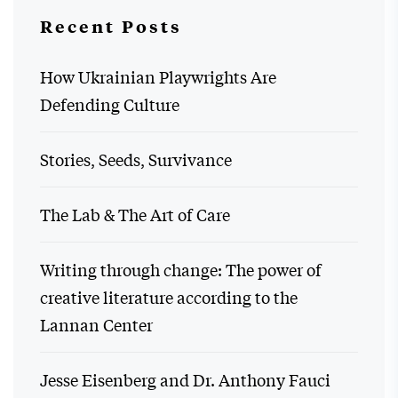
Recent Posts
How Ukrainian Playwrights Are
Defending Culture
Stories, Seeds, Survivance
The Lab & The Art of Care
Writing through change: The power of
creative literature according to the
Lannan Center
Jesse Eisenberg and Dr. Anthony Fauci