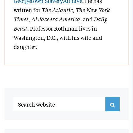
Georgetown SlaveryArchive
. He has
written for
The Atlantic, The New York
Times, Al Jazeera America
, and
Daily
Beast
. Professor Rothman lives in
Washington, D.C., with his wife and
daughter.