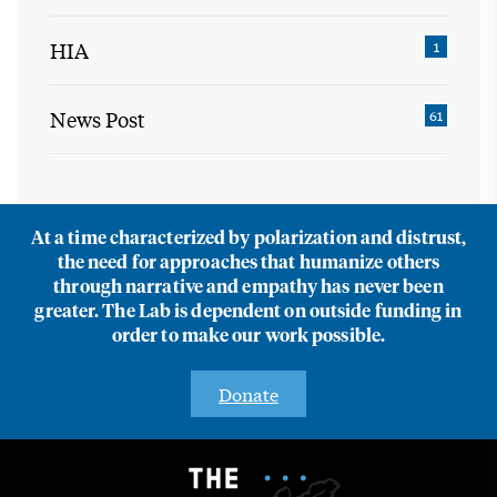
HIA
1
News Post
61
At a time characterized by polarization and distrust,
the need for approaches that humanize others
through narrative and empathy has never been
greater. The Lab is dependent on outside funding in
order to make our work possible.
Donate