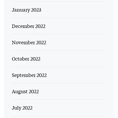
January 2023
December 2022
November 2022
October 2022
September 2022
August 2022
July 2022