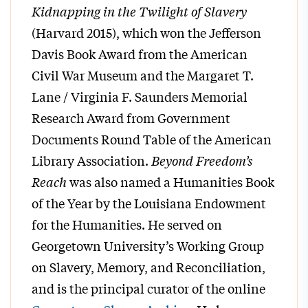
Kidnapping in the Twilight of Slavery
(Harvard 2015), which won the Jefferson
Davis Book Award from the American
Civil War Museum and the Margaret T.
Lane / Virginia F. Saunders Memorial
Research Award from Government
Documents Round Table of the American
Library Association.
Beyond Freedom’s
Reach
was also named a Humanities Book
of the Year by the Louisiana Endowment
for the Humanities. He served on
Georgetown University’s Working Group
on Slavery, Memory, and Reconciliation,
and is the principal curator of the online