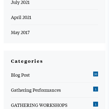
July 2021
April 2021
May 2017
Categories
Blog Post
20
Gathering Performances
1
GATHERING WORKSHOPS
1