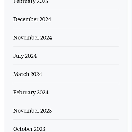
February 2025
December 2024
November 2024
July 2024
March 2024
February 2024
November 2023
October 2023