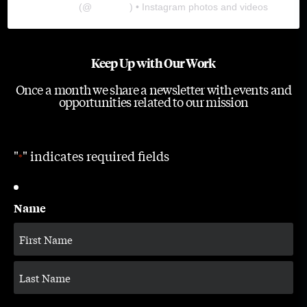
The Lab
(@
thelabgu
) • Instagram photos and videos
Keep Up with Our Work
Once a month we share a newsletter with events and
opportunities related to our mission
"
" indicates required fields
*
Name