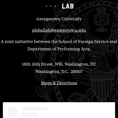
Georgetown University
globallab@georgetown.edu
A joint initiative between the School of Foreign Service and
Department of Performing Arts.
1801 35th Street, NW, Washington, DC
Washington, D.C. 20007
Maps & Directions