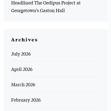
Headlined The Oedipus Project at
Georgetown’s Gaston Hall
Archives
July 2026
April 2026
March 2026
February 2026