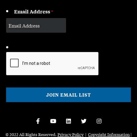
Email Address
*
CAPTCHA
© 2022 All Rights Reserved.
Privacy Policy
|
Copyright Information
|