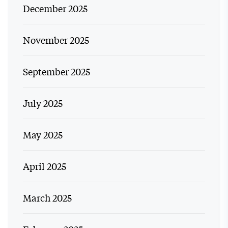
December 2025
November 2025
September 2025
July 2025
May 2025
April 2025
March 2025