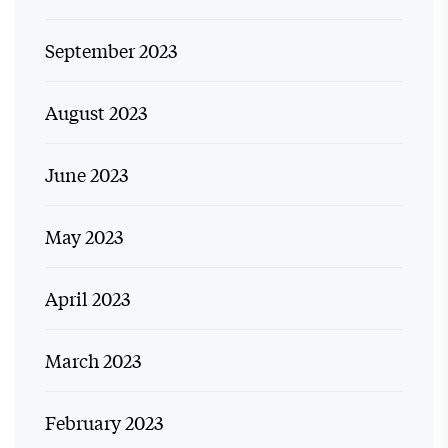
September 2023
August 2023
June 2023
May 2023
April 2023
March 2023
February 2023