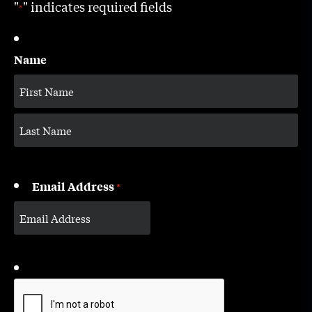
"
" indicates required fields
*
Name
Email Address
*
CAPTCHA