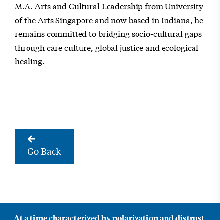
M.A. Arts and Cultural Leadership from University
of the Arts Singapore and now based in Indiana, he
remains committed to bridging socio-cultural gaps
through care culture, global justice and ecological
healing.
Go Back
At a time characterized by polarization and distrust,