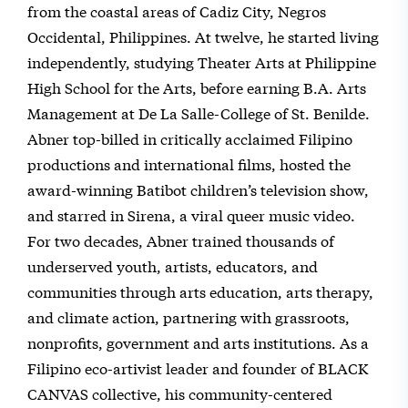
from the coastal areas of Cadiz City, Negros
Occidental, Philippines. At twelve, he started living
independently, studying Theater Arts at Philippine
High School for the Arts, before earning B.A. Arts
Management at De La Salle-College of St. Benilde.
Abner top-billed in critically acclaimed Filipino
productions and international films, hosted the
award-winning Batibot children’s television show,
and starred in Sirena, a viral queer music video.
For two decades, Abner trained thousands of
underserved youth, artists, educators, and
communities through arts education, arts therapy,
and climate action, partnering with grassroots,
nonprofits, government and arts institutions. As a
Filipino eco-artivist leader and founder of BLACK
CANVAS collective, his community-centered