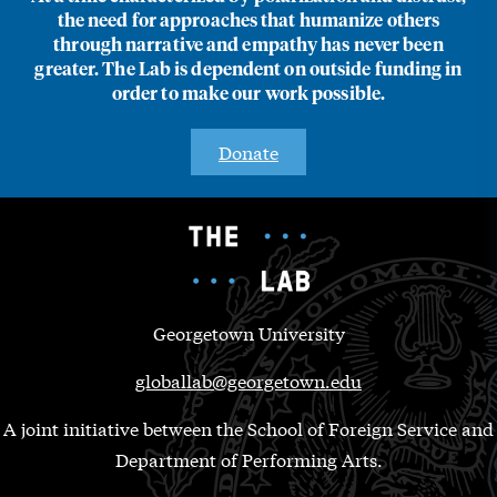
the need for approaches that humanize others
through narrative and empathy has never been
greater. The Lab is dependent on outside funding in
order to make our work possible.
Donate
Georgetown University
globallab@georgetown.edu
A joint initiative between the School of Foreign Service and
Department of Performing Arts.