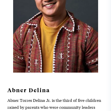
Abner Delina
Abner Torres Delina Jr. is the third of five children
raised by parents who were community leaders