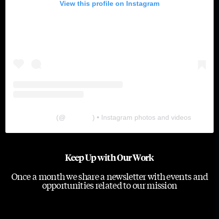
View this profile on Instagram
The Lab
(@
thelabgu
) • Instagram photos and videos
Keep Up with Our Work
Once a month we share a newsletter with events and
opportunities related to our mission