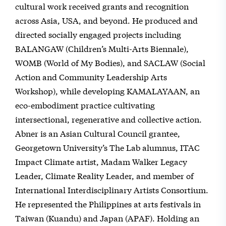
cultural work received grants and recognition
across Asia, USA, and beyond. He produced and
directed socially engaged projects including
BALANGAW (Children’s Multi-Arts Biennale),
WOMB (World of My Bodies), and SACLAW (Social
Action and Community Leadership Arts
Workshop), while developing KAMALAYAAN, an
eco-embodiment practice cultivating
intersectional, regenerative and collective action.
Abner is an Asian Cultural Council grantee,
Georgetown University’s The Lab alumnus, ITAC
Impact Climate artist, Madam Walker Legacy
Leader, Climate Reality Leader, and member of
International Interdisciplinary Artists Consortium.
He represented the Philippines at arts festivals in
Taiwan (Kuandu) and Japan (APAF). Holding an