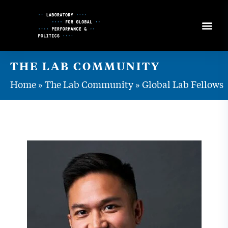
Skip
to
Content
THE LAB COMMUNITY
Home
»
The Lab Community
»
Global Lab Fellows