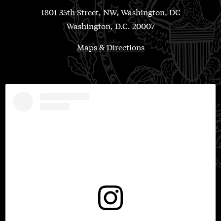
1801 35th Street, NW, Washington, DC
Washington, D.C. 20007
Maps & Directions