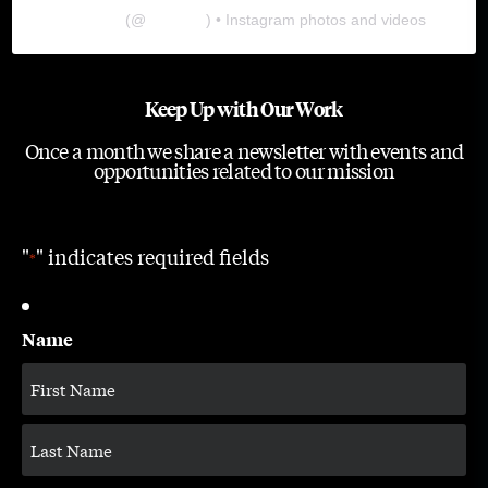
The Lab
(@
thelabgu
) • Instagram photos and videos
Keep Up with Our Work
Once a month we share a newsletter with events and
opportunities related to our mission
"
" indicates required fields
*
Name