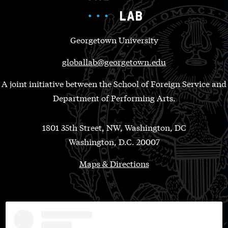
Georgetown University
globallab@georgetown.edu
A joint initiative between the School of Foreign Service and
Department of Performing Arts.
1801 35th Street, NW, Washington, DC
Washington, D.C. 20007
Maps & Directions