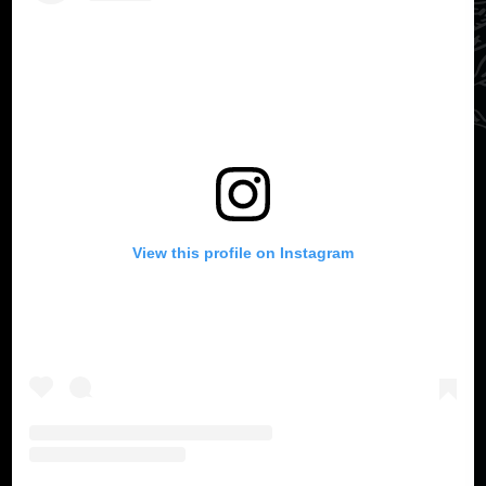
View this profile on Instagram