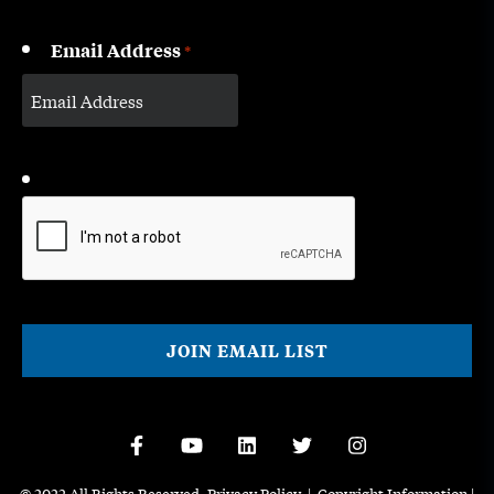
Email Address
*
CAPTCHA
© 2022 All Rights Reserved.
Privacy Policy
|
Copyright Information
|