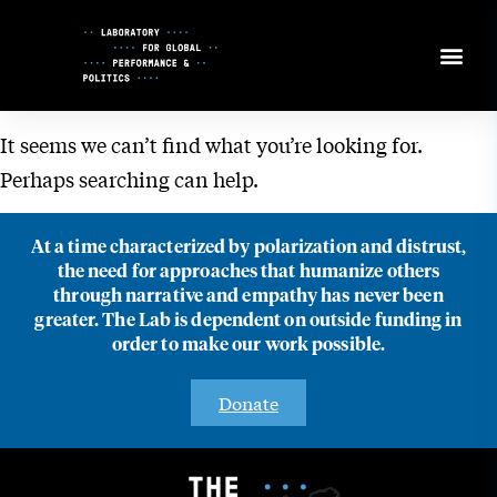
Skip
to
Content
It seems we can’t find what you’re looking for.
Perhaps searching can help.
At a time characterized by polarization and distrust,
the need for approaches that humanize others
through narrative and empathy has never been
greater. The Lab is dependent on outside funding in
order to make our work possible.
Donate