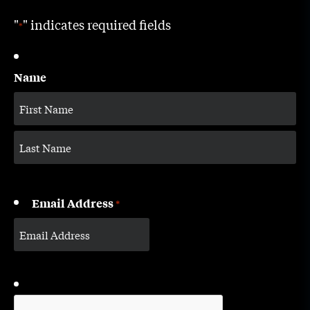
"
" indicates required fields
*
Name
Email Address
*
CAPTCHA