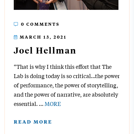
0 COMMENTS
MARCH 13, 2021
Joel Hellman
“That is why I think this effort that The
Lab is doing today is so critical…the power
of performance, the power of storytelling,
and the power of narrative, are absolutely
essential.
…
MORE
READ MORE