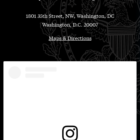
1801 35th Street, NW, Washington, DC
Washington, D.C. 20007
Maps & Directions