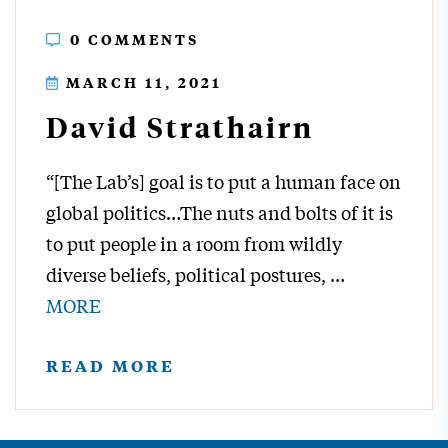
0 COMMENTS
MARCH 11, 2021
David Strathairn
“[The Lab’s] goal is to put a human face on
global politics…The nuts and bolts of it is
to put people in a room from wildly
diverse beliefs, political postures,
…
MORE
READ MORE