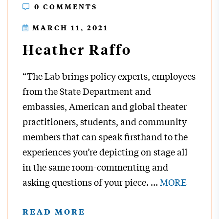
0 COMMENTS
MARCH 11, 2021
Heather Raffo
“The Lab brings policy experts, employees
from the State Department and
embassies, American and global theater
practitioners, students, and community
members that can speak firsthand to the
experiences you’re depicting on stage all
in the same room-commenting and
asking questions of your piece.
…
MORE
READ MORE