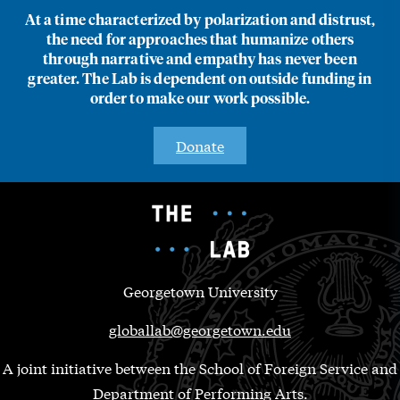
At a time characterized by polarization and distrust,
the need for approaches that humanize others
through narrative and empathy has never been
greater. The Lab is dependent on outside funding in
order to make our work possible.
Donate
Georgetown University
globallab@georgetown.edu
A joint initiative between the School of Foreign Service and
Department of Performing Arts.