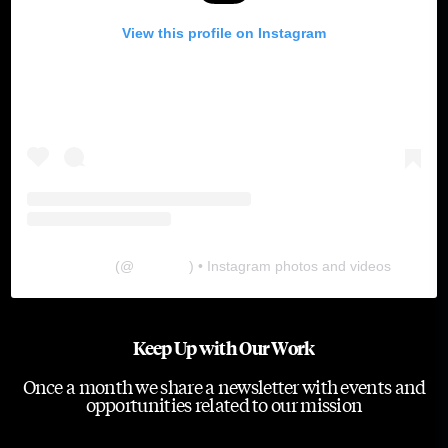
View this profile on Instagram
The Lab
(@
thelabgu
) • Instagram photos and videos
Keep Up with Our Work
Once a month we share a newsletter with events and
opportunities related to our mission