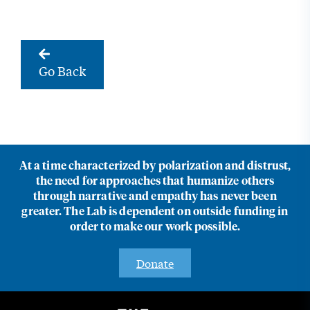
Go Back
At a time characterized by polarization and distrust,
the need for approaches that humanize others
through narrative and empathy has never been
greater. The Lab is dependent on outside funding in
order to make our work possible.
Donate