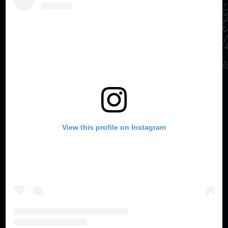
View this profile on Instagram