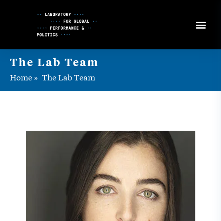
Skip
to
Content
The Lab Team
Home
»
The Lab Team