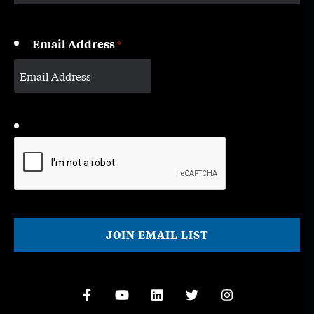
Email Address
*
CAPTCHA