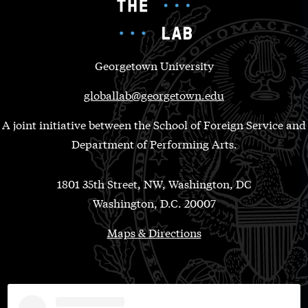
Georgetown University
globallab@georgetown.edu
A joint initiative between the School of Foreign Service and
Department of Performing Arts.
1801 35th Street, NW, Washington, DC
Washington, D.C. 20007
Maps & Directions