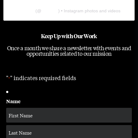
The Lab
(@
thelabgu
) • Instagram photos and videos
Keep Up with Our Work
Once a month we share a newsletter with events and
opportunities related to our mission
"
" indicates required fields
*
Name