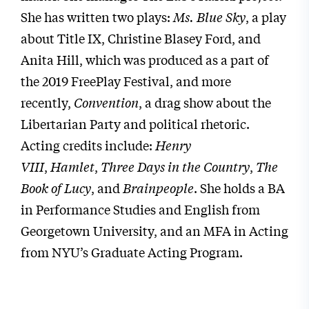
She has written two plays:
Ms. Blue Sky
, a play
about Title IX, Christine Blasey Ford, and
Anita Hill, which was produced as a part of
the 2019 FreePlay Festival, and more
recently,
Convention
, a drag show about the
Libertarian Party and political rhetoric.
Acting credits include:
Henry
VIII
,
Hamlet
,
Three Days in the Country
,
The
Book of Lucy
, and
Brainpeople
. She holds a BA
in Performance Studies and English from
Georgetown University, and an MFA in Acting
from NYU’s Graduate Acting Program.