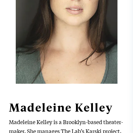
Madeleine Kelley
Madeleine Kelley is a Brooklyn-based theater-
maker. She manages The Lab’s Karski project.