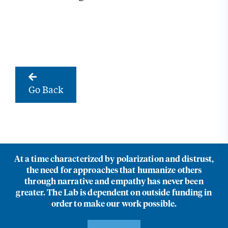
Go Back
At a time characterized by polarization and distrust,
the need for approaches that humanize others
through narrative and empathy has never been
greater. The Lab is dependent on outside funding in
order to make our work possible.