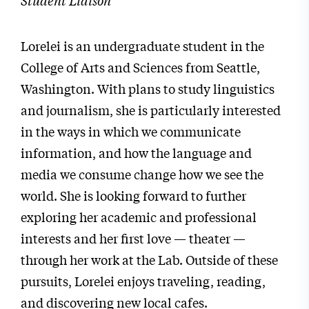
Lorelei is an undergraduate student in the
College of Arts and Sciences from Seattle,
Washington. With plans to study linguistics
and journalism, she is particularly interested
in the ways in which we communicate
information, and how the language and
media we consume change how we see the
world. She is looking forward to further
exploring her academic and professional
interests and her first love — theater —
through her work at the Lab. Outside of these
pursuits, Lorelei enjoys traveling, reading,
and discovering new local cafes.