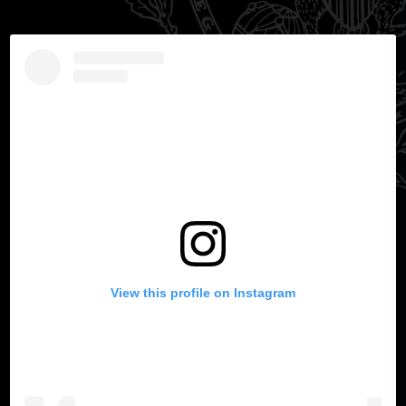
View this profile on Instagram