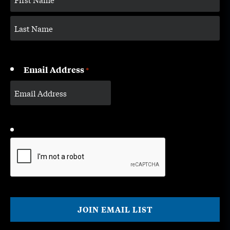
Email Address
*
CAPTCHA