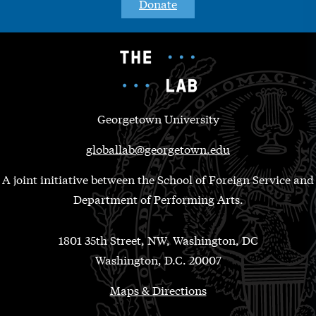
Donate
Georgetown University
globallab@georgetown.edu
A joint initiative between the School of Foreign Service and
Department of Performing Arts.
1801 35th Street, NW, Washington, DC
Washington, D.C. 20007
Maps & Directions