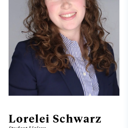
Lorelei Schwarz
Student Liaison