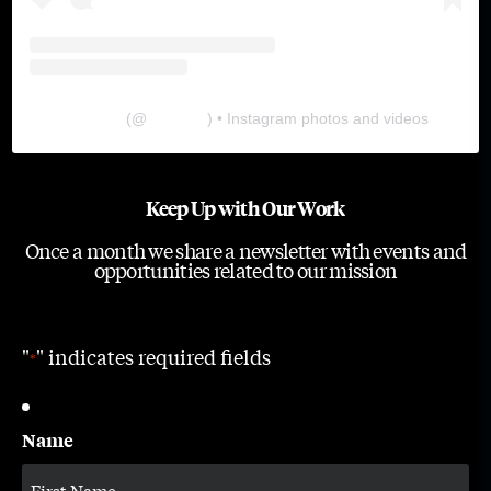
The Lab
(@
thelabgu
) • Instagram photos and videos
Keep Up with Our Work
Once a month we share a newsletter with events and
opportunities related to our mission
"
" indicates required fields
*
Name