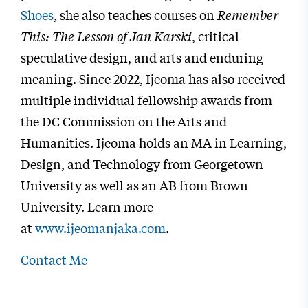
Shoes
, she also teaches courses on
Remember
This: The Lesson of Jan Karski
, critical
speculative design, and arts and enduring
meaning. Since 2022, Ijeoma has also received
multiple individual fellowship awards from
the DC Commission on the Arts and
Humanities. Ijeoma holds an MA in Learning,
Design, and Technology from Georgetown
University as well as an AB from Brown
University. Learn more
at
www.ijeomanjaka.com
.
Contact Me