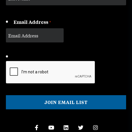
Email Address
*
CAPTCHA