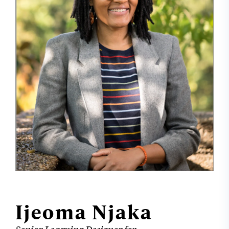
Ijeoma Njaka