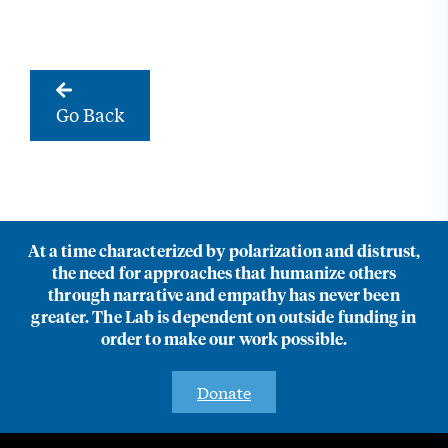
Go Back
At a time characterized by polarization and distrust,
the need for approaches that humanize others
through narrative and empathy has never been
greater. The Lab is dependent on outside funding in
order to make our work possible.
Donate