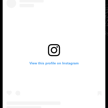
View this profile on Instagram