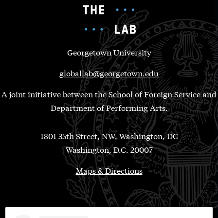
Georgetown University
globallab@georgetown.edu
A joint initiative between the School of Foreign Service and
Department of Performing Arts.
1801 35th Street, NW, Washington, DC
Washington, D.C. 20007
Maps & Directions