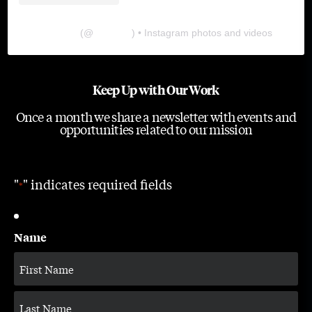
The Lab
(@
thelabgu
) • Instagram photos and videos
Keep Up with Our Work
Once a month we share a newsletter with events and
opportunities related to our mission
"
" indicates required fields
*
Name