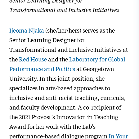
Senior Learning Designer for
Transformational and Inclusive Initiatives
Ijeoma Njaka
(she/her/hers) serves as the
Senior Learning Designer for
Transformational and Inclusive Initiatives at
the
Red House
and the
Laboratory for Global
Performance and Politics
at Georgetown
University. In this joint position, she
specializes in arts-based approaches to
inclusive and anti-racist teaching, curricula,
and faculty development. A co-recipient of
the 2021 Provost’s Innovation in Teaching
Award for her work with the Lab’s
performance-based dialogue program
In Your