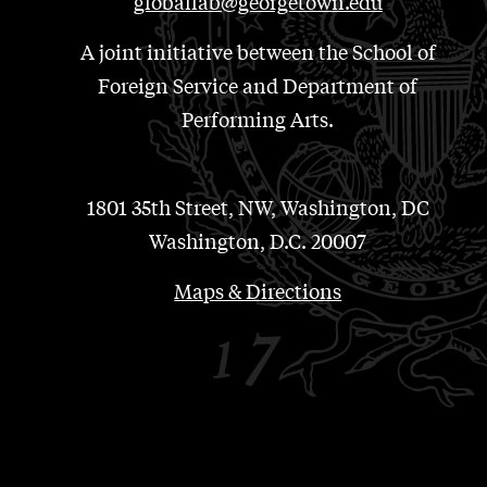
globallab@georgetown.edu
A joint initiative between the School of
Foreign Service and Department of
Performing Arts.
1801 35th Street, NW, Washington, DC
Washington, D.C. 20007
Maps & Directions