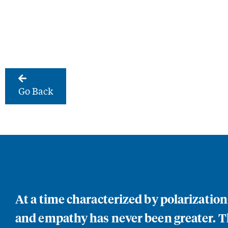
Go Back
At a time characterized by polarizatio
and empathy has never been greater. Th