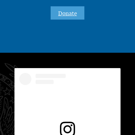
Donate