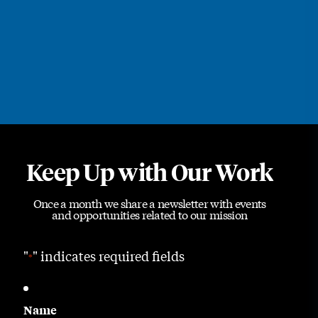
Keep Up with Our Work
Once a month we share a newsletter with events
and opportunities related to our mission
"
" indicates required fields
*
Name