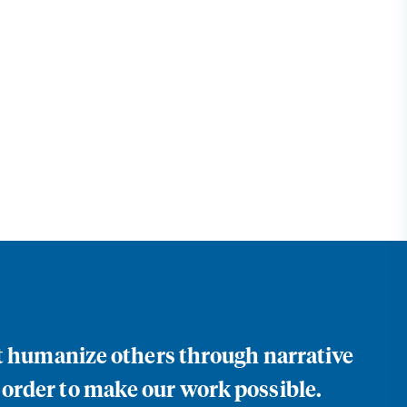
at humanize others through narrative
 order to make our work possible.