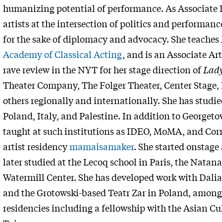
humanizing potential of performance. As Associate 
artists at the intersection of politics and performanc
for the sake of diplomacy and advocacy. She teach
Academy of Classical Acting
, and is an Associate Art
rave review in the NYT for her stage direction of
Lad
Theater Company, The Folger Theater, Center Stage, 
others regionally and internationally. She has stud
Poland, Italy, and Palestine. In addition to George
taught at such institutions as IDEO, MoMA, and Corne
artist residency
mamaisamaker
. She started onstage 
later studied at the Lecoq school in Paris, the Natana
Watermill Center. She has developed work with Dalia
and the Grotowski-based Teatr Zar in Poland, among o
residencies including a fellowship with the Asian Cu