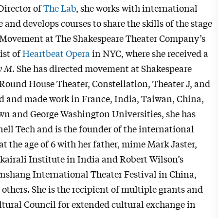
Director of
The Lab
, she works with international
e and develops courses to share the skills of the stage
es Movement at The Shakespeare Theater Company’s
ist of
Heartbeat Opera
in NYC, where she received a
y M
. She has directed movement at Shakespeare
Round House Theater, Constellation, Theater J, and
ied and made work in France, India, Taiwan, China,
town and George Washington Universities, she has
ll Tech and is the founder of the international
at the age of 6 with her father, mime Mark Jaster,
kairali Institute in India and Robert Wilson’s
nshang International Theater Festival in China,
thers. She is the recipient of multiple grants and
ltural Council for extended cultural exchange in