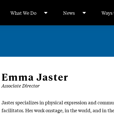
What We Do
News
Ways 
Emma Jaster
Associate Director
Jaster specializes in physical expression and commun
facilitator. Her work onstage, in the world, and in t