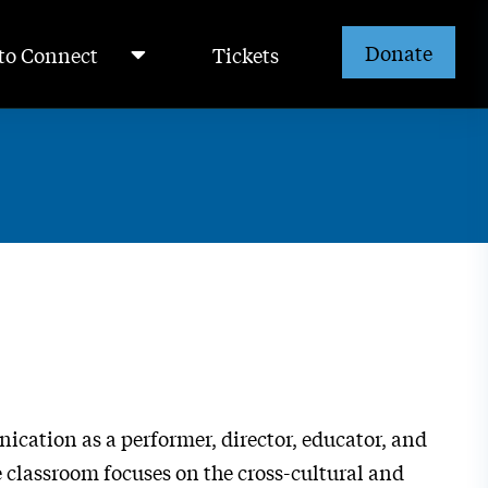
Donate
to Connect
Tickets
ication as a performer, director, educator, and
he classroom focuses on the cross-cultural and