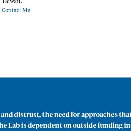
Taiwan.
Contact Me
n and distrust, the need for approaches th
e Lab is dependent on outside funding in