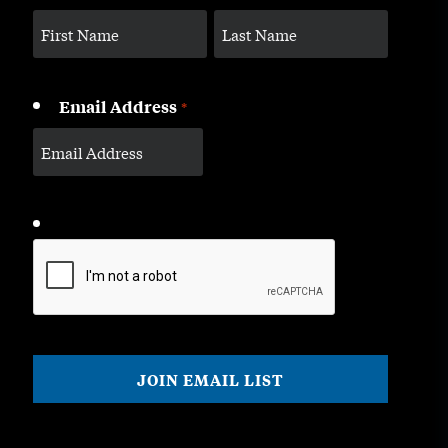
Email Address
*
CAPTCHA