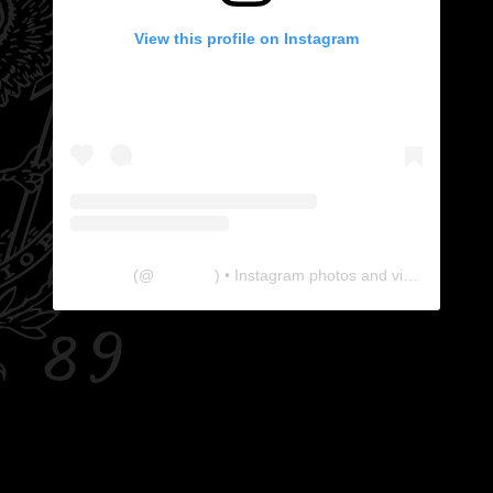
View this profile on Instagram
The Lab
(@
thelabgu
) • Instagram photos and videos