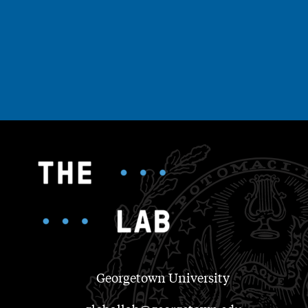
Georgetown University