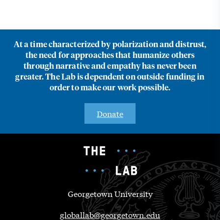
At a time characterized by polarization and distrust,
the need for approaches that humanize others
through narrative and empathy has never been
greater. The Lab is dependent on outside funding in
order to make our work possible.
Donate
Georgetown University
globallab@georgetown.edu