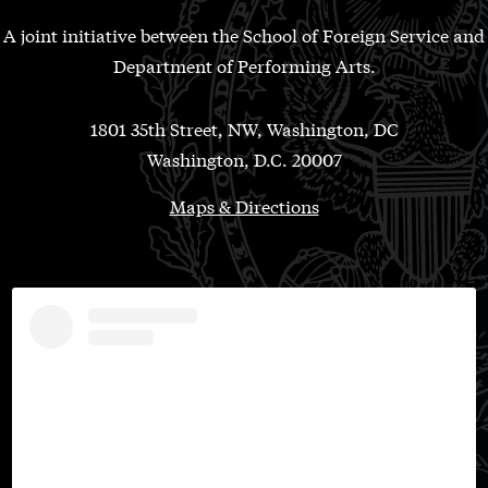
A joint initiative between the School of Foreign Service and
Department of Performing Arts.
1801 35th Street, NW, Washington, DC
Washington, D.C. 20007
Maps & Directions