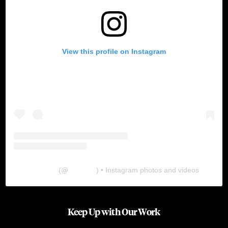
View this profile on Instagram
The Lab
(@
thelabgu
) • Instagram photos and videos
Keep Up with Our Work