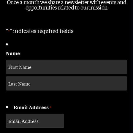
Once a month we share a newsletter with events and
opportunities related to our mission
"
" indicates required fields
*
Name
Email Address
*