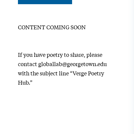
CONTENT COMING SOON
If you have poetry to share, please
contact globallab@georgetown.edu
with the subject line “Verge Poetry
Hub.”