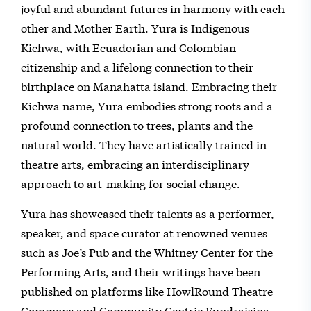
joyful and abundant futures in harmony with each
other and Mother Earth. Yura is Indigenous
Kichwa, with Ecuadorian and Colombian
citizenship and a lifelong connection to their
birthplace on Manahatta island. Embracing their
Kichwa name, Yura embodies strong roots and a
profound connection to trees, plants and the
natural world. They have artistically trained in
theatre arts, embracing an interdisciplinary
approach to art-making for social change.
Yura has showcased their talents as a performer,
speaker, and space curator at renowned venues
such as Joe’s Pub and the Whitney Center for the
Performing Arts, and their writings have been
published on platforms like HowlRound Theatre
Commons and Community Centric Fundraising.