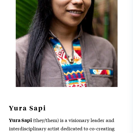
Yura Sapi
(they/them) is a visionary leader and
Yura Sapi
interdisciplinary artist dedicated to co-creating