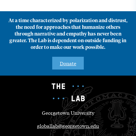
At a time characterized by polarization and distrust,
the need for approaches that humanize others
through narrative and empathy has never been
greater. The Lab is dependent on outside funding in
order to make our work possible.
Donate
Georgetown University
globallab@georgetown.edu