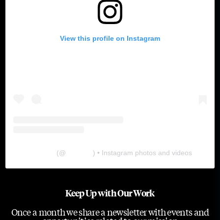
View this profile on Instagram
The Lab
(@
thelabgu
) • Instagram photos and videos
Keep Up with Our Work
Once a month we share a newsletter with events and