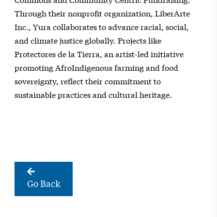
Through their nonprofit organization, LiberArte
Inc., Yura collaborates to advance racial, social,
and climate justice globally. Projects like
Protectores de la Tierra, an artist-led initiative
promoting AfroIndigenous farming and food
sovereignty, reflect their commitment to
sustainable practices and cultural heritage.
Go Back