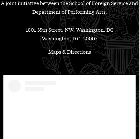
A joint initiative between the School of Foreign Service and
Department of Performing Arts.
1801 35th Street, NW, Washington, DC
Washington, D.C. 20007
Maps & Directions