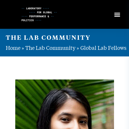
Skip
to
Content
THE LAB COMMUNITY
Home
»
The Lab Community
»
Global Lab Fellows