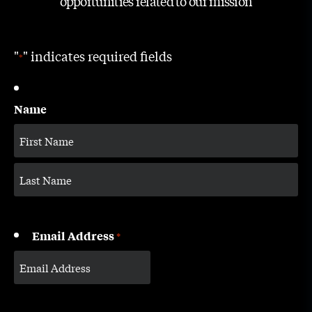
opportunities related to our mission
"
" indicates required fields
*
Name
Email Address
*