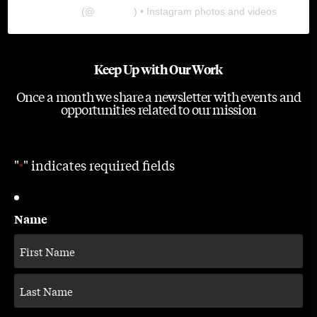
The Lab
(@
thelabgu
) • Instagram photos and videos
Keep Up with Our Work
Once a month we share a newsletter with events and
opportunities related to our mission
"
" indicates required fields
*
Name