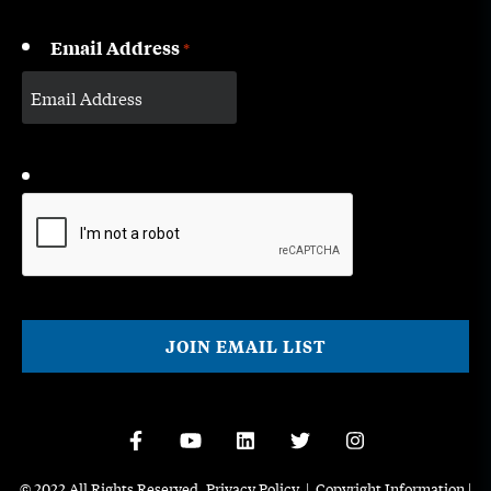
Email Address
*
CAPTCHA
© 2022 All Rights Reserved.
Privacy Policy
|
Copyright Information
|