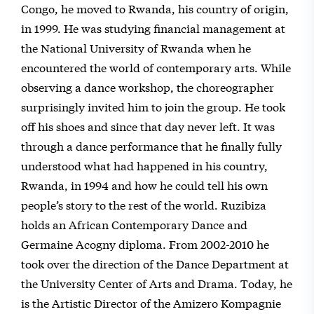
Congo, he moved to Rwanda, his country of origin,
in 1999. He was studying financial management at
the National University of Rwanda when he
encountered the world of contemporary arts. While
observing a dance workshop, the choreographer
surprisingly invited him to join the group. He took
off his shoes and since that day never left. It was
through a dance performance that he finally fully
understood what had happened in his country,
Rwanda, in 1994 and how he could tell his own
people’s story to the rest of the world. Ruzibiza
holds an African Contemporary Dance and
Germaine Acogny diploma. From 2002-2010 he
took over the direction of the Dance Department at
the University Center of Arts and Drama. Today, he
is the Artistic Director of the Amizero Kompagnie