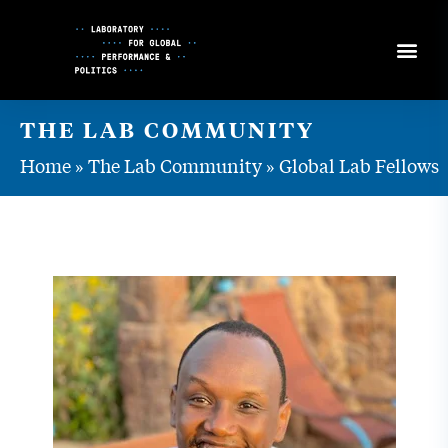
Skip
to
Content
THE LAB COMMUNITY
Home
»
The Lab Community
»
Global Lab Fellows