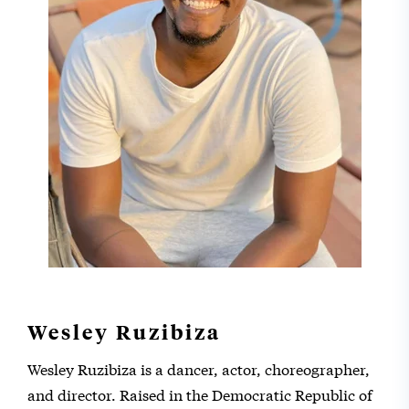
Wesley Ruzibiza
Wesley Ruzibiza is a dancer, actor, choreographer,
and director. Raised in the Democratic Republic of