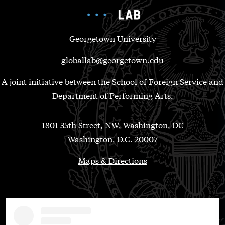
Georgetown University
globallab@georgetown.edu
A joint initiative between the School of Foreign Service and
Department of Performing Arts.
1801 35th Street, NW, Washington, DC
Washington, D.C. 20007
Maps & Directions