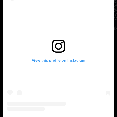
View this profile on Instagram