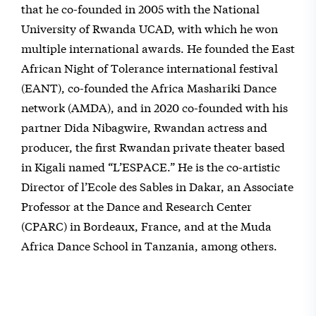
that he co-founded in 2005 with the National
University of Rwanda UCAD, with which he won
multiple international awards. He founded the East
African Night of Tolerance international festival
(EANT), co-founded the Africa Mashariki Dance
network (AMDA), and in 2020 co-founded with his
partner Dida Nibagwire, Rwandan actress and
producer, the first Rwandan private theater based
in Kigali named “L’ESPACE.” He is the co-artistic
Director of l’Ecole des Sables in Dakar, an Associate
Professor at the Dance and Research Center
(CPARC) in Bordeaux, France, and at the Muda
Africa Dance School in Tanzania, among others.