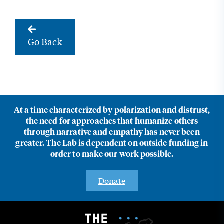
Go Back
At a time characterized by polarization and distrust,
the need for approaches that humanize others
through narrative and empathy has never been
greater. The Lab is dependent on outside funding in
order to make our work possible.
Donate