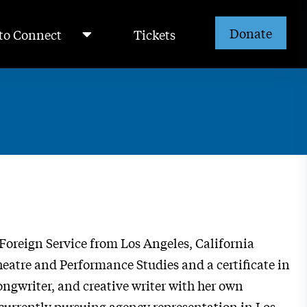
Donate
to Connect
Tickets
Foreign Service from Los Angeles, California
heatre and Performance Studies and a certificate in
ongwriter, and creative writer with her own
s currently pursuing agency representation in Los