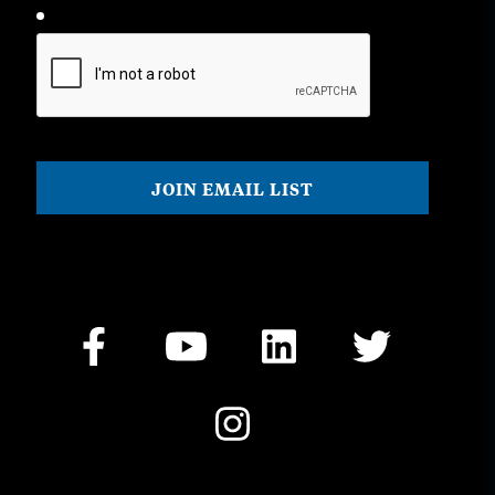
CAPTCHA