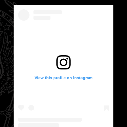
View this profile on Instagram