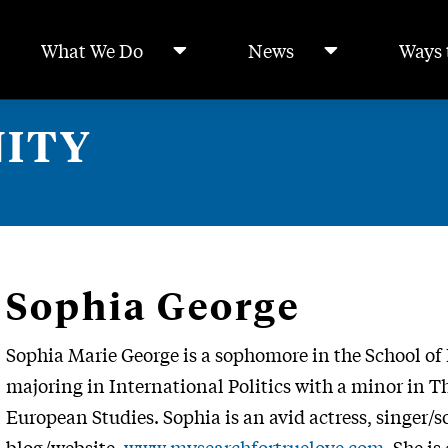
What We Do
News
Ways 
ITY
Sophia George
Sophia Marie George is a sophomore in the School of 
majoring in International Politics with a minor in T
European Studies. Sophia is an avid actress, singer/s
blog/website,
www.mysearchfortruelove.com
. She i