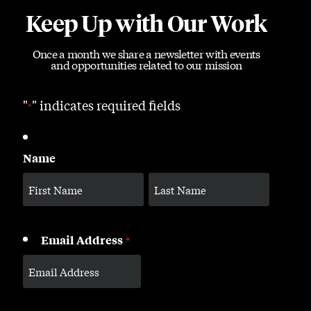
Keep Up with Our Work
Once a month we share a newsletter with events
and opportunities related to our mission
"
" indicates required fields
*
Name
Email Address
*