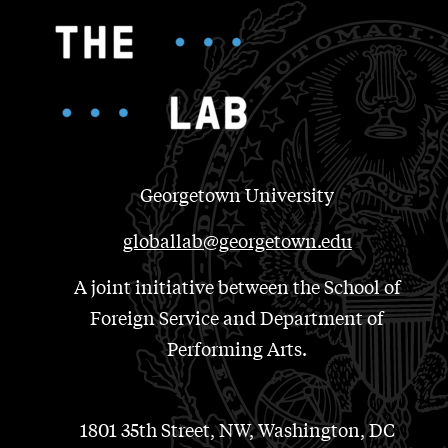
Georgetown University
globallab@georgetown.edu
A joint initiative between the School of
Foreign Service and Department of
Performing Arts.
1801 35th Street, NW, Washington, DC