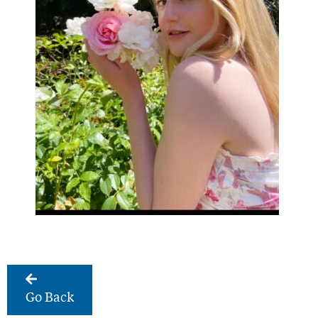
Go Back