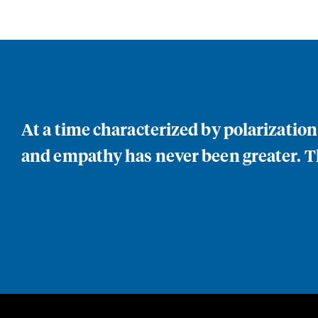
At a time characterized by polarizatio
and empathy has never been greater. Th