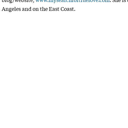
Angeles and on the East Coast.