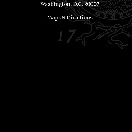
Washington, D.C. 20007
Maps & Directions