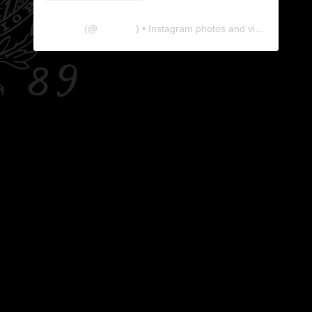
The Lab
(@
thelabgu
) • Instagram photos and videos