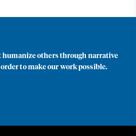
at humanize others through narrative
 order to make our work possible.