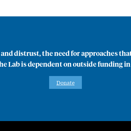
n and distrust, the need for approaches th
e Lab is dependent on outside funding in
Donate