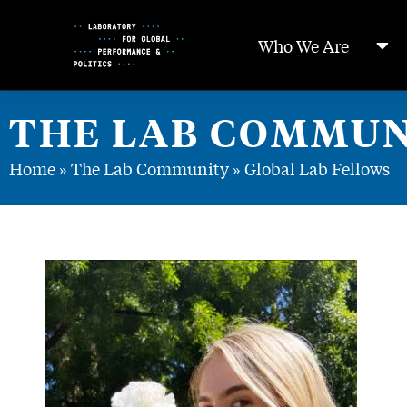
Skip
to
Who We Are
Content
THE LAB COMMUN
Home
»
The Lab Community
»
Global Lab Fellows