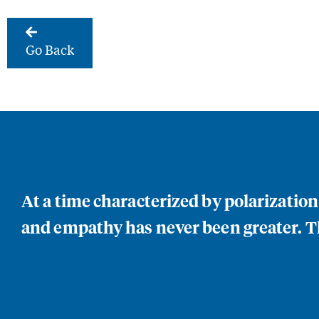
Go Back
At a time characterized by polarizatio
and empathy has never been greater. Th