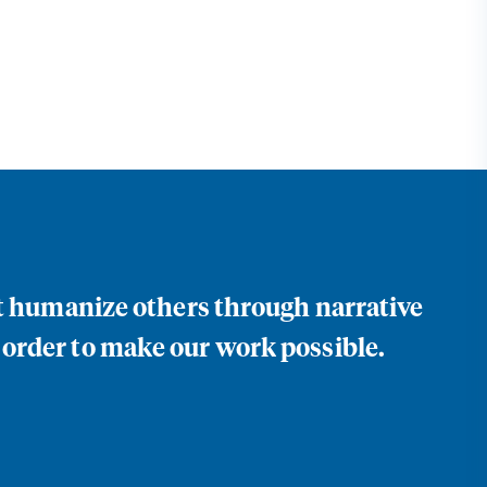
at humanize others through narrative
 order to make our work possible.