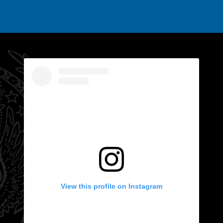
View this profile on Instagram