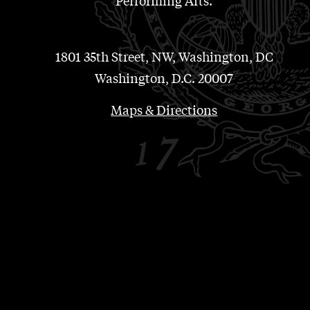
Performing Arts.
1801 35th Street, NW, Washington, DC
Washington, D.C. 20007
Maps & Directions