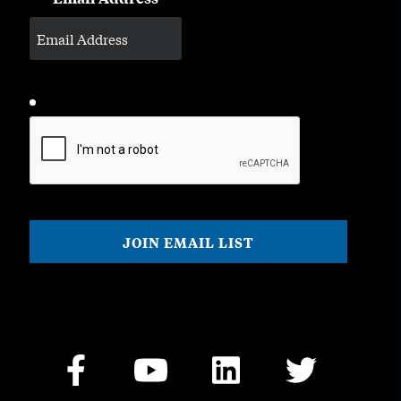
CAPTCHA