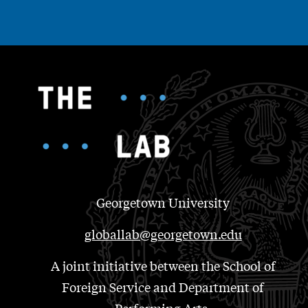
Georgetown University
globallab@georgetown.edu
A joint initiative between the School of
Foreign Service and Department of