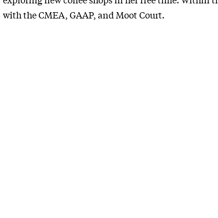
with the CMEA, GAAP, and Moot Court.