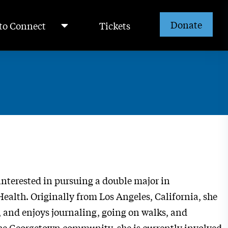
Donate
to Connect
Tickets
interested in pursuing a double major in
alth. Originally from Los Angeles, California, she
, and enjoys journaling, going on walks, and
 the Georgetown community, she is currently involved