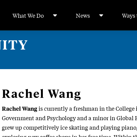
What We Do
News
Ways 
ITY
Rachel Wang
is currently a freshman in the College 
Rachel Wang
Government and Psychology and a minor in Global He
grew up competitively ice skating and playing piano
exploring new coffee shops in her free time. Within