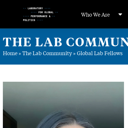
Skip
to
Who We Are
Content
THE LAB COMMUN
Home
»
The Lab Community
»
Global Lab Fellows