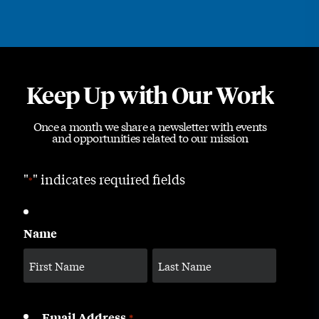
Keep Up with Our Work
Once a month we share a newsletter with events
and opportunities related to our mission
"
" indicates required fields
*
Name
Email Address
*