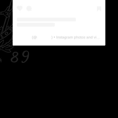
The Lab
(@
thelabgu
) • Instagram photos and videos