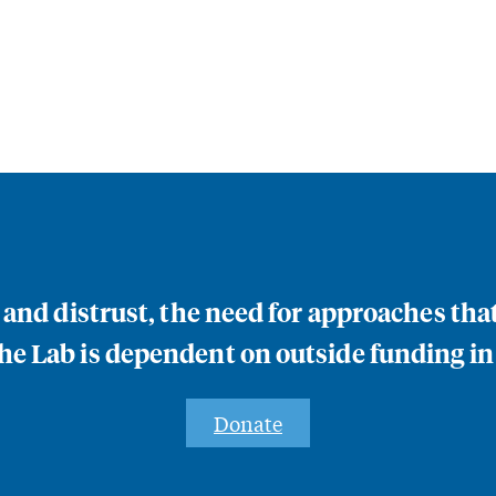
n and distrust, the need for approaches th
e Lab is dependent on outside funding in
Donate