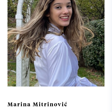
Marina Mitrinović