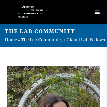
Skip
to
Content
THE LAB COMMUNITY
Home
»
The Lab Community
»
Global Lab Fellows