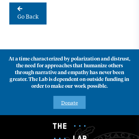
Go Back
At a time characterized by polarization and distrust,
the need for approaches that humanize others
through narrative and empathy has never been
greater. The Lab is dependent on outside funding in
order to make our work possible.
Donate