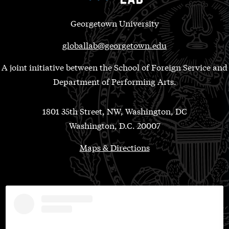
Georgetown University
globallab@georgetown.edu
A joint initiative between the School of Foreign Service and
Department of Performing Arts.
1801 35th Street, NW, Washington, DC
Washington, D.C. 20007
Maps & Directions