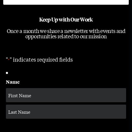
Keep Up with Our Work
Once a month we share a newsletter with events and
opportunities related to our mission
"
" indicates required fields
*
Name