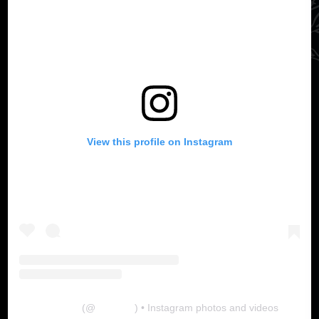
View this profile on Instagram
The Lab
(@
thelabgu
) • Instagram photos and videos