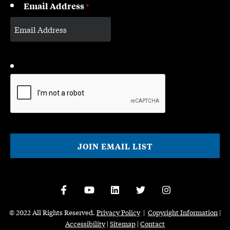
Email Address
*
CAPTCHA
© 2022 All Rights Reserved.
Privacy Policy
|
Copyright Information
|
Accessibility
|
Sitemap
|
Contact