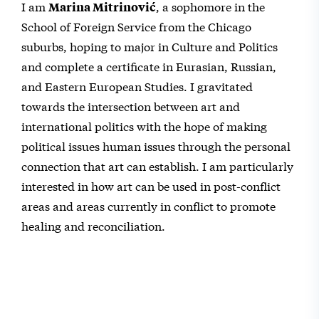
I am
, a sophomore in the
Marina Mitrinović
School of Foreign Service from the Chicago
suburbs, hoping to major in Culture and Politics
and complete a certificate in Eurasian, Russian,
and Eastern European Studies. I gravitated
towards the intersection between art and
international politics with the hope of making
political issues human issues through the personal
connection that art can establish. I am particularly
interested in how art can be used in post-conflict
areas and areas currently in conflict to promote
healing and reconciliation.