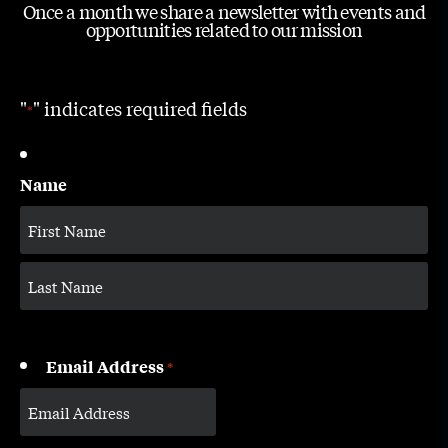
Once a month we share a newsletter with events and
opportunities related to our mission
"
" indicates required fields
*
Name
Email Address
*