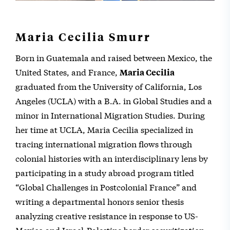
Maria Cecilia Smurr
Born in Guatemala and raised between Mexico, the
United States, and France,
Maria Cecilia
graduated from the University of California, Los
Angeles (UCLA) with a B.A. in Global Studies and a
minor in International Migration Studies. During
her time at UCLA, Maria Cecilia specialized in
tracing international migration flows through
colonial histories with an interdisciplinary lens by
participating in a study abroad program titled
“Global Challenges in Postcolonial France” and
writing a departmental honors senior thesis
analyzing creative resistance in response to US-
Mexico and Israel-Palestine border securitization.