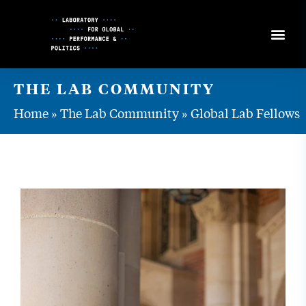
Skip
to
Content
THE LAB COMMUNITY
Home
»
The Lab Community
»
Global Lab Fellows