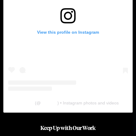
View this profile on Instagram
The Lab
(@
thelabgu
) • Instagram photos and videos
Keep Up with Our Work