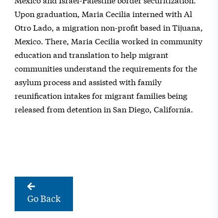
Upon graduation, Maria Cecilia interned with Al
Otro Lado, a migration non-profit based in Tijuana,
Mexico. There, Maria Cecilia worked in community
education and translation to help migrant
communities understand the requirements for the
asylum process and assisted with family
reunification intakes for migrant families being
released from detention in San Diego, California.
Go Back