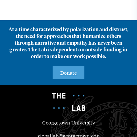
At a time characterized by polarization and distrust,
the need for approaches that humanize others
through narrative and empathy has never been
greater. The Lab is dependent on outside funding in
order to make our work possible.
Donate
Georgetown University
globallab@georgetown.edu