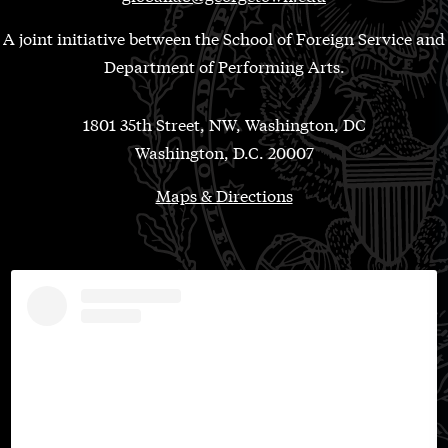
A joint initiative between the School of Foreign Service and
Department of Performing Arts.
1801 35th Street, NW, Washington, DC
Washington, D.C. 20007
Maps & Directions