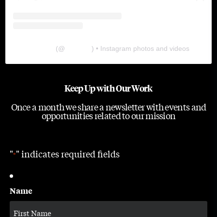
The Lab
(@
thelabgu
) • Instagram photos and videos
Keep Up with Our Work
Once a month we share a newsletter with events and
opportunities related to our mission
"
" indicates required fields
*
Name