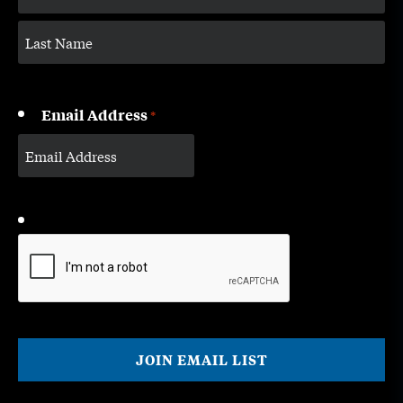
Email Address
*
CAPTCHA