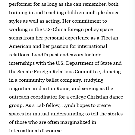
performer for as long as she can remember, both
training in and teaching children multiple dance
styles as well as acting. Her commitment to
working in the U.S-China foreign policy space
stems from her personal experience as a Tibetan-
American and her passion for international
relations. Lyndi’s past endeavors include
internships with the U.S. Department of State and
the Senate Foreign Relations Committee, dancing
in a community ballet company, studying
migration and art in Rome, and serving as the
outreach coordinator for a college Christian dance
group. As a Lab fellow, Lyndi hopes to create
spaces for mutual understanding to tell the stories
of those who are often marginalized in
international discourse.