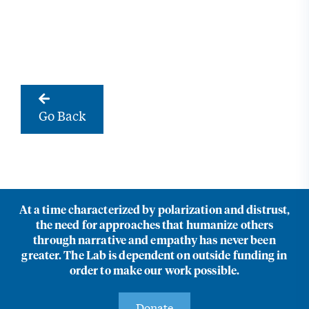
Go Back
At a time characterized by polarization and distrust,
the need for approaches that humanize others
through narrative and empathy has never been
greater. The Lab is dependent on outside funding in
order to make our work possible.
Donate