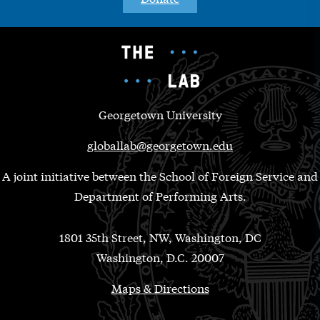
Georgetown University
globallab@georgetown.edu
A joint initiative between the School of Foreign Service and
Department of Performing Arts.
1801 35th Street, NW, Washington, DC
Washington, D.C. 20007
Maps & Directions