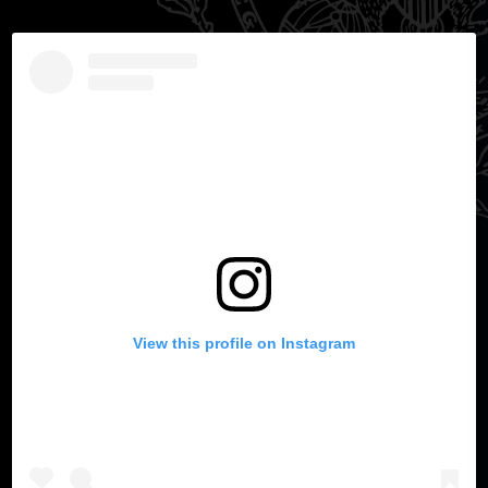
View this profile on Instagram