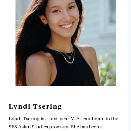
Lyndi Tsering
Lyndi Tsering is a first-year M.A. candidate in the
SFS Asian Studies program. She has been a