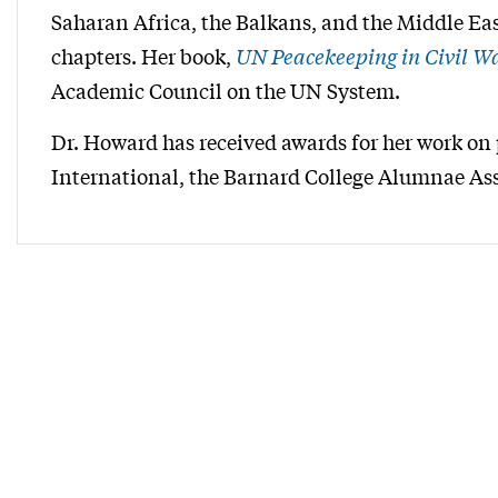
Saharan Africa, the Balkans, and the Middle Eas
chapters. Her book,
UN Peacekeeping in Civil W
Academic Council on the UN System.
Dr. Howard has received awards for her work on
International, the Barnard College Alumnae Ass