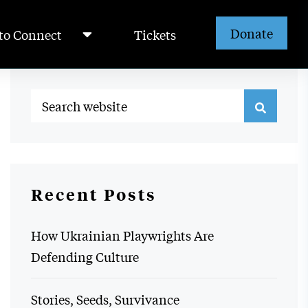
Donate
to Connect
Tickets
Recent Posts
How Ukrainian Playwrights Are
Defending Culture
Stories, Seeds, Survivance