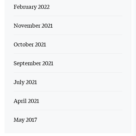
February 2022
November 2021
October 2021
September 2021
July 2021
April 2021
May 2017