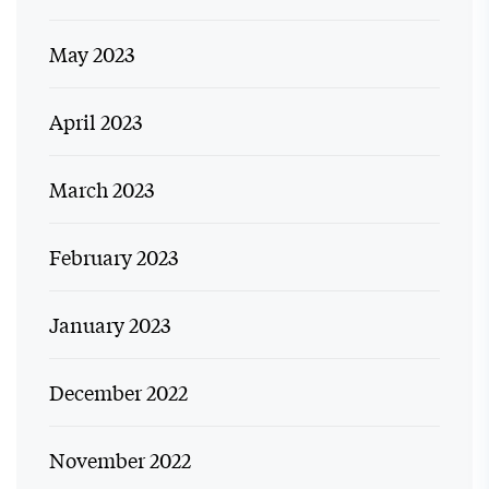
May 2023
April 2023
March 2023
February 2023
January 2023
December 2022
November 2022