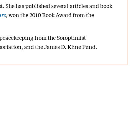
t. She has published several articles and book
ars
, won the 2010 Book Award from the
 peacekeeping from the Soroptimist
ociation, and the James D. Kline Fund.