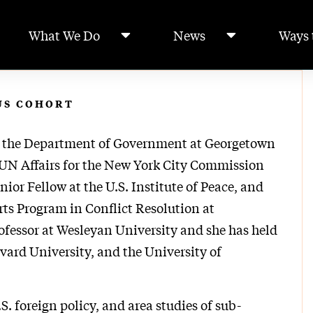
What We Do
News
Ways 
US COHORT
in the Department of Government at Georgetown
f UN Affairs for the New York City Commission
ior Fellow at the U.S. Institute of Peace, and
rts Program in Conflict Resolution at
ofessor at Wesleyan University and she has held
vard University, and the University of
S. foreign policy, and area studies of sub-