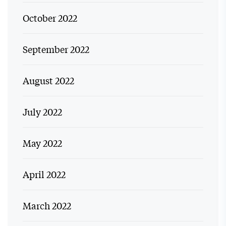
October 2022
September 2022
August 2022
July 2022
May 2022
April 2022
March 2022