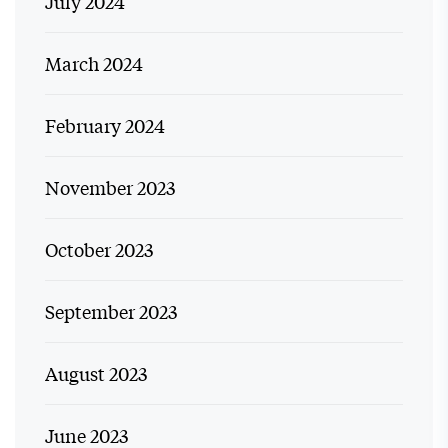
July 2024
March 2024
February 2024
November 2023
October 2023
September 2023
August 2023
June 2023