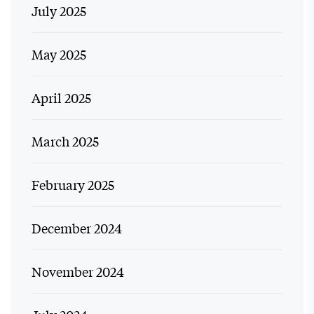
July 2025
May 2025
April 2025
March 2025
February 2025
December 2024
November 2024