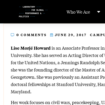
Skip
to
Who We Are
Content
0 COMMENTS
JUNE 29, 2017
CAMP
is an Associate Professor 
Lise Morjé Howard
University. She has served as Acting Director o
for the United Nations, a Jennings Randolph Sen
she was the founding director of the Master of A
Georgetown. She was previously an Assistant Pr
doctoral fellowships at Stanford University, Har
Maryland.
Her work focuses on civil wars, peacekeeping, U.