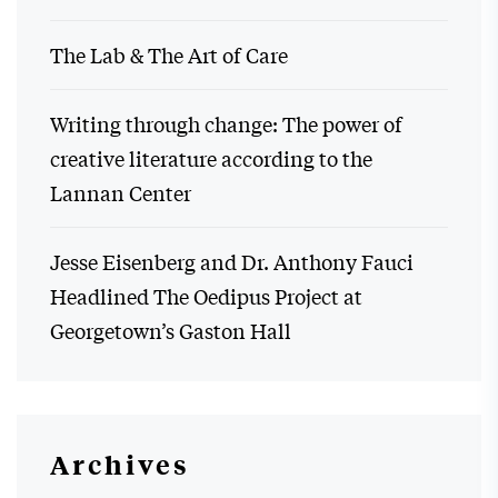
The Lab & The Art of Care
Writing through change: The power of
creative literature according to the
Lannan Center
Jesse Eisenberg and Dr. Anthony Fauci
Headlined The Oedipus Project at
Georgetown’s Gaston Hall
Archives