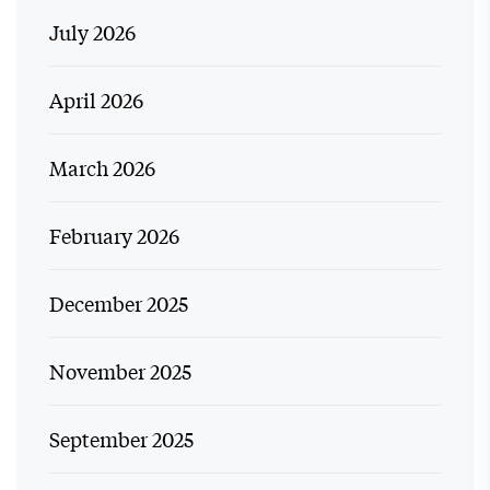
July 2026
April 2026
March 2026
February 2026
December 2025
November 2025
September 2025