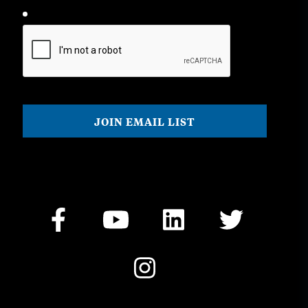
CAPTCHA