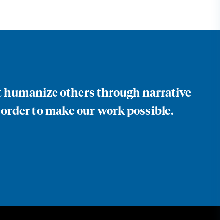
at humanize others through narrative
 order to make our work possible.