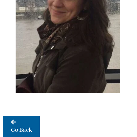
Go Back