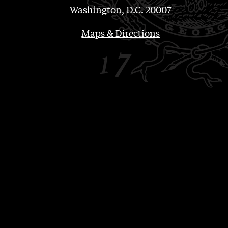
Washington, D.C. 20007
Maps & Directions