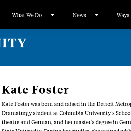
What We Do
News
Ways 
ITY
Kate Foster
Kate Foster was born and raised in the Detroit Metr
Dramaturgy student at Columbia University’s School o
theatre and German, and her master’s degree in Ger
State University. During her studies, she trained wit