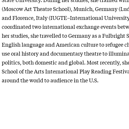
(Moscow Art Theatre School), Munich, Germany (Lud
and Florence, Italy (IUGTE–International University
coordinated two international exchange events betw
her studies, she travelled to Germany as a Fulbright 
English language and American culture to refugee ch
use oral history and documentary theatre to illumina
politics, both domestic and global. Most
recently, sh
School of the Arts International Play Reading Festiv
around the world to audience in the U.S.