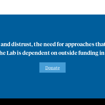
n and distrust, the need for approaches th
e Lab is dependent on outside funding in
Donate