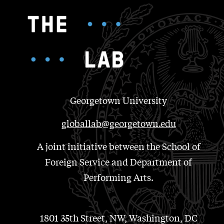
Georgetown University
globallab@georgetown.edu
A joint initiative between the School of
Foreign Service and Department of
Performing Arts.
1801 35th Street, NW, Washington, DC