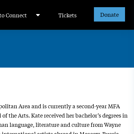
Donate
to Connect
Tickets
opolitan Area and is currently a second-year MFA
f the Arts. Kate received her bachelor’s degrees in
man language, literature and culture from Wayne
h international artists
abroad in Moscow, Russia