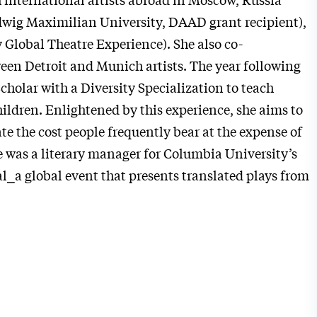
wig Maximilian University, DAAD grant recipient),
 Global Theatre Experience). She also co-
een Detroit and Munich artists.
The year following
Scholar with a Diversity Specialization to teach
ildren. Enlightened by this experience, she aims to
te the cost people frequently bear at the expense of
e was a literary manager for Columbia University’s
al
⎯
a global event that presents translated plays from