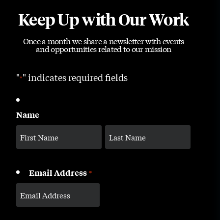
Keep Up with Our Work
Once a month we share a newsletter with events
and opportunities related to our mission
"
" indicates required fields
*
Name
Email Address
*