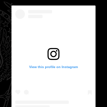
View this profile on Instagram