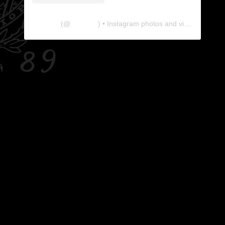
The Lab
(@
thelabgu
) • Instagram photos and videos