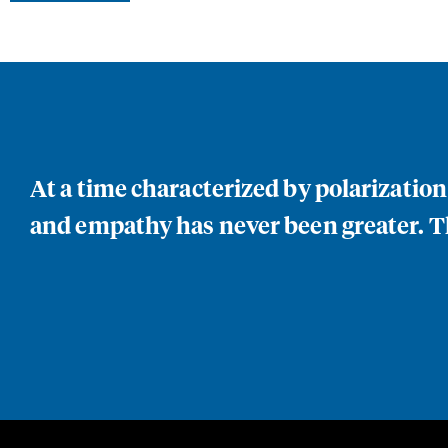
At a time characterized by polarizatio
and empathy has never been greater. Th