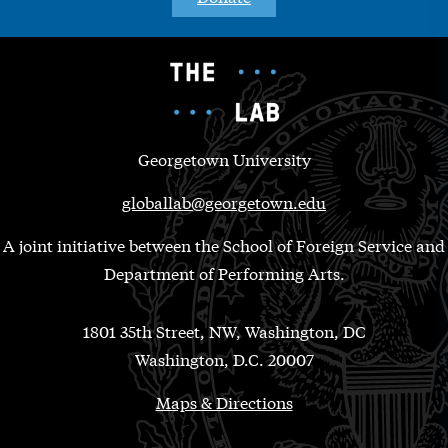
Georgetown University
globallab@georgetown.edu
A joint initiative between the School of Foreign Service and
Department of Performing Arts.
1801 35th Street, NW, Washington, DC
Washington, D.C. 20007
Maps & Directions