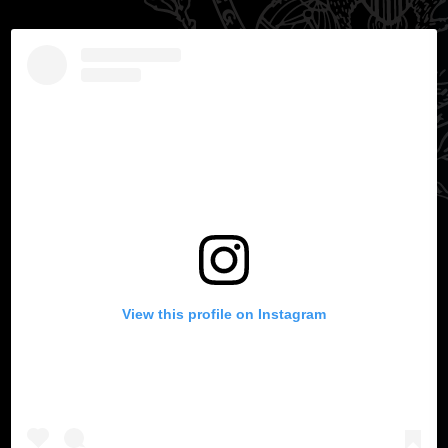
View this profile on Instagram