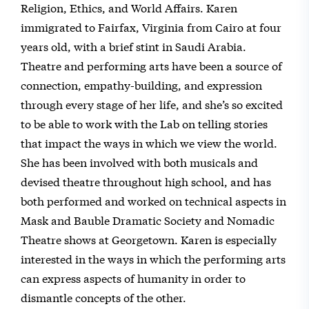
Religion, Ethics, and World Affairs. Karen
immigrated to Fairfax, Virginia from Cairo at four
years old, with a brief stint in Saudi Arabia.
Theatre and performing arts have been a source of
connection, empathy-building, and expression
through every stage of her life, and she’s so excited
to be able to work with the Lab on telling stories
that impact the ways in which we view the world.
She has been involved with both musicals and
devised theatre throughout high school, and has
both performed and worked on technical aspects in
Mask and Bauble Dramatic Society and Nomadic
Theatre shows at Georgetown. Karen is especially
interested in the ways in which the performing arts
can express aspects of humanity in order to
dismantle concepts of the other.