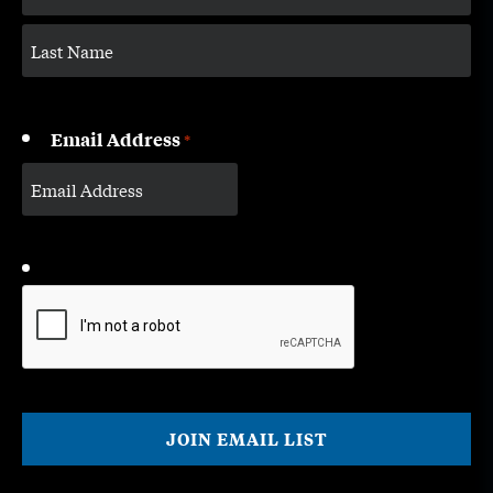
Email Address
*
CAPTCHA