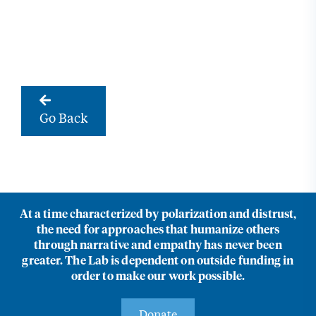
Go Back
At a time characterized by polarization and distrust,
the need for approaches that humanize others
through narrative and empathy has never been
greater. The Lab is dependent on outside funding in
order to make our work possible.
Donate