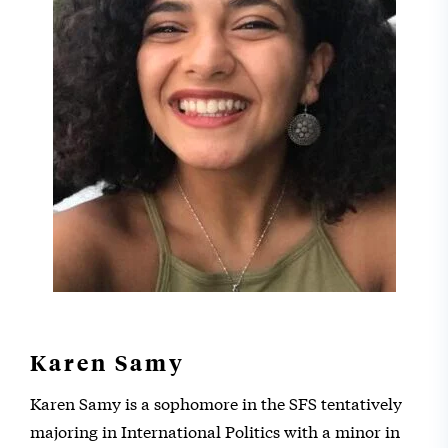
Karen Samy
Karen Samy is a sophomore in the SFS tentatively
majoring in International Politics with a minor in