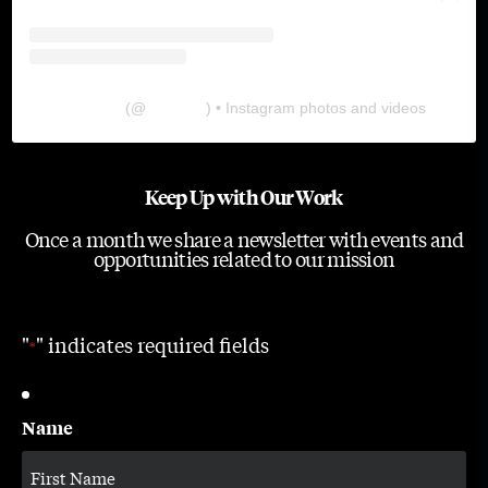
The Lab
(@
thelabgu
) • Instagram photos and videos
Keep Up with Our Work
Once a month we share a newsletter with events and
opportunities related to our mission
"
" indicates required fields
*
Name