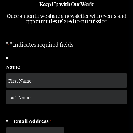
Keep Up with Our Work
Once a month we share a newsletter with events and
opportunities related to our mission
"
" indicates required fields
*
Name
Email Address
*