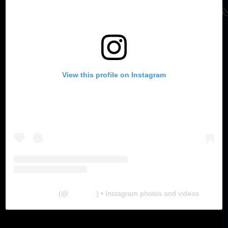
View this profile on Instagram
The Lab
(@
thelabgu
) • Instagram photos and videos