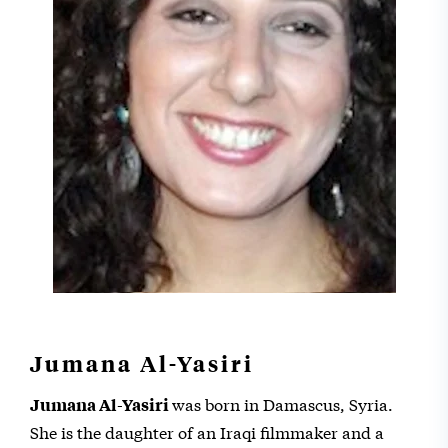
Jumana Al-Yasiri
was born in Damascus, Syria.
Jumana Al-Yasiri
She is the daughter of an Iraqi filmmaker and a