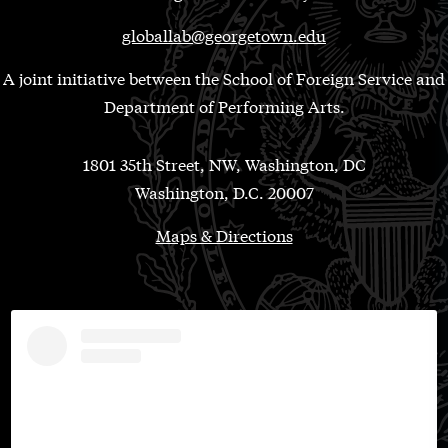
globallab@georgetown.edu
A joint initiative between the School of Foreign Service and
Department of Performing Arts.
1801 35th Street, NW, Washington, DC
Washington, D.C. 20007
Maps & Directions