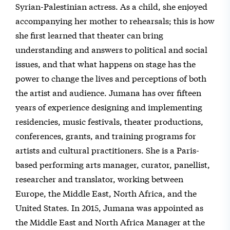
Syrian-Palestinian actress. As a child, she enjoyed
accompanying her mother to rehearsals; this is how
she first learned that theater can bring
understanding and answers to political and social
issues, and that what happens on stage has the
power to change the lives and perceptions of both
the artist and audience. Jumana has over fifteen
years of experience designing and implementing
residencies, music festivals, theater productions,
conferences, grants, and training programs for
artists and cultural practitioners. She is a Paris-
based performing arts manager, curator, panellist,
researcher and translator, working between
Europe, the Middle East, North Africa, and the
United States. In 2015, Jumana was appointed as
the Middle East and North Africa Manager at the