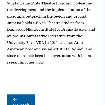
Sundance Institute Theatre Program, co-leading
the development and the implementation of the
program’s outreach in the region and beyond.
Jumana holds a BA in Theatre Studies from
Damascus Higher Institute for Dramatic Arts, and
an MA in Comparative Literature from the
University Paris VIII. In 2012, she met Arab-
American poet and visual artist Etel Adnan, and
since then she’s been in conversation with her and
researching her work.
Go Back