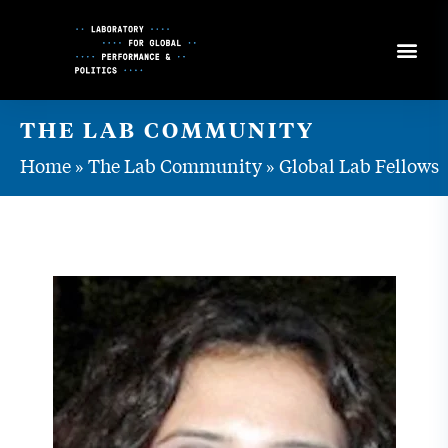
Skip
to
Content
THE LAB COMMUNITY
Home
»
The Lab Community
»
Global Lab Fellows