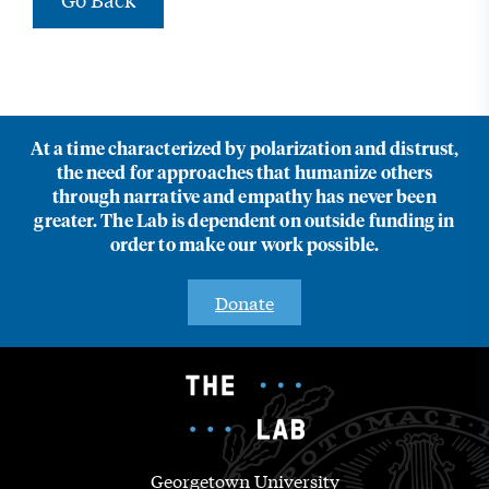
At a time characterized by polarization and distrust,
the need for approaches that humanize others
through narrative and empathy has never been
greater. The Lab is dependent on outside funding in
order to make our work possible.
Donate
Georgetown University