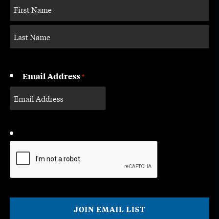
Email Address
*
CAPTCHA