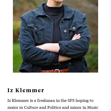
Iz Klemmer
Iz Klemmer is a freshman in the SFS hoping to
major in Culture and Politics and minor in Music