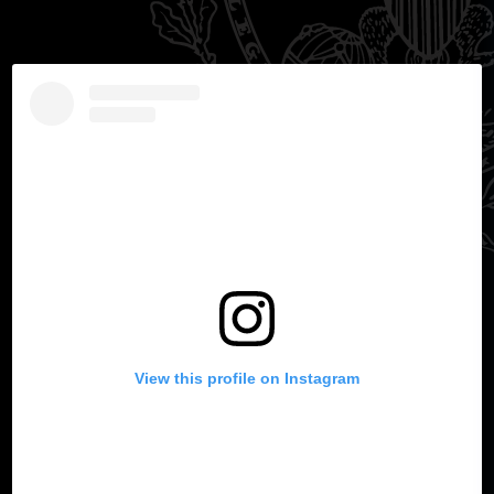
View this profile on Instagram