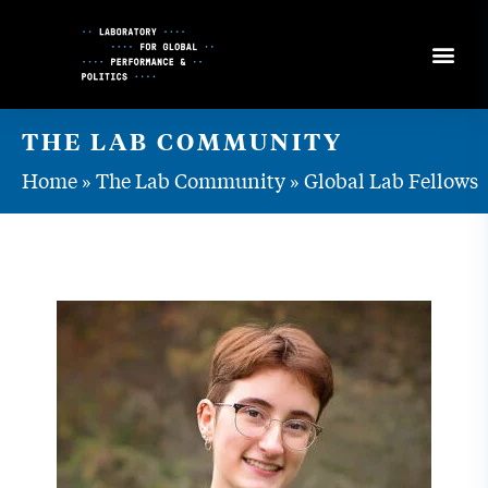
Skip
to
Content
THE LAB COMMUNITY
Home
»
The Lab Community
»
Global Lab Fellows