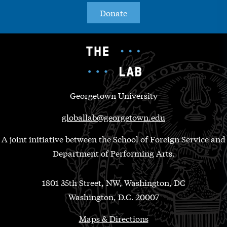
Donate
Georgetown University
globallab@georgetown.edu
A joint initiative between the School of Foreign Service and
Department of Performing Arts.
1801 35th Street, NW, Washington, DC
Washington, D.C. 20007
Maps & Directions