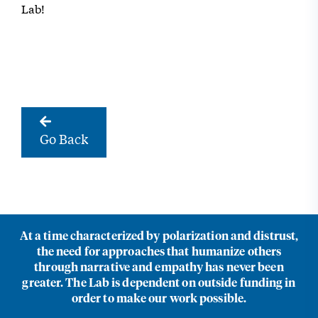
Lab!
Go Back
At a time characterized by polarization and distrust,
the need for approaches that humanize others
through narrative and empathy has never been
greater. The Lab is dependent on outside funding in
order to make our work possible.