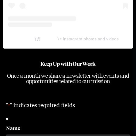
The Lab
(@
thelabgu
) • Instagram photos and videos
Keep Up with Our Work
Once a month we share a newsletter with events and
opportunities related to our mission
"
" indicates required fields
*
Name