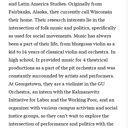
and Latin America Studies. Originally from
Fairbanks, Alaska, they currently call Wisconsin
their home. Their research interests lie in the
intersection of folk music and politics, specifically
as used for social movements. Music has always
been a part of their life, from bluegrass violin as a
kid to 14 years of classical violin and orchestra. In
high school, Iz provided music for 4 theatrical
productions as a part of the pit orchestra and was
constantly surrounded by artists and performers.
At Georgetown, they are a violinist in the GU
Orchestra, an intern with the Kalmanovitz
Initiative for Labor and the Working Poor, and an
organizer with various campus activism and social
justice groups, so they can’t wait to explore the
intersection of performance and politics with the