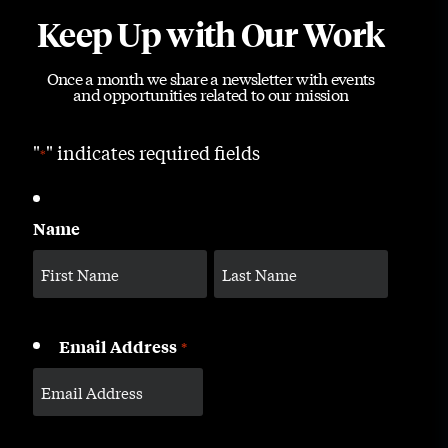
Keep Up with Our Work
Once a month we share a newsletter with events
and opportunities related to our mission
"
" indicates required fields
*
Name
Email Address
*