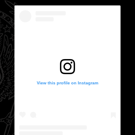
View this profile on Instagram