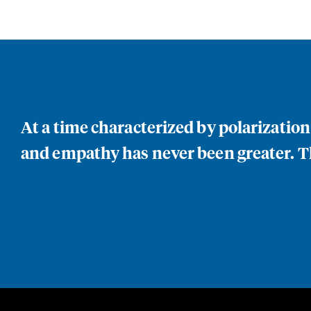
At a time characterized by polarizatio
and empathy has never been greater. Th