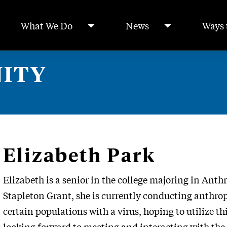
What We Do
News
Ways 
ITY
Elizabeth Park
Elizabeth is a senior in the college majoring in Ant
Stapleton Grant, she is currently conducting anthrop
certain populations with a virus, hoping to utilize thi
looking forward to meeting and interacting with the