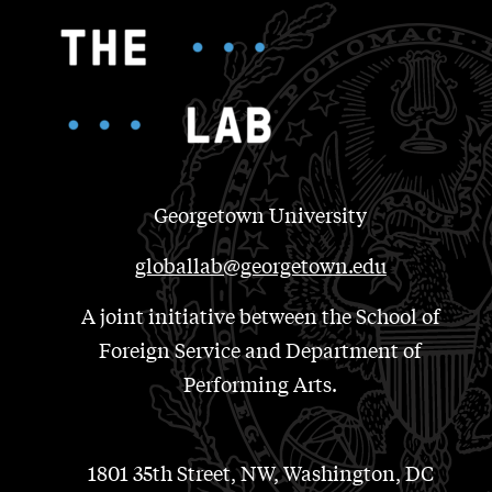
Georgetown University
globallab@georgetown.edu
A joint initiative between the School of
Foreign Service and Department of
Performing Arts.
1801 35th Street, NW, Washington, DC