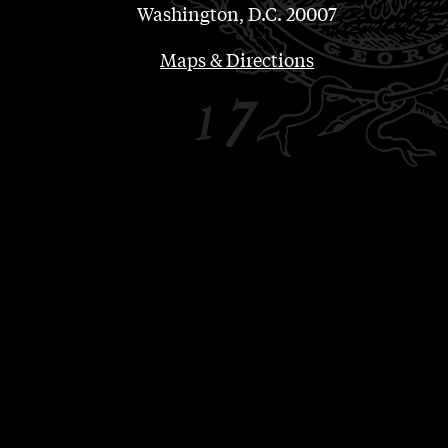
Washington, D.C. 20007
Maps & Directions