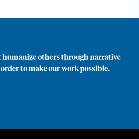
at humanize others through narrative
 order to make our work possible.