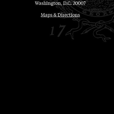
Washington, D.C. 20007
Maps & Directions