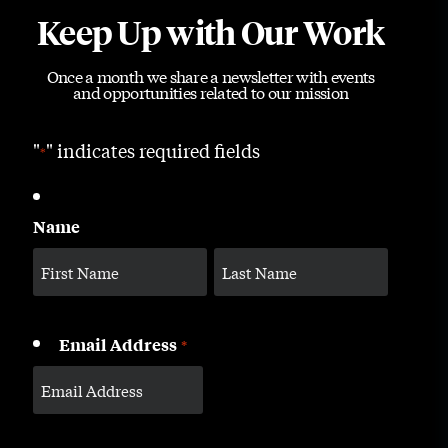
Keep Up with Our Work
Once a month we share a newsletter with events
and opportunities related to our mission
"
" indicates required fields
*
Name
Email Address
*