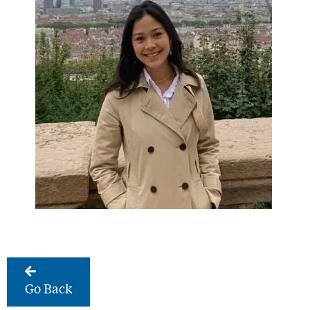
Go Back