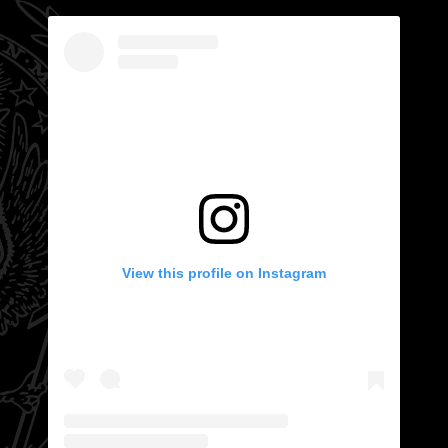
View this profile on Instagram