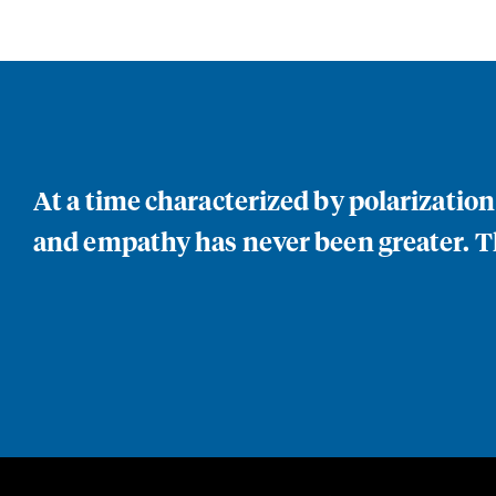
At a time characterized by polarizatio
and empathy has never been greater. Th