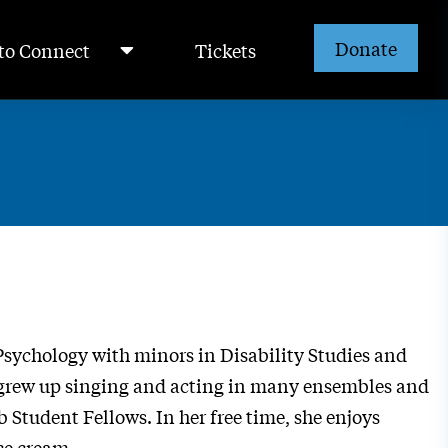
Donate
to Connect
Tickets
n Psychology with minors in Disability Studies and
la grew up singing and acting in many ensembles and
b Student Fellows. In her free time, she enjoys
ce cream.