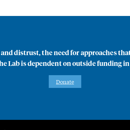
n and distrust, the need for approaches th
e Lab is dependent on outside funding in
Donate