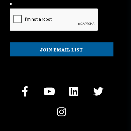
CAPTCHA