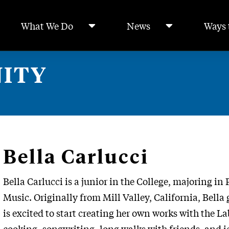
What We Do
News
Ways 
ITY
Bella Carlucci
Bella Carlucci is a junior in the College, majoring i
Music. Originally from Mill Valley, California, Bel
is excited to start creating her own works with the La
cooking, songwriting, long walks with friends, and i