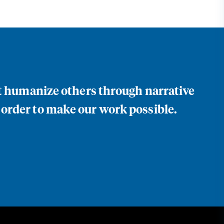
at humanize others through narrative
 order to make our work possible.