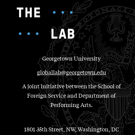
Georgetown University
globallab@georgetown.edu
A joint initiative between the School of
Foreign Service and Department of
Performing Arts.
1801 35th Street, NW, Washington, DC