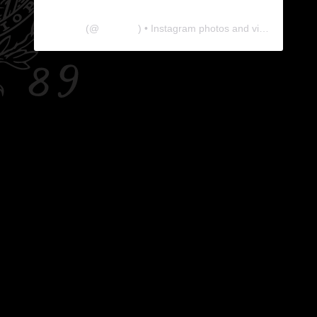
The Lab
(@
thelabgu
) • Instagram photos and videos