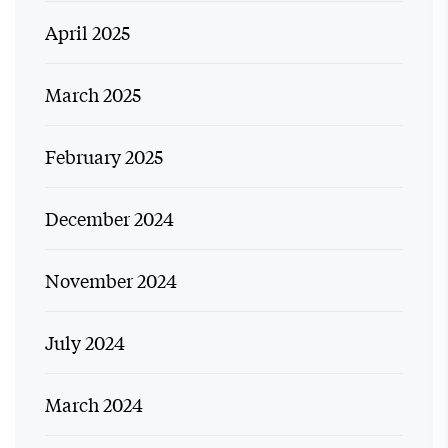
April 2025
March 2025
February 2025
December 2024
November 2024
July 2024
March 2024