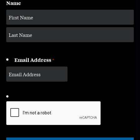
Name
Email Address
*
CAPTCHA