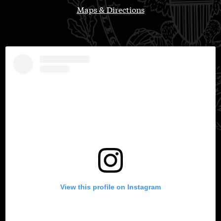
Maps & Directions
View this profile on Instagram