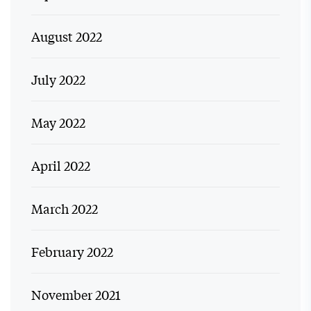
August 2022
July 2022
May 2022
April 2022
March 2022
February 2022
November 2021