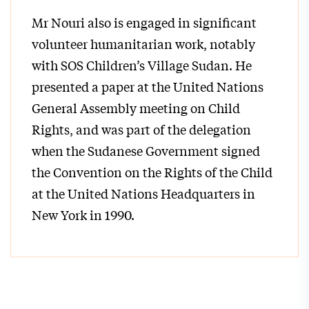
Mr Nouri also is engaged in significant
volunteer humanitarian work, notably
with SOS Children’s Village Sudan. He
presented a paper at the United Nations
General Assembly meeting on Child
Rights, and was part of the delegation
when the Sudanese Government signed
the Convention on the Rights of the Child
at the United Nations Headquarters in
New York in 1990.