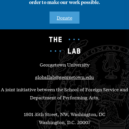
order to make our work possible.
Donate
Georgetown University
globallab@georgetown.edu
A joint initiative between the School of Foreign Service and
Department of Performing Arts.
1801 35th Street, NW, Washington, DC
Washington, D.C. 20007