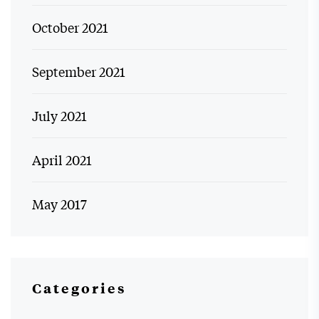
October 2021
September 2021
July 2021
April 2021
May 2017
Categories