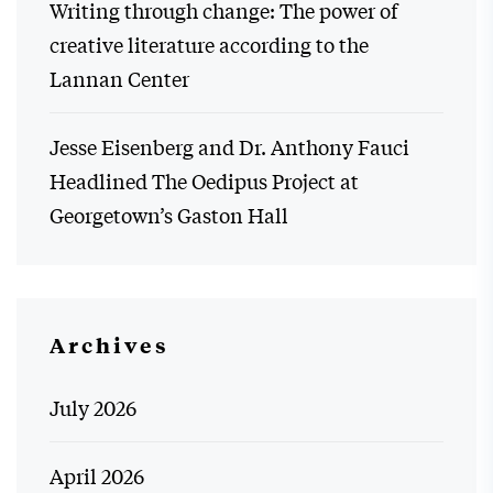
Writing through change: The power of
creative literature according to the
Lannan Center
Jesse Eisenberg and Dr. Anthony Fauci
Headlined The Oedipus Project at
Georgetown’s Gaston Hall
Archives
July 2026
April 2026