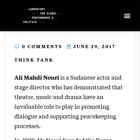
Skip
to
Content
0 COMMENTS
JUNE 29, 2017
THINK TANK
is a Sudanese actor and
Ali Mahdi Nouri
stage director who has demonstrated that
theatre, music and drama have an
invaluable role to play in promoting
dialogue and supporting peacekeeping
processes.