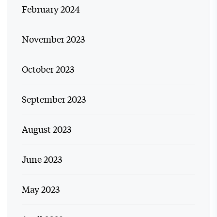
February 2024
November 2023
October 2023
September 2023
August 2023
June 2023
May 2023