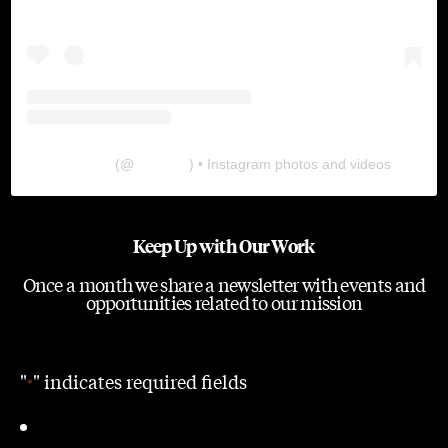
The Lab
(@
thelabgu
) • Instagram photos and videos
Keep Up with Our Work
Once a month we share a newsletter with events and
opportunities related to our mission
"
" indicates required fields
*