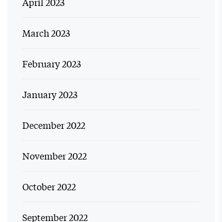
April 2023
March 2023
February 2023
January 2023
December 2022
November 2022
October 2022
September 2022