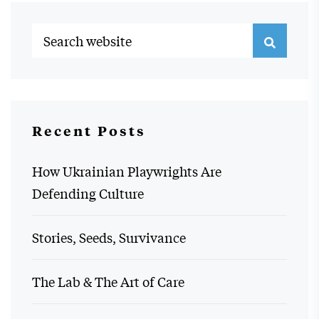
Recent Posts
How Ukrainian Playwrights Are
Defending Culture
Stories, Seeds, Survivance
The Lab & The Art of Care