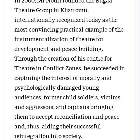
In 2000, Mr Nouri founded the Bugaa
Theatre Group in Khartoum,
internationally recognized today as the
most convincing practical example of the
instrumentalization of theatre for
development and peace-building.
Through the creation of his centre for
Theatre in Conflict Zones, he succeeded in
capturing the interest of morally and
psychologically damaged young
audiences, former child soldiers, victims
and aggressors, and orphans bringing
them to accept reconciliation and peace
and, thus, aiding their successful
reintegration into society.