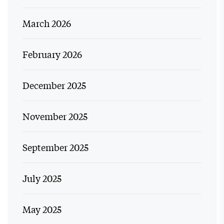
March 2026
February 2026
December 2025
November 2025
September 2025
July 2025
May 2025