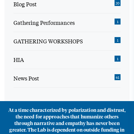
Blog Post
20
Gathering Performances
1
GATHERING WORKSHOPS
1
HIA
1
News Post
61
At a time characterized by polarization and distrust,
the need for approaches that humanize others
through narrative and empathy has never been
greater. The Lab is dependent on outside funding in