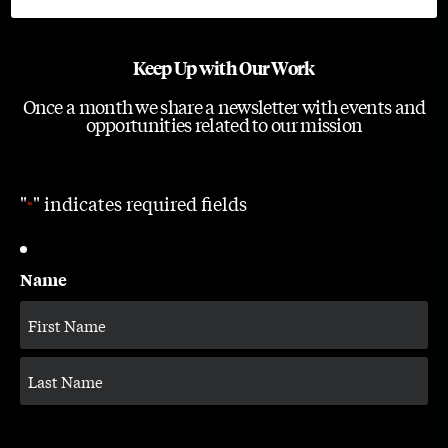
Keep Up with Our Work
Once a month we share a newsletter with events and
opportunities related to our mission
"
" indicates required fields
*
Name