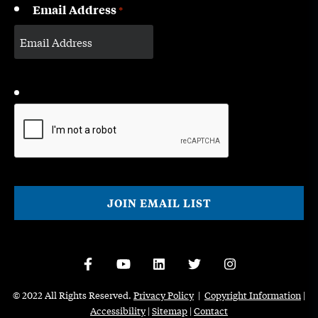
Email Address
*
CAPTCHA
© 2022 All Rights Reserved.
Privacy Policy
|
Copyright Information
|
Accessibility
|
Sitemap
|
Contact