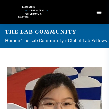
Skip
to
Content
THE LAB COMMUNITY
Home
»
The Lab Community
»
Global Lab Fellows