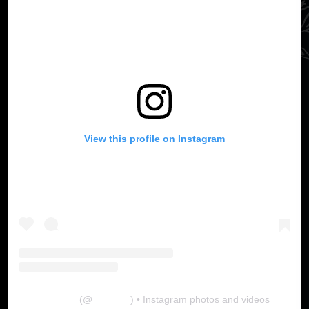
View this profile on Instagram
The Lab
(@
thelabgu
) • Instagram photos and videos