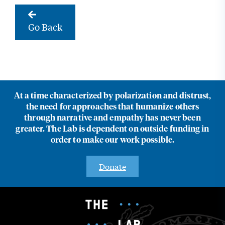
Go Back
At a time characterized by polarization and distrust,
the need for approaches that humanize others
through narrative and empathy has never been
greater. The Lab is dependent on outside funding in
order to make our work possible.
Donate