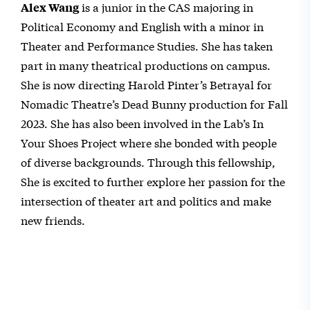
is a junior in the CAS majoring in
Alex Wang
Political Economy and English with a minor in
Theater and Performance Studies. She has taken
part in many theatrical productions on campus.
She is now directing Harold Pinter’s Betrayal for
Nomadic Theatre’s Dead Bunny production for Fall
2023. She has also been involved in the Lab’s In
Your Shoes Project where she bonded with people
of diverse backgrounds. Through this fellowship,
She is excited to further explore her passion for the
intersection of theater art and politics and make
new friends.