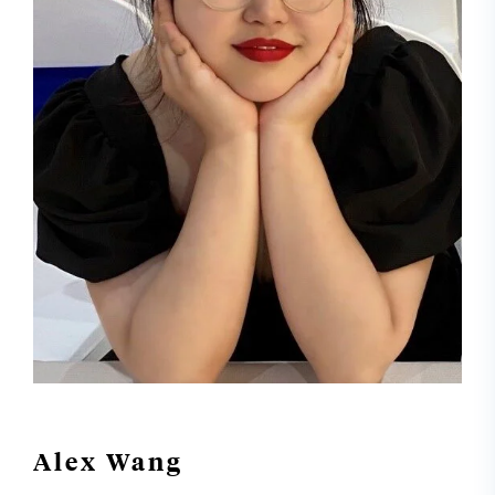
Alex Wang