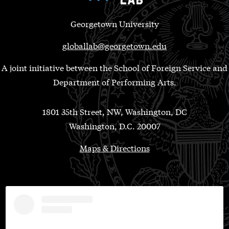
Georgetown University
globallab@georgetown.edu
A joint initiative between the School of Foreign Service and
Department of Performing Arts.
1801 35th Street, NW, Washington, DC
Washington, D.C. 20007
Maps & Directions