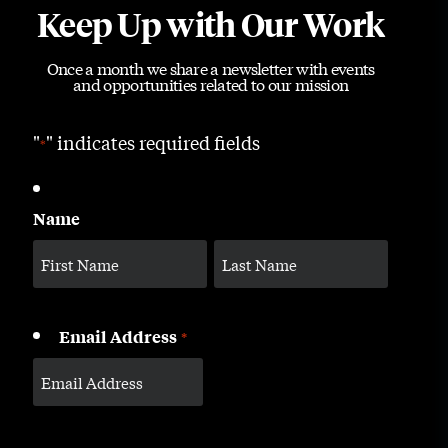
Keep Up with Our Work
Once a month we share a newsletter with events
and opportunities related to our mission
"
" indicates required fields
*
Name
Email Address
*