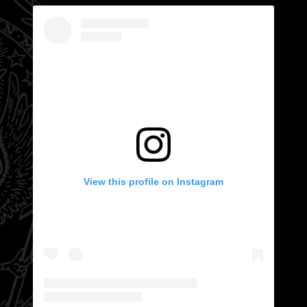
View this profile on Instagram