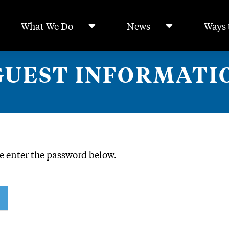
What We Do
News
Ways 
GUEST INFORMATI
se enter the password below.