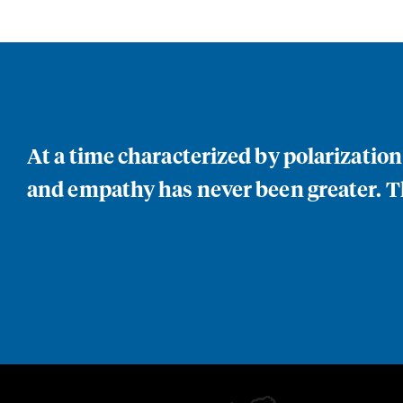
At a time characterized by polarizatio
and empathy has never been greater. Th