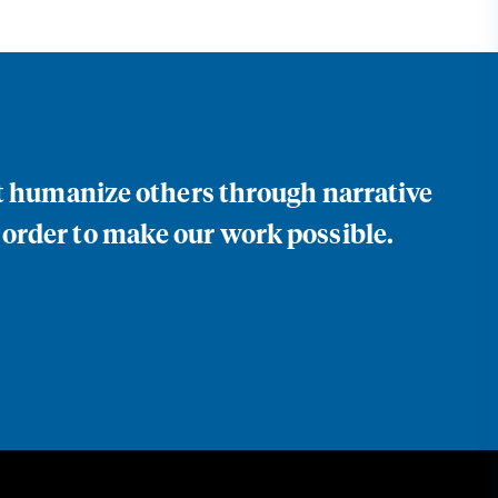
at humanize others through narrative
 order to make our work possible.