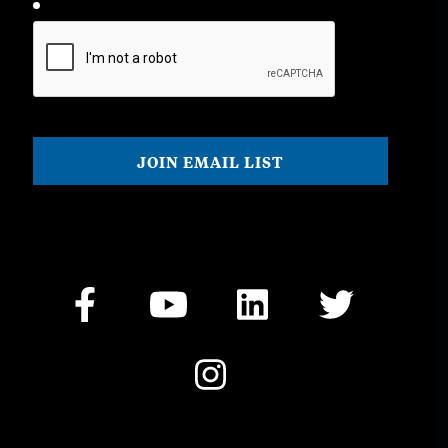
CAPTCHA