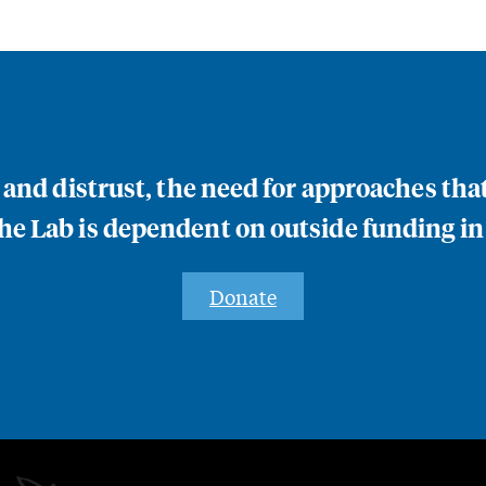
n and distrust, the need for approaches th
e Lab is dependent on outside funding in
Donate