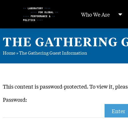
Skip
to
Who We Are
Content
THE GATHERING 
Home
»
The Gathering Guest Information
This content is password-protected. To view it, plea
Password: