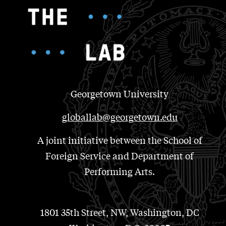
Georgetown University
globallab@georgetown.edu
A joint initiative between the School of
Foreign Service and Department of
Performing Arts.
1801 35th Street, NW, Washington, DC