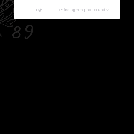
The Lab
(@
thelabgu
) • Instagram photos and videos