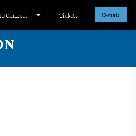
Donate
to Connect
Tickets
ON