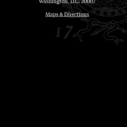
Washington, D.C. 20007
Maps & Directions