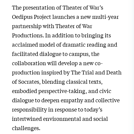
The presentation of Theater of War’s
Oedipus Project launches a new multi-year
partnership with Theater of War
Productions. In addition to bringing its
acclaimed model of dramatic reading and
facilitated dialogue to campus, the
collaboration will develop a new co-
production inspired by The Trial and Death
of Socrates, blending classical texts,
embodied perspective-taking, and civic
dialogue to deepen empathy and collective
responsibility in response to today’s
intertwined environmental and social
challenges.