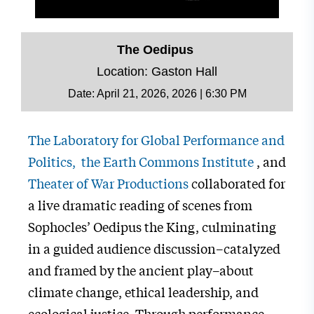
The Oedipus
Location: Gaston Hall
Date:
April 21, 2026, 2026 | 6:30 PM
The Laboratory for Global Performance and
Politics,
the Earth Commons Institute
, and
Theater of War Productions
collaborated for
a live dramatic reading of scenes from
Sophocles’ Oedipus the King, culminating
in a guided audience discussion–catalyzed
and framed by the ancient play–about
climate change, ethical leadership, and
ecological justice. Through performance