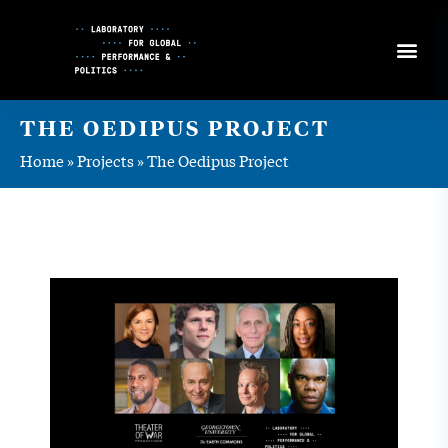
Skip
to
Content
THE OEDIPUS PROJECT
Home
»
Projects
»
The Oedipus Project