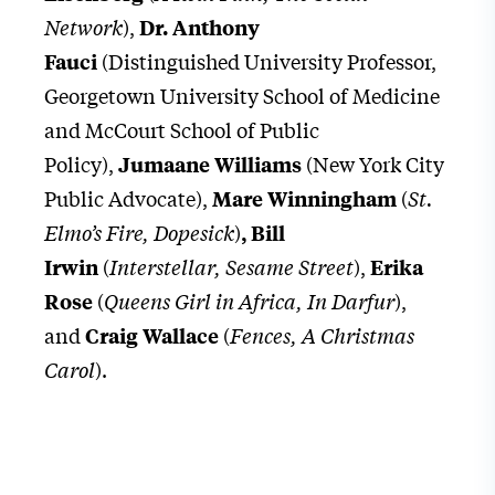
Network
),
Dr. Anthony
(Distinguished University Professor,
Fauci
Georgetown University School of Medicine
and McCourt School of Public
Policy),
(New York City
Jumaane Williams
Public Advocate),
(
St.
Mare Winningham
Elmo’s Fire, Dopesick
)
,
Bill
(
Interstellar, Sesame Street
),
Irwin
Erika
(
Queens Girl in Africa, In Darfur
),
Rose
and
(
Fences, A Christmas
Craig Wallace
Carol
).