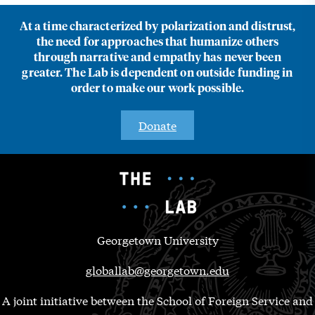
At a time characterized by polarization and distrust,
the need for approaches that humanize others
through narrative and empathy has never been
greater. The Lab is dependent on outside funding in
order to make our work possible.
Donate
Georgetown University
globallab@georgetown.edu
A joint initiative between the School of Foreign Service and