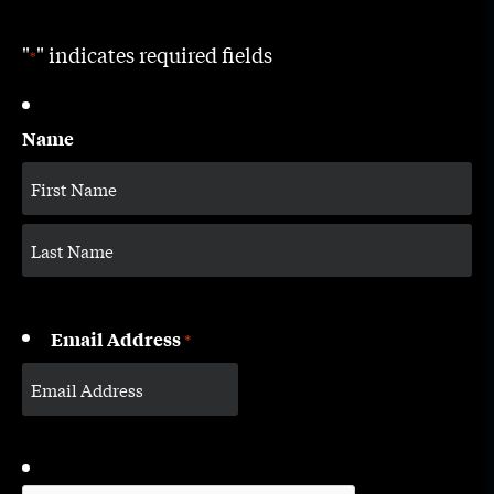
"
" indicates required fields
*
Name
Email Address
*
CAPTCHA