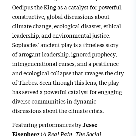
Oedipus the King as a catalyst for powerful,
constructive, global discussions about
climate change, ecological disaster, ethical
leadership, and environmental justice.
Sophocles’ ancient play is a timeless story
of arrogant leadership, ignored prophecy,
intergenerational curses, and a pestilence
and ecological collapse that ravages the city
of Thebes. Seen through this lens, the play
has served a powerful catalyst for engaging
diverse communities in dynamic
discussions about the climate crisis.
Featuring performances by
Jesse
(
A Real Pain, The Social
Eisenberg