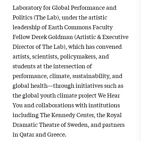
Laboratory for Global Performance and
Politics (The Lab), under the artistic
leadership of Earth Commons Faculty
Fellow Derek Goldman (Artistic & Executive
Director of The Lab), which has convened
artists, scientists, policymakers, and
students at the intersection of
performance, climate, sustainability, and
global health—through initiatives such as
the global youth climate project We Hear
You and collaborations with institutions
including The Kennedy Center, the Royal
Dramatic Theatre of Sweden, and partners
in Qatar and Greece.