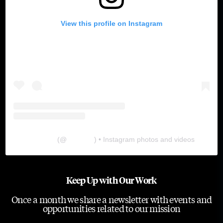
View this profile on Instagram
The Lab
(@
thelabgu
) • Instagram photos and videos
Keep Up with Our Work
Once a month we share a newsletter with events and
opportunities related to our mission