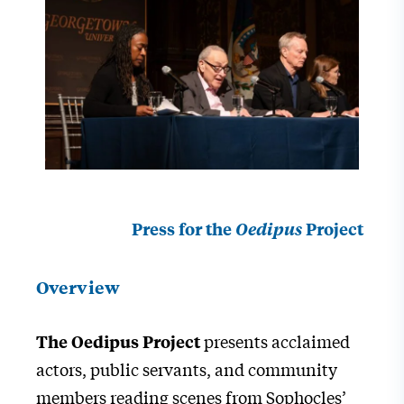
Press for the
Oedipus
Project
Overview
presents acclaimed
The Oedipus Project
actors, public servants, and community
members reading scenes from Sophocles’