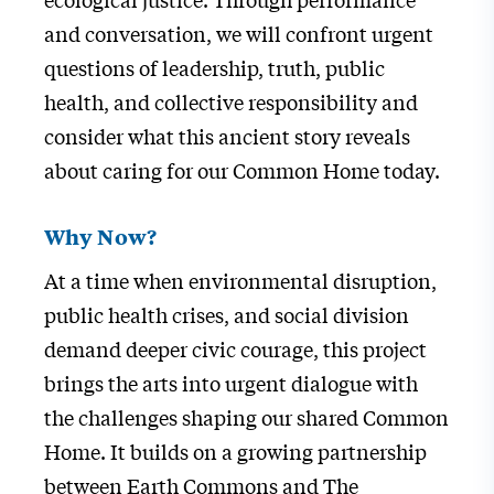
and conversation, we will confront urgent
questions of leadership, truth, public
health, and collective responsibility and
consider what this ancient story reveals
about caring for our Common Home today.
Why Now?
At a time when environmental disruption,
public health crises, and social division
demand deeper civic courage, this project
brings the arts into urgent dialogue with
the challenges shaping our shared Common
Home. It builds on a growing partnership
between Earth Commons and The