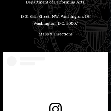
Department of Performing Arts.
1801 35th Street, NW, Washington, DC
Washington, D.C. 20007
Maps & Directions