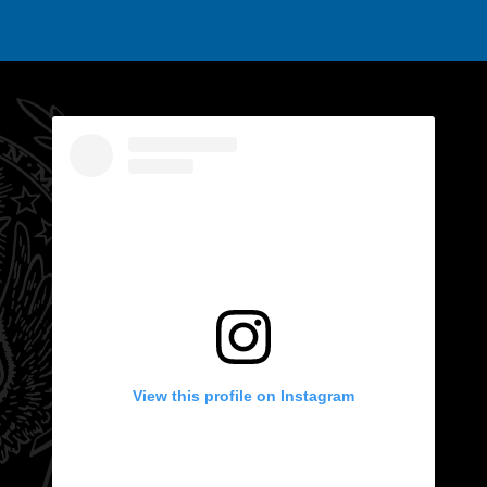
View this profile on Instagram