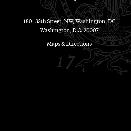
1801 35th Street, NW, Washington, DC
Washington, D.C. 20007
Maps & Directions