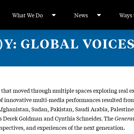
What We Do
News
Ways 
Y: GLOBAL VOICES
that moved through multiple spaces exploring real ex
e of innovative multi-media performances resulted fr
ghanistan, Sudan, Pakistan, Saudi Arabia, Palestine, 
rs Derek Goldman and Cynthia Schneider. The
Genera
spectives, and experiences of the next generation.