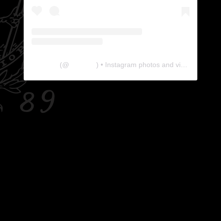
The Lab
(@
thelabgu
) • Instagram photos and videos