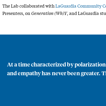
The Lab collaborated with
LaGuardia Community Co
Presenters, on
Generation (Wh)Y
, and LaGuardia stu
At a time characterized by polarizatio
and empathy has never been greater. Th