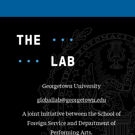
Georgetown University
globallab@georgetown.edu
A joint initiative between the School of
Foreign Service and Department of
Performing Arts.