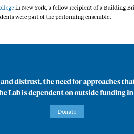
llege
in New York, a fellow recipient of a Building B
dents were part of the performing ensemble.
n and distrust, the need for approaches th
e Lab is dependent on outside funding in
Donate