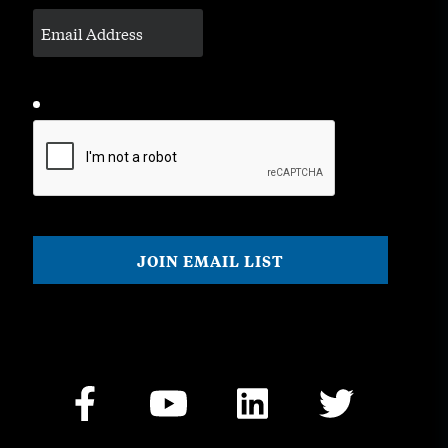
CAPTCHA