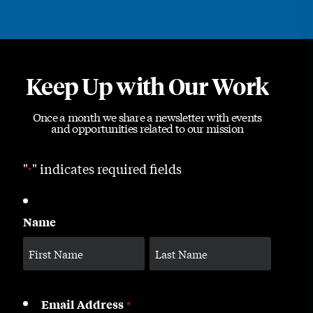
Keep Up with Our Work
Once a month we share a newsletter with events
and opportunities related to our mission
"
" indicates required fields
*
Name
Email Address
*