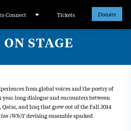
Donate
to Connect
Tickets
 ON STAGE
periences from global voices and the poetry of
om year-long dialogue and encounters between
Qatar, and Iraq that grew out of the Fall 2014
tion (Wh)Y
devising ensemble sparked