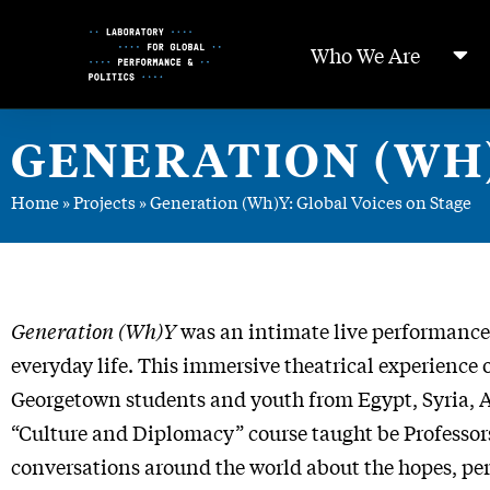
Skip
to
Who We Are
Content
GENERATION (WH)
Home
»
Projects
»
Generation (Wh)Y: Global Voices on Stage
Generation (Wh)Y
was an intimate live performance 
everyday life. This immersive theatrical experienc
Georgetown students and youth from Egypt, Syria, Af
“Culture and Diplomacy” course taught be Professo
conversations around the world about the hopes, per