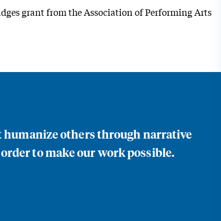
ridges grant from the Association of Performing Arts
at humanize others through narrative
 order to make our work possible.