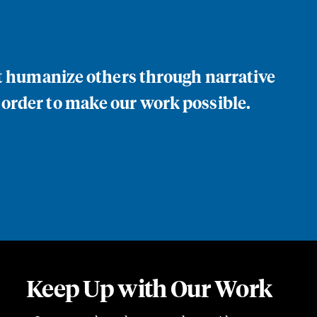
at humanize others through narrative
 order to make our work possible.
Keep Up with Our Work