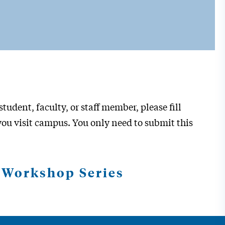
tudent, faculty, or staff member, please fill
ou visit campus. You only need to submit this
s Workshop Series