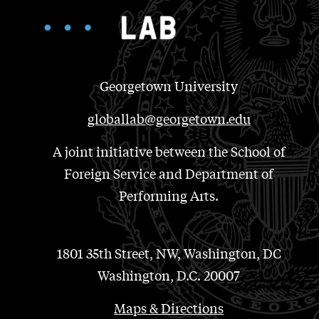
Georgetown University
globallab@georgetown.edu
A joint initiative between the School of
Foreign Service and Department of
Performing Arts.
1801 35th Street, NW, Washington, DC
Washington, D.C. 20007
Maps & Directions