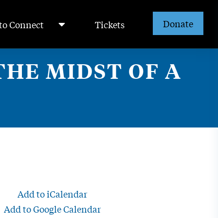
Donate
to Connect
Tickets
HE MIDST OF A
Add to iCalendar
Add to Google Calendar