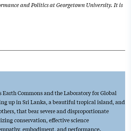
mance and Politics at Georgetown University. It is
’s Earth Commons and the Laboratory for Global
ng up in Sri Lanka, a beautiful tropical island, and
others, that bear severe and disproportionate
zing conservation, effective science
h empathy, embodiment, and performance.