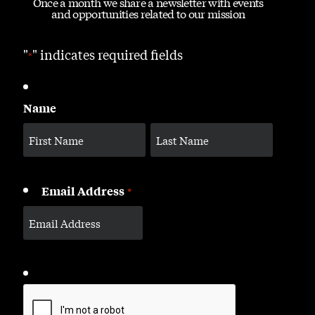
Once a month we share a newsletter with events
and opportunities related to our mission
"
" indicates required fields
*
Name
Email Address
*
CAPTCHA