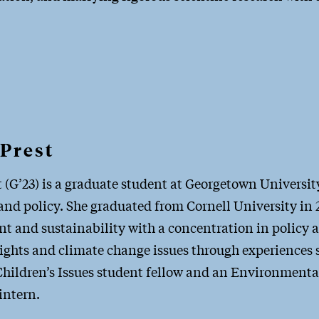
Prest
 (G’23) is a graduate student at Georgetown Universi
nd policy. She graduated from Cornell University in 2
t and sustainability with a concentration in policy 
rights and climate change issues through experiences
hildren’s Issues student fellow and an Environmental
intern.