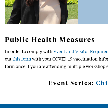
Public Health Measures
In order to comply with
Event and Visitor Require
out
this form
with your COVID-19 vaccination infor
form once if you are attending multiple workshop 
Event Series:
Chi