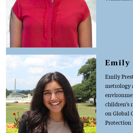
Emily 
Emily Prest
metrology a
environmen
children’s 
on Global C
Protection 