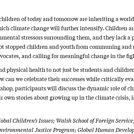
ildren of today and tomorrow are inheriting a world 
ch climate change will further intensify. Children ar
onmental stressors surrounding them, and they lack a pr
 not stopped children and youth from communing and r
ocates, and calling for meaningful change in the fight
d physical health to not just be students and childr
an we celebrate their successes while critically eva
kshop, participants will discuss the dynamic role of c
ir own stories about growing up in the climate crisis, 
Global Children’s Issues; Walsh School of Foreign Serv
e; Environmental Justice Program; Global Human Devel