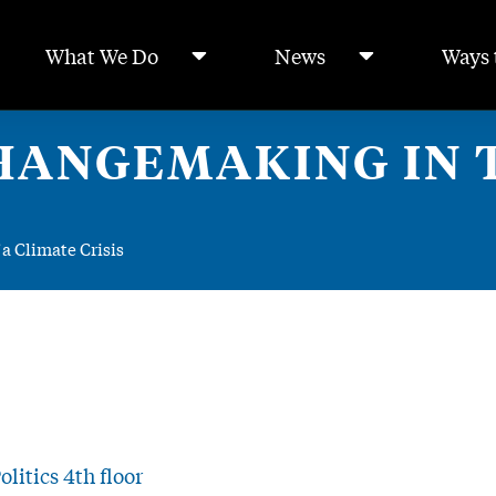
What We Do
News
Ways 
HANGEMAKING IN T
a Climate Crisis
litics 4th floor