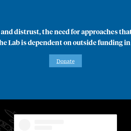
n and distrust, the need for approaches th
e Lab is dependent on outside funding in
Donate