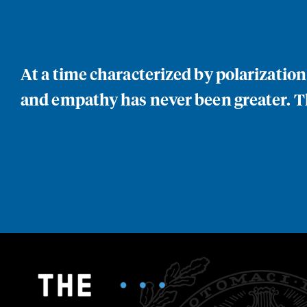
At a time characterized by polarizatio
and empathy has never been greater. Th