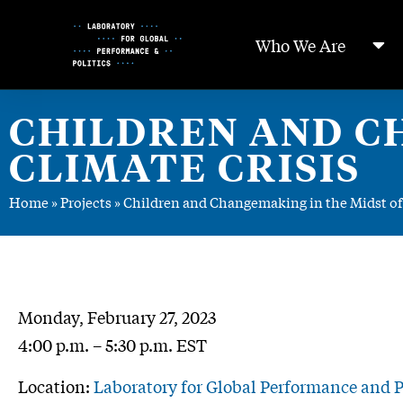
Skip
to
Who We Are
Content
CHILDREN AND C
CLIMATE CRISIS
Home
»
Projects
»
Children and Changemaking in the Midst of 
Monday, February 27, 2023
4:00 p.m. – 5:30 p.m. EST
Location:
Laboratory for Global Performance and Po