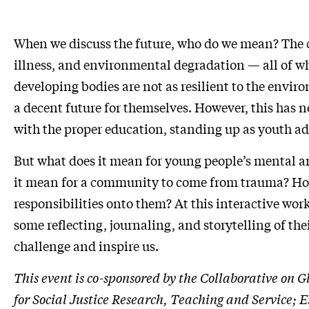
When we discuss the future, who do we mean? The ch
illness, and environmental degradation — all of whi
developing bodies are not as resilient to the envir
a decent future for themselves. However, this has
with the proper education, standing up as youth adv
But what does it mean for young people’s mental an
it mean for a community to come from trauma? How c
responsibilities onto them? At this interactive wor
some reflecting, journaling, and storytelling of the
challenge and inspire us.
This event is co-sponsored by the Collaborative on 
for Social Justice Research, Teaching and Servic