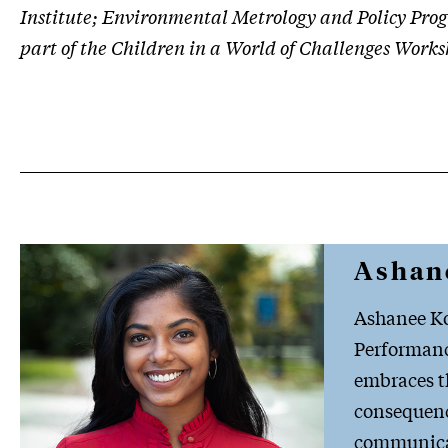
Institute; Environmental Metrology and Policy Prog
part of the Children in a World of Challenges Works
Ashan
Ashanee Ko
Performance
embraces th
consequence
communicat