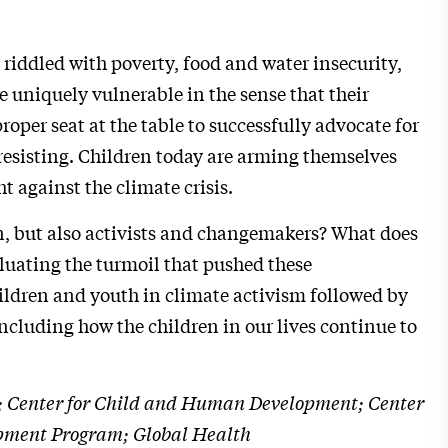
riddled with poverty, food and water insecurity,
e uniquely vulnerable in the sense that their
oper seat at the table to successfully advocate for
esisting. Children today are arming themselves
 against the climate crisis.
en, but also activists and changemakers? What does
luating the turmoil that pushed these
hildren and youth in climate activism followed by
including how the children in our lives continue to
ice; Center for Child and Human Development; Center
opment Program; Global Health