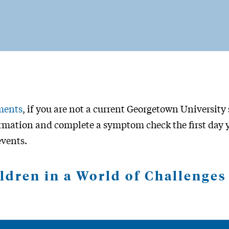
ments
, if you are not a current Georgetown University s
mation and complete a symptom check the first day y
events.
ldren in a World of Challenge