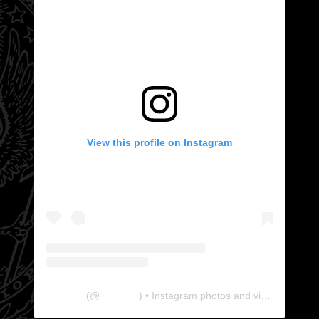
View this profile on Instagram
The Lab
(@
thelabgu
) • Instagram photos and videos