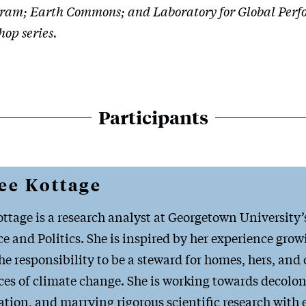
ram; Earth Commons; and Laboratory for Global Perfor
hop series.
Participants
ee Kottage
ttage is a research analyst at Georgetown University
 and Politics. She is inspired by her experience growi
e responsibility to be a steward for homes, hers, and 
s of climate change. She is working towards decoloni
ion, and marrying rigorous scientific research wit