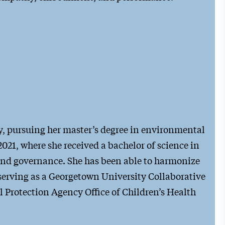
ty, pursuing her master’s degree in environmental
021, where she received a bachelor of science in
and governance. She has been able to harmonize
 serving as a Georgetown University Collaborative
 Protection Agency Office of Children’s Health