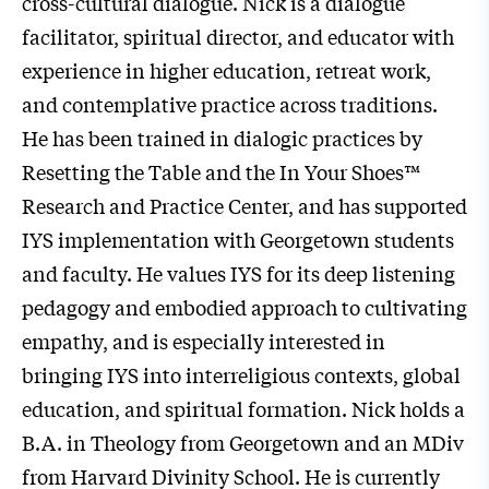
cross-cultural dialogue. Nick is a dialogue
facilitator, spiritual director, and educator with
experience in higher education, retreat work,
and contemplative practice across traditions.
He has been trained in dialogic practices by
Resetting the Table and the In Your Shoes™
Research and Practice Center, and has supported
IYS implementation with Georgetown students
and faculty. He values IYS for its deep listening
pedagogy and embodied approach to cultivating
empathy, and is especially interested in
bringing IYS into interreligious contexts, global
education, and spiritual formation. Nick holds a
B.A. in Theology from Georgetown and an MDiv
from Harvard Divinity School. He is currently