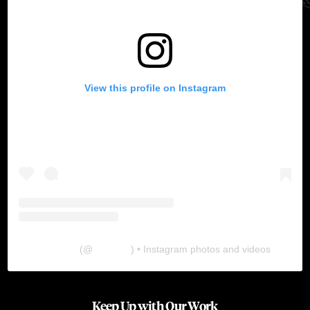
View this profile on Instagram
The Lab
(@
thelabgu
) • Instagram photos and videos
Keep Up with Our Work