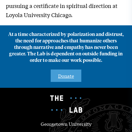
pursuing a certificate in spiritual direction at
Loyola University Chicago.
At a time characterized by polarization and distrust,
the need for approaches that humanize others
through narrative and empathy has never been
greater. The Lab is dependent on outside funding in
order to make our work possible.
Donate
Georgetown University