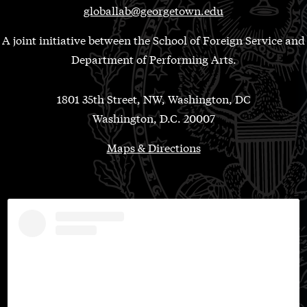
globallab@georgetown.edu
A joint initiative between the School of Foreign Service and
Department of Performing Arts.
1801 35th Street, NW, Washington, DC
Washington, D.C. 20007
Maps & Directions