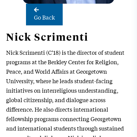
Go Back
Nick Scrimenti
Nick Scrimenti (C‘18) is the director of student
programs at the Berkley Center for Religion,
Peace, and World Affairs at Georgetown
University, where he leads student-facing
initiatives on interreligious understanding,
global citizenship, and dialogue across
difference. He also directs international
fellowship programs connecting Georgetown
and international students through sustained