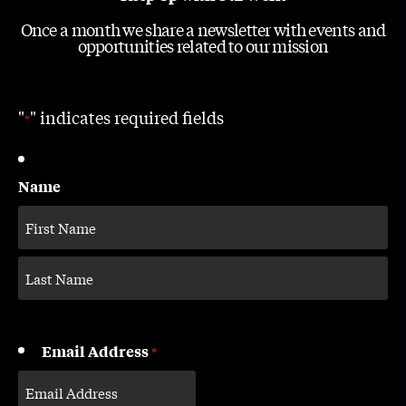
Once a month we share a newsletter with events and
opportunities related to our mission
"
" indicates required fields
*
Name
Email Address
*