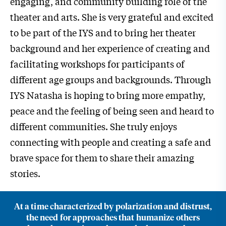
engaging, and community building role of the
theater and arts. She is very grateful and excited
to be part of the IYS and to bring her theater
background and her experience of creating and
facilitating workshops for participants of
different age groups and backgrounds. Through
IYS Natasha is hoping to bring more empathy,
peace and the feeling of being seen and heard to
different communities. She truly enjoys
connecting with people and creating a safe and
brave space for them to share their amazing
stories.
At a time characterized by polarization and distrust,
the need for approaches that humanize others