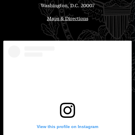
Washington, D.C. 20007
Maps & Directions
View this profile on Instagram