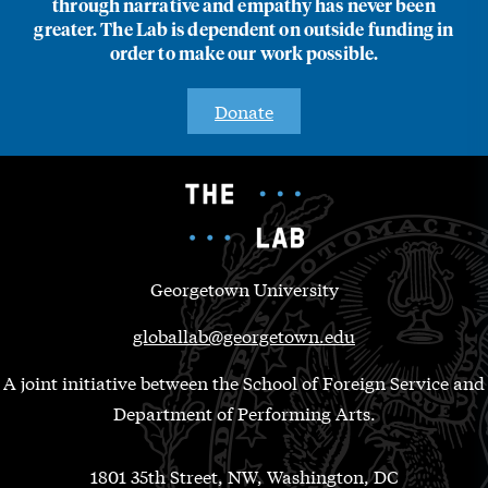
through narrative and empathy has never been
greater. The Lab is dependent on outside funding in
order to make our work possible.
Donate
Georgetown University
globallab@georgetown.edu
A joint initiative between the School of Foreign Service and
Department of Performing Arts.
1801 35th Street, NW, Washington, DC