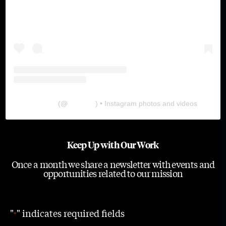
The Lab
(@
thelabgu
) • Instagram photos and videos
Keep Up with Our Work
Once a month we share a newsletter with events and
opportunities related to our mission
"
" indicates required fields
*