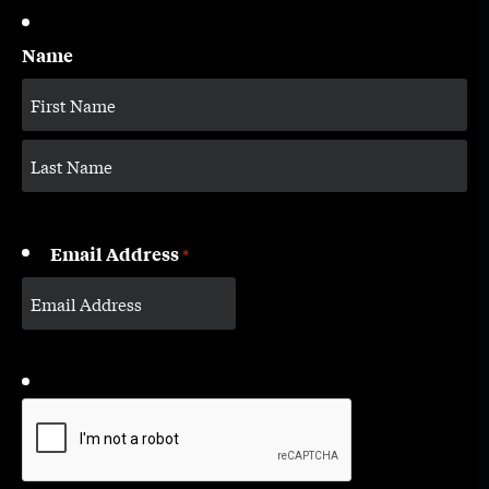
Name
Email Address
*
CAPTCHA