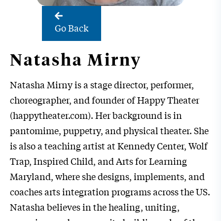
Go Back
Natasha Mirny
Natasha Mirny is a stage director, performer,
choreographer, and founder of Happy Theater
(happytheater.com). Her background is in
pantomime, puppetry, and physical theater. She
is also a teaching artist at Kennedy Center, Wolf
Trap, Inspired Child, and Arts for Learning
Maryland, where she designs, implements, and
coaches arts integration programs across the US.
Natasha believes in the healing, uniting,